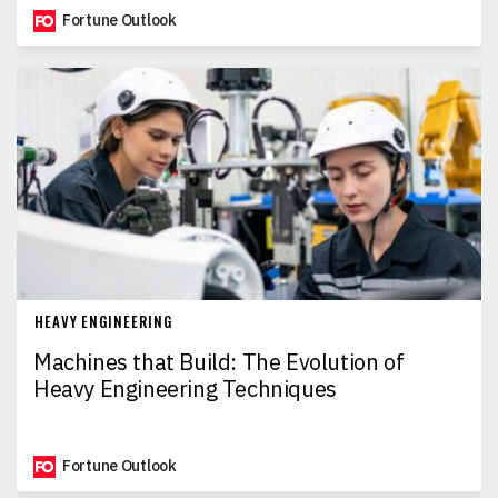
Fortune Outlook
HEAVY ENGINEERING
Machines that Build: The Evolution of
Heavy Engineering Techniques
Fortune Outlook