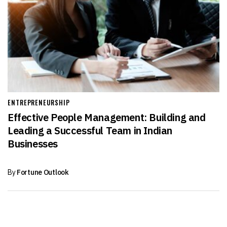
ENTREPRENEURSHIP
Effective People Management: Building and
Leading a Successful Team in Indian
Businesses
By
Fortune Outlook