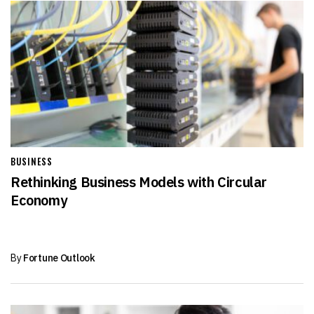
BUSINESS
Rethinking Business Models with Circular
Economy
By
Fortune Outlook