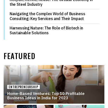
the Steel Industry
Navigating the Complex World of Business
Consulting: Key Services and Their Impact
Harnessing Nature: The Role of Biotech in
Sustainable Solutions
FEATURED
ENTREPRENEURSHIP
Home-Based Ventures: Top 10 Profitable
Business Ideas in India for 2023