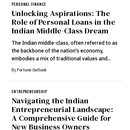
PERSONAL FINANCE
Unlocking Aspirations: The
Role of Personal Loans in the
Indian Middle-Class Dream
The Indian middle-class, often referred to as
the backbone of the nation's economy,
embodies a mix of traditional values and...
By
Fortune Outlook
ENTREPRENEURSHIP
Navigating the Indian
Entrepreneurial Landscape:
A Comprehensive Guide for
New Business Owners