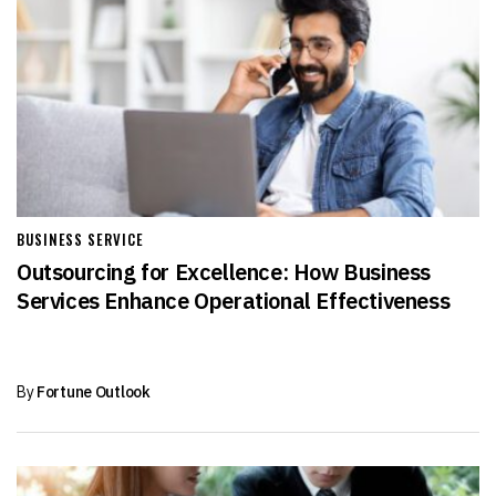
BUSINESS SERVICE
Outsourcing for Excellence: How Business
Services Enhance Operational Effectiveness
By
Fortune Outlook