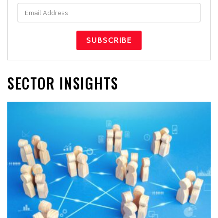
SECTOR INSIGHTS