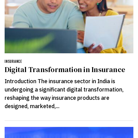
INSURANCE
Digital Transformation in Insurance
Introduction The insurance sector in India is
undergoing a significant digital transformation,
reshaping the way insurance products are
designed, marketed,...