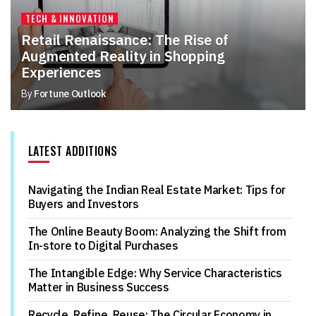
TECH & INNOVATION
Retail Renaissance: The Rise of
Augmented Reality in Shopping
Experiences
By
Fortune Outlook
LATEST ADDITIONS
Navigating the Indian Real Estate Market: Tips for
Buyers and Investors
The Online Beauty Boom: Analyzing the Shift from
In-store to Digital Purchases
The Intangible Edge: Why Service Characteristics
Matter in Business Success
Recycle, Refine, Reuse: The Circular Economy in