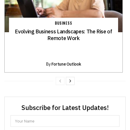
BUSINESS
Evolving Business Landscapes: The Rise of
Remote Work
By
Fortune Outlook
Subscribe for Latest Updates!