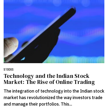
STOCKS
Technology and the Indian Stock
Market: The Rise of Online Trading
The integration of technology into the Indian stock
market has revolutionized the way investors trade
and manage their portfolios. This...