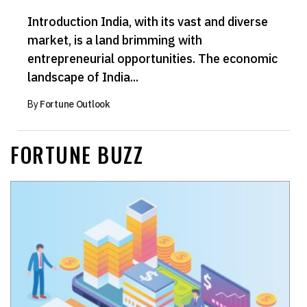
Introduction India, with its vast and diverse
market, is a land brimming with
entrepreneurial opportunities. The economic
landscape of India...
By
Fortune Outlook
FORTUNE BUZZ