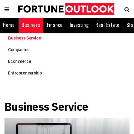
Home
Business
Finance
Investing
Real Estate
Sta
Business Service
Companies
Ecommerce
Entrepreneurship
Business Service