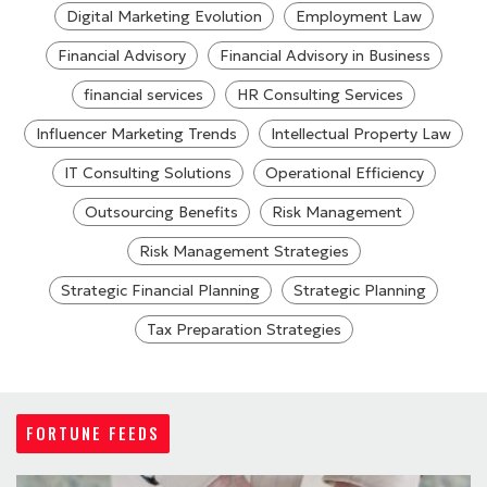
Digital Marketing Evolution
Employment Law
Financial Advisory
Financial Advisory in Business
financial services
HR Consulting Services
Influencer Marketing Trends
Intellectual Property Law
IT Consulting Solutions
Operational Efficiency
Outsourcing Benefits
Risk Management
Risk Management Strategies
Strategic Financial Planning
Strategic Planning
Tax Preparation Strategies
FORTUNE FEEDS