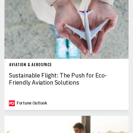
AVIATION & AEROSPACE
Sustainable Flight: The Push for Eco-
Friendly Aviation Solutions
Fortune Outlook