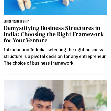
ENTREPRENEURSHIP
Demystifying Business Structures in
India: Choosing the Right Framework
for Your Venture
Introduction In India, selecting the right business
structure is a pivotal decision for any entrepreneur.
The choice of business framework...