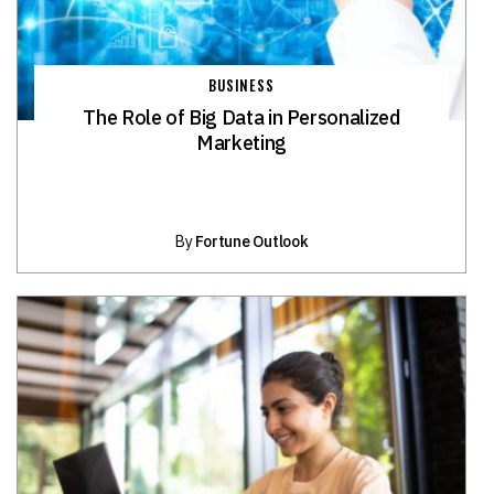
BUSINESS
The Role of Big Data in Personalized
Marketing
By
Fortune Outlook