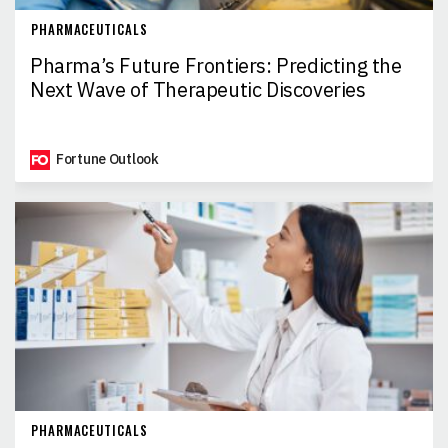
PHARMACEUTICALS
Pharma’s Future Frontiers: Predicting the
Next Wave of Therapeutic Discoveries
Fortune Outlook
PHARMACEUTICALS