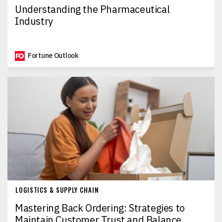
Understanding the Pharmaceutical
Industry
Fortune Outlook
LOGISTICS & SUPPLY CHAIN
Mastering Back Ordering: Strategies to
Maintain Customer Trust and Balance