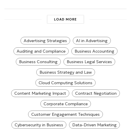
LOAD MORE
Advertising Strategies
AI in Advertising
Auditing and Compliance
Business Accounting
Business Consulting
Business Legal Services
Business Strategy and Law
Cloud Computing Solutions
Content Marketing Impact
Contract Negotiation
Corporate Compliance
Customer Engagement Techniques
Cybersecurity in Business
Data-Driven Marketing