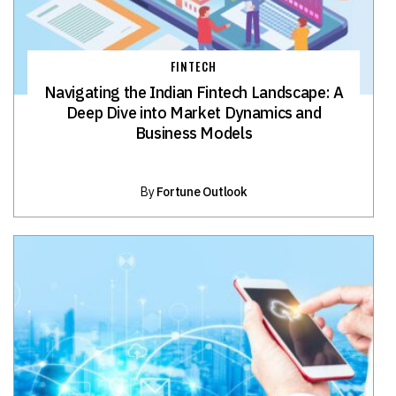
FINTECH
Navigating the Indian Fintech Landscape: A
Deep Dive into Market Dynamics and
Business Models
By
Fortune Outlook