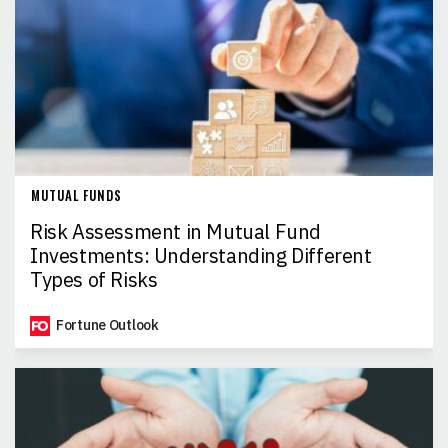
MUTUAL FUNDS
Risk Assessment in Mutual Fund
Investments: Understanding Different
Types of Risks
Fortune Outlook