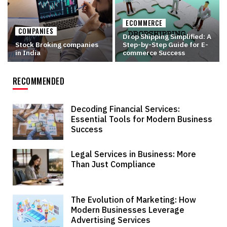
ECOMMERCE
COMPANIES
Drop Shipping Simplified: A
Stock Broking companies
Step-by-Step Guide for E-
in India
commerce Success
RECOMMENDED
Decoding Financial Services:
Essential Tools for Modern Business
Success
Legal Services in Business: More
Than Just Compliance
The Evolution of Marketing: How
Modern Businesses Leverage
Advertising Services