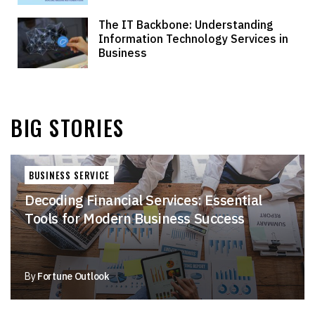
The IT Backbone: Understanding
Information Technology Services in
Business
BIG STORIES
BUSINESS SERVICE
Decoding Financial Services: Essential
Tools for Modern Business Success
By
Fortune Outlook