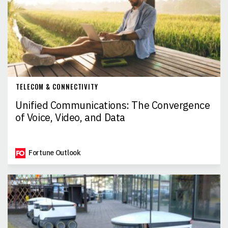
TELECOM & CONNECTIVITY
Unified Communications: The Convergence
of Voice, Video, and Data
Fortune Outlook