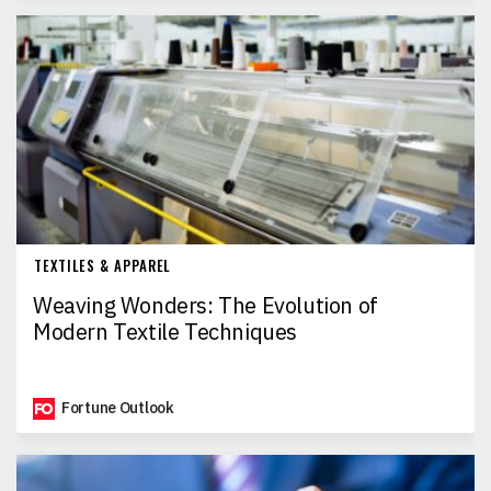
TEXTILES & APPAREL
Weaving Wonders: The Evolution of
Modern Textile Techniques
Fortune Outlook