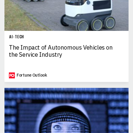
AI-TECH
The Impact of Autonomous Vehicles on
the Service Industry
Fortune Outlook