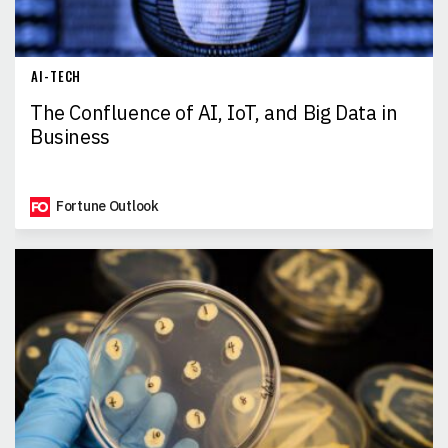
AI-TECH
The Confluence of AI, IoT, and Big Data in
Business
Fortune Outlook