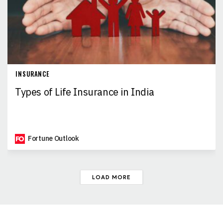
INSURANCE
Types of Life Insurance in India
Fortune Outlook
LOAD MORE