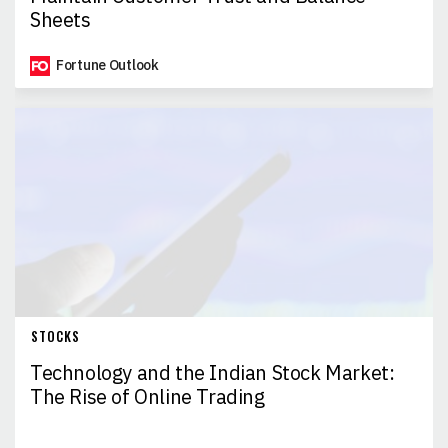
Sheets
Fortune Outlook
STOCKS
Technology and the Indian Stock Market:
The Rise of Online Trading