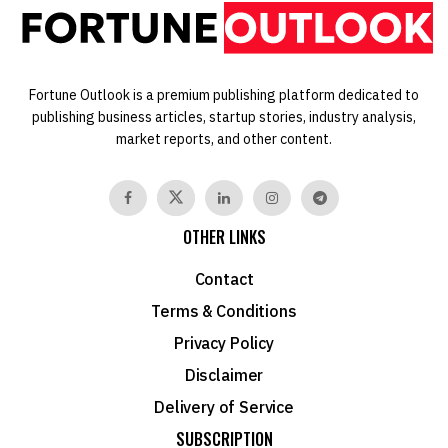
Fortune Outlook is a premium publishing platform dedicated to
publishing business articles, startup stories, industry analysis,
market reports, and other content.
OTHER LINKS
Contact
Terms & Conditions
Privacy Policy
Disclaimer
Delivery of Service
SUBSCRIPTION