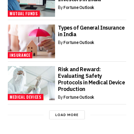
By
Fortune Outlook
MUTUAL FUNDS
Types of General Insurance
in India
By
Fortune Outlook
INSURANCE
Risk and Reward:
Evaluating Safety
Protocols in Medical Device
Production
MEDICAL DEVICES
By
Fortune Outlook
LOAD MORE