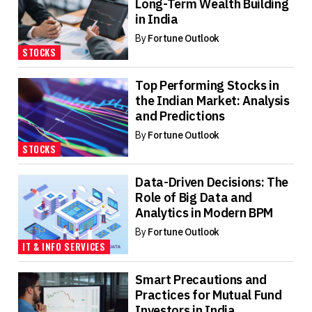
Long-Term Wealth Building
in India
By
Fortune Outlook
STOCKS
Top Performing Stocks in
the Indian Market: Analysis
and Predictions
By
Fortune Outlook
STOCKS
Data-Driven Decisions: The
Role of Big Data and
Analytics in Modern BPM
By
Fortune Outlook
IT & INFO SERVICES
Smart Precautions and
Practices for Mutual Fund
Investors in India