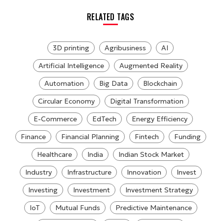
RELATED TAGS
3D printing
Agribusiness
AI
Artificial Intelligence
Augmented Reality
Automation
Big Data
Blockchain
Circular Economy
Digital Transformation
E-Commerce
EdTech
Energy Efficiency
Finance
Financial Planning
Fintech
Funding
Healthcare
India
Indian Stock Market
Industry
Infrastructure
Innovation
Invest
Investing
Investment
Investment Strategy
IoT
Mutual Funds
Predictive Maintenance