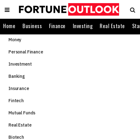
Home
Business
Finance
Investing
Real Estate
Sta
Money
Personal Finance
Investment
Banking
Insurance
Fintech
Mutual Funds
Real Estate
Biotech