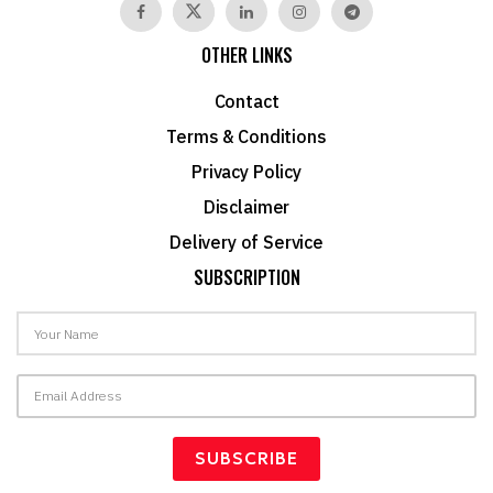
OTHER LINKS
Contact
Terms & Conditions
Privacy Policy
Disclaimer
Delivery of Service
SUBSCRIPTION