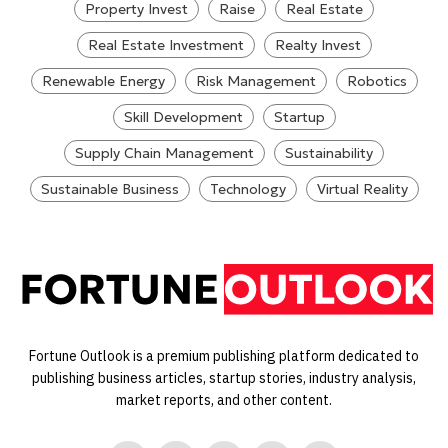
Property Invest
Raise
Real Estate
Real Estate Investment
Realty Invest
Renewable Energy
Risk Management
Robotics
Skill Development
Startup
Supply Chain Management
Sustainability
Sustainable Business
Technology
Virtual Reality
Fortune Outlook is a premium publishing platform dedicated to
publishing business articles, startup stories, industry analysis,
market reports, and other content.