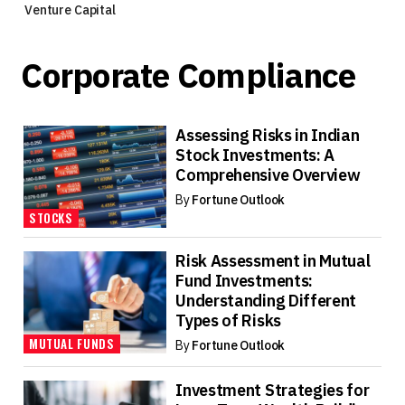
Venture Capital
Corporate Compliance
Assessing Risks in Indian
Stock Investments: A
Comprehensive Overview
By
Fortune Outlook
STOCKS
Risk Assessment in Mutual
Fund Investments:
Understanding Different
Types of Risks
MUTUAL FUNDS
By
Fortune Outlook
Investment Strategies for