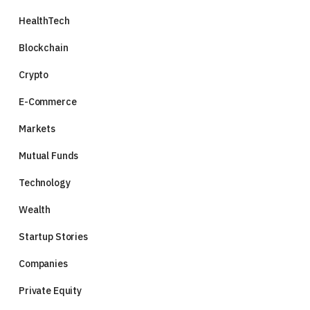
HealthTech
Blockchain
Crypto
E-Commerce
Markets
Mutual Funds
Technology
Wealth
Startup Stories
Companies
Private Equity