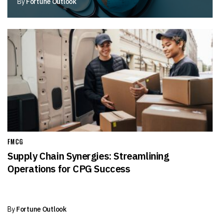
By
Fortune Outlook
FMCG
Supply Chain Synergies: Streamlining
Operations for CPG Success
By
Fortune Outlook