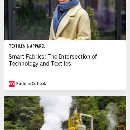
TEXTILES & APPAREL
Smart Fabrics: The Intersection of
Technology and Textiles
Fortune Outlook