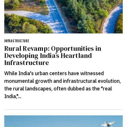
INFRASTRUCTURE
Rural Revamp: Opportunities in
Developing India’s Heartland
Infrastructure
While India's urban centers have witnessed
monumental growth and infrastructural evolution,
the rural landscapes, often dubbed as the "real
India,"...