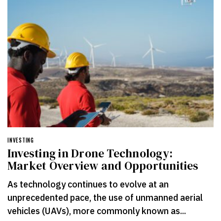
INVESTING
Investing in Drone Technology:
Market Overview and Opportunities
As technology continues to evolve at an
unprecedented pace, the use of unmanned aerial
vehicles (UAVs), more commonly known as...