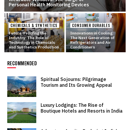
Personal Health Monitoring Devices
CHEMICALS & SYNTHETICS
CONSUMER DURABLES
Future-Proofing the
Innovations in Cooling:
Industry: The Role of
The Next Generation of
Technology in Chemicals
Refrigerators and Air
and Synthetics Production
Conditioners
RECOMMENDED
Spiritual Sojourns: Pilgrimage
Tourism and Its Growing Appeal
Luxury Lodgings: The Rise of
Boutique Hotels and Resorts in India