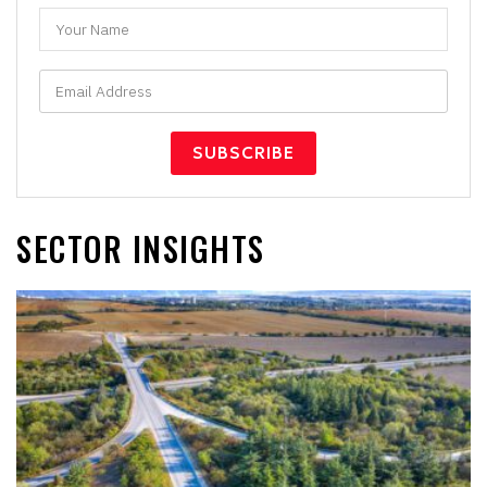
SECTOR INSIGHTS