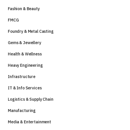
Fashion & Beauty
FMCG
Foundry & Metal Casting
Gems & Jewellery
Health & Wellness
Heavy Engineering
Infrastructure
IT & Info Services
Logistics & Supply Chain
Manufacturing
Media & Entertainment