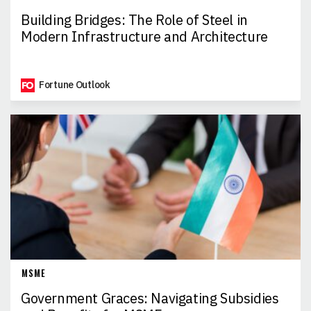
Building Bridges: The Role of Steel in
Modern Infrastructure and Architecture
Fortune Outlook
MSME
Government Graces: Navigating Subsidies