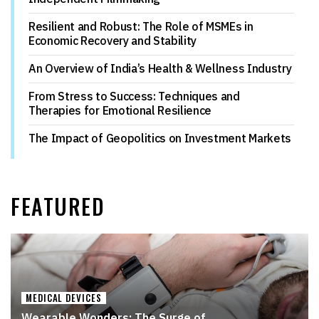
Resilient and Robust: The Role of MSMEs in
Economic Recovery and Stability
An Overview of India’s Health & Wellness Industry
From Stress to Success: Techniques and
Therapies for Emotional Resilience
The Impact of Geopolitics on Investment Markets
FEATURED
MEDICAL DEVICES
Wearable Wonders: The Surge of