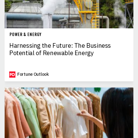
POWER & ENERGY
Harnessing the Future: The Business
Potential of Renewable Energy
Fortune Outlook