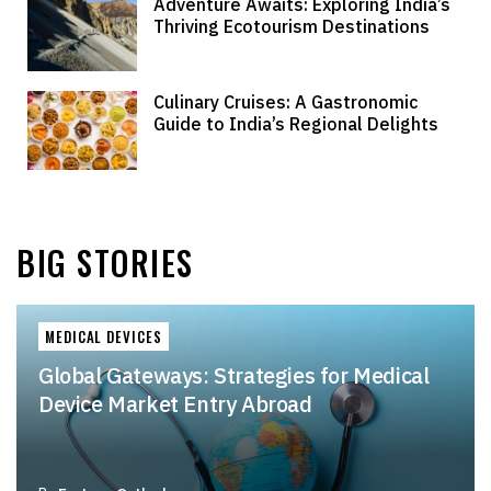
Adventure Awaits: Exploring India’s
Thriving Ecotourism Destinations
Culinary Cruises: A Gastronomic
Guide to India’s Regional Delights
BIG STORIES
MEDICAL DEVICES
Global Gateways: Strategies for Medical
Device Market Entry Abroad