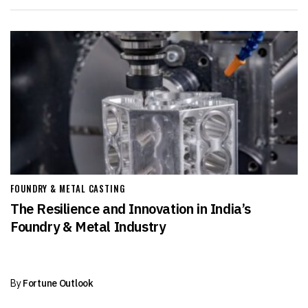
FOUNDRY & METAL CASTING
The Resilience and Innovation in India’s
Foundry & Metal Industry
By
Fortune Outlook