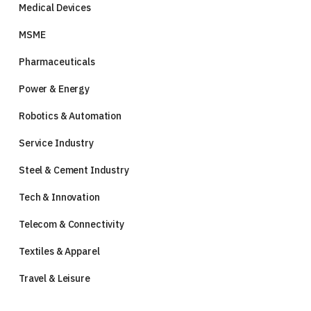
Medical Devices
MSME
Pharmaceuticals
Power & Energy
Robotics & Automation
Service Industry
Steel & Cement Industry
Tech & Innovation
Telecom & Connectivity
Textiles & Apparel
Travel & Leisure