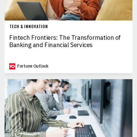
TECH & INNOVATION
Fintech Frontiers: The Transformation of
Banking and Financial Services
Fortune Outlook