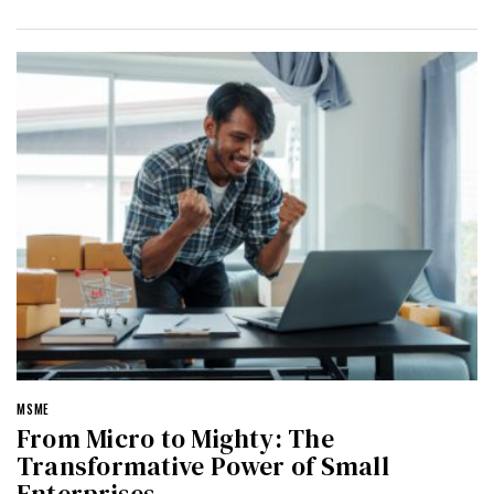
MSME
From Micro to Mighty: The
Transformative Power of Small