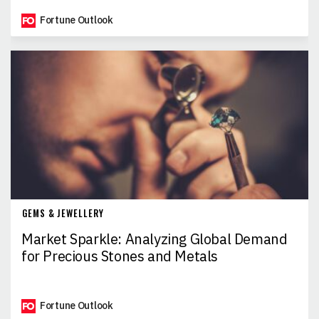
Fortune Outlook
GEMS & JEWELLERY
Market Sparkle: Analyzing Global Demand
for Precious Stones and Metals
Fortune Outlook