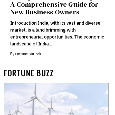
A Comprehensive Guide for
New Business Owners
Introduction India, with its vast and diverse
market, is a land brimming with
entrepreneurial opportunities. The economic
landscape of India...
By
Fortune Outlook
FORTUNE BUZZ