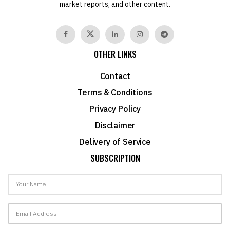
market reports, and other content.
OTHER LINKS
Contact
Terms & Conditions
Privacy Policy
Disclaimer
Delivery of Service
SUBSCRIPTION