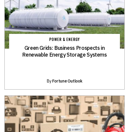
POWER & ENERGY
Green Grids: Business Prospects in
Renewable Energy Storage Systems
By
Fortune Outlook