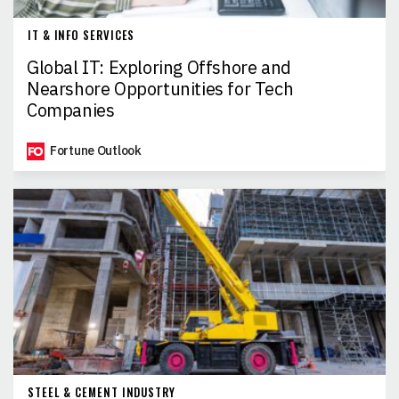
IT & INFO SERVICES
Global IT: Exploring Offshore and
Nearshore Opportunities for Tech
Companies
Fortune Outlook
STEEL & CEMENT INDUSTRY