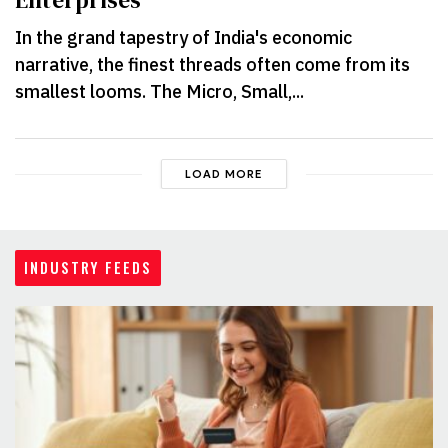
Enterprises
In the grand tapestry of India's economic
narrative, the finest threads often come from its
smallest looms. The Micro, Small,...
LOAD MORE
INDUSTRY FEEDS