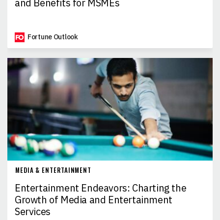
and Benefits for MSMEs
Fortune Outlook
MEDIA & ENTERTAINMENT
Entertainment Endeavors: Charting the
Growth of Media and Entertainment
Services