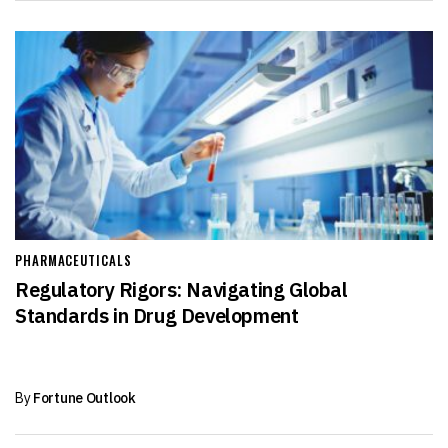
PHARMACEUTICALS
Regulatory Rigors: Navigating Global
Standards in Drug Development
By
Fortune Outlook