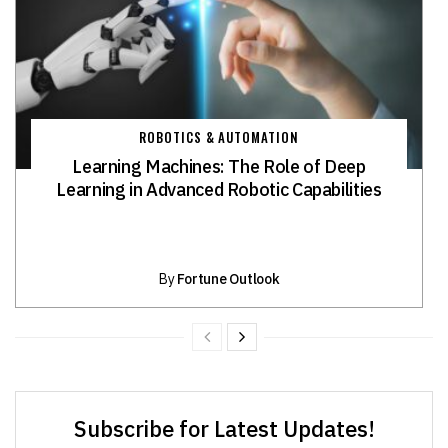
ROBOTICS & AUTOMATION
Learning Machines: The Role of Deep
Learning in Advanced Robotic Capabilities
By
Fortune Outlook
Subscribe for Latest Updates!