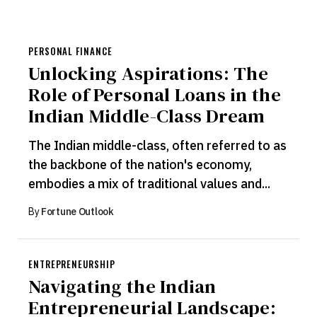
PERSONAL FINANCE
Unlocking Aspirations: The
Role of Personal Loans in the
Indian Middle-Class Dream
The Indian middle-class, often referred to as
the backbone of the nation's economy,
embodies a mix of traditional values and...
By
Fortune Outlook
ENTREPRENEURSHIP
Navigating the Indian
Entrepreneurial Landscape: