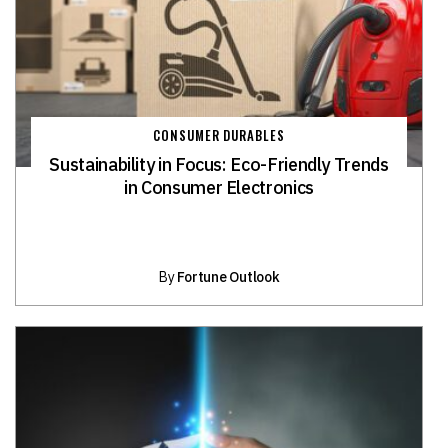
CONSUMER DURABLES
Sustainability in Focus: Eco-Friendly Trends
in Consumer Electronics
By
Fortune Outlook