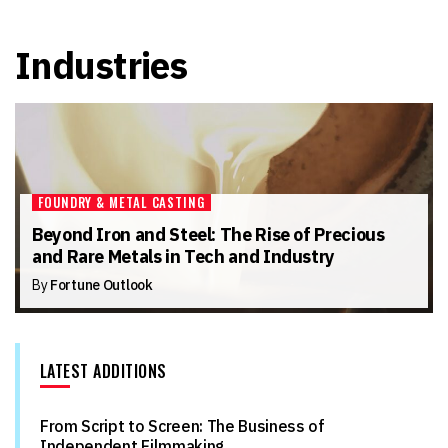
Industries
FOUNDRY & METAL CASTING
Beyond Iron and Steel: The Rise of Precious
and Rare Metals in Tech and Industry
By
Fortune Outlook
LATEST ADDITIONS
From Script to Screen: The Business of
Independent Filmmaking