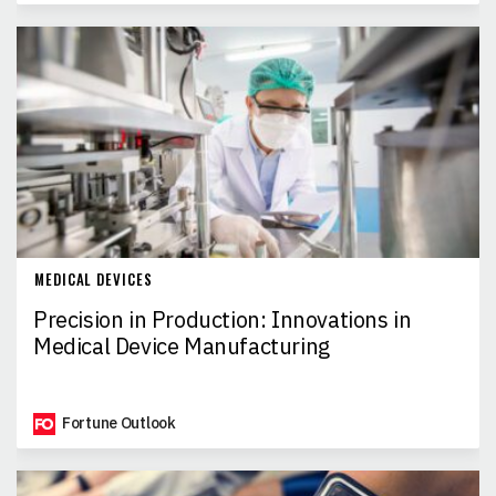
MEDICAL DEVICES
Precision in Production: Innovations in
Medical Device Manufacturing
Fortune Outlook