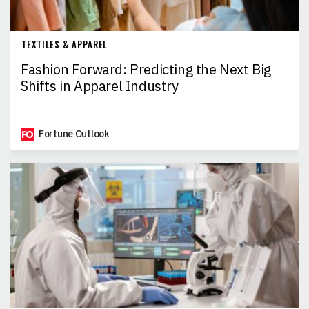
TEXTILES & APPAREL
Fashion Forward: Predicting the Next Big
Shifts in Apparel Industry
Fortune Outlook