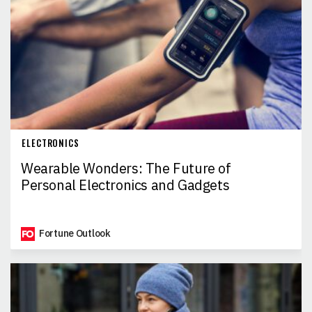
ELECTRONICS
Wearable Wonders: The Future of
Personal Electronics and Gadgets
Fortune Outlook