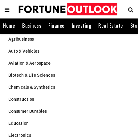
Home
Business
Finance
Investing
Real Estate
Sta
Agribusiness
Auto & Vehicles
Aviation & Aerospace
Biotech & Life Sciences
Chemicals & Synthetics
Construction
Consumer Durables
Education
Electronics