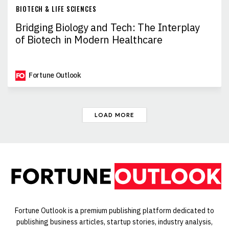
BIOTECH & LIFE SCIENCES
Bridging Biology and Tech: The Interplay
of Biotech in Modern Healthcare
Fortune Outlook
LOAD MORE
Fortune Outlook is a premium publishing platform dedicated to
publishing business articles, startup stories, industry analysis,