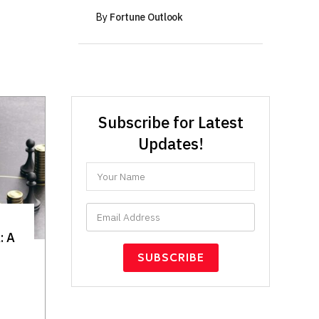
By
Fortune Outlook
Subscribe for Latest
Updates!
: A