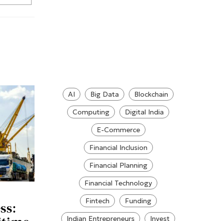
AI
Big Data
Blockchain
Computing
Digital India
E-Commerce
Financial Inclusion
Financial Planning
Financial Technology
Fintech
Funding
ss:
Indian Entrepreneurs
Invest