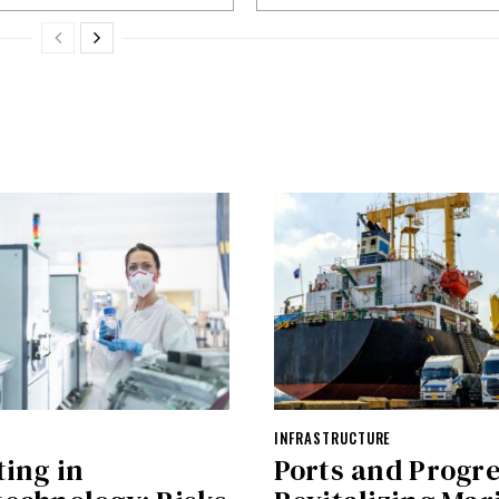
INFRASTRUCTURE
ting in
Ports and Progre