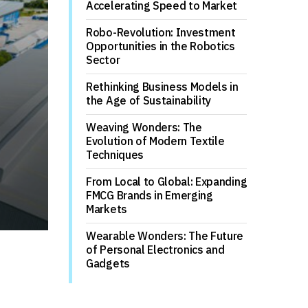
Accelerating Speed to Market
Robo-Revolution: Investment
Opportunities in the Robotics
Sector
Rethinking Business Models in
the Age of Sustainability
Weaving Wonders: The
Evolution of Modern Textile
Techniques
From Local to Global: Expanding
FMCG Brands in Emerging
Markets
Wearable Wonders: The Future
of Personal Electronics and
Gadgets