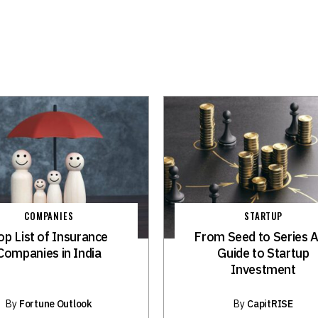
COMPANIES
STARTUP
op List of Insurance
From Seed to Series A
Companies in India
Guide to Startup
Investment
By
Fortune Outlook
By
CapitRISE