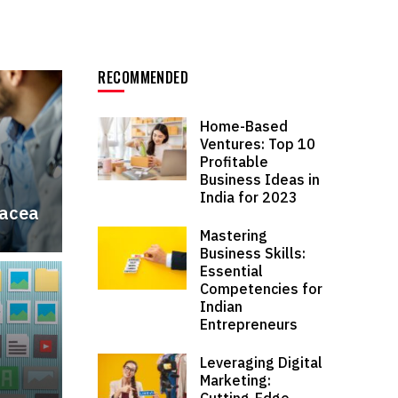
RECOMMENDED
Home-Based
Ventures: Top 10
Profitable
Business Ideas in
India for 2023
nacea
Mastering
Business Skills:
Essential
Competencies for
Indian
Entrepreneurs
Leveraging Digital
Marketing:
Cutting-Edge