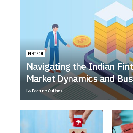
FINTECH
Navigating the Indian Fin
Market Dynamics and Bus
By
Fortune Outlook