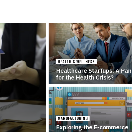
HEALTH & WELLNESS
Healthcare Startups: A Pa
for the Health Crisis?
MANUFACTURING
Exploring the E-commerce