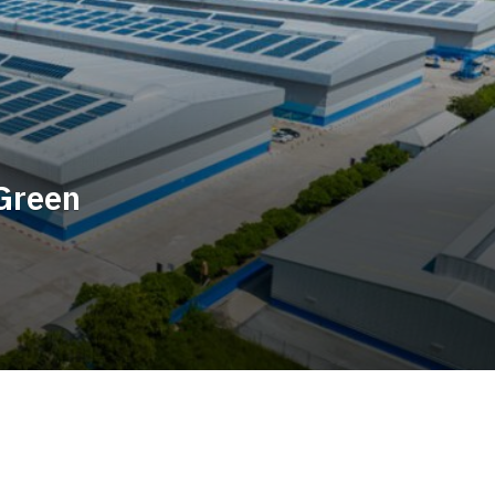
Green