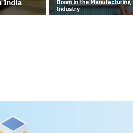
 India
Boom in the Manufacturing
Industry