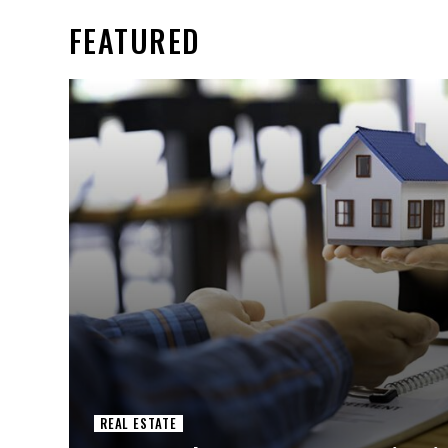
FEATURED
REAL ESTATE