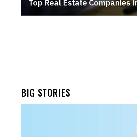
Top Real Estate Companies in
BIG STORIES