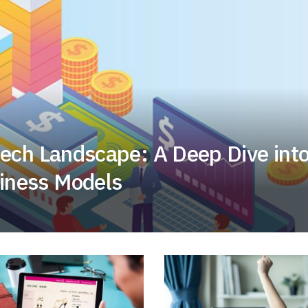
tech Landscape: A Deep Dive int
iness Models