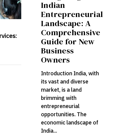
Indian
Entrepreneurial
Landscape: A
Comprehensive
rvices:
Guide for New
Business
Owners
Introduction India, with
its vast and diverse
market, is a land
brimming with
entrepreneurial
opportunities. The
economic landscape of
India...