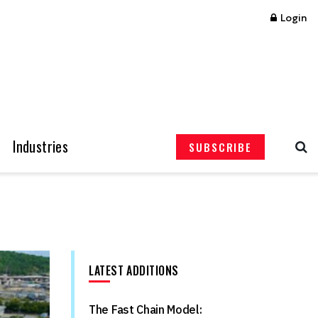
Login
Industries
SUBSCRIBE
LATEST ADDITIONS
The Fast Chain Model: