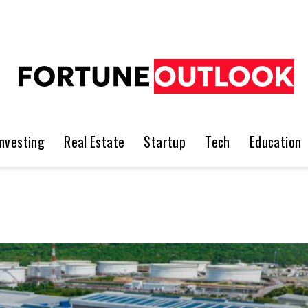
Investing
Real Estate
Startup
Tech
Education