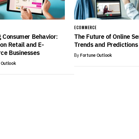
ECOMMERCE
g Consumer Behavior:
The Future of Online Se
on Retail and E-
Trends and Predictions
ce Businesses
By
Fortune Outlook
 Outlook