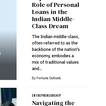
Role of Personal
Loans in the
Indian Middle-
Class Dream
The Indian middle-class,
often referred to as the
backbone of the nation's
o
economy, embodies a
mix of traditional values
and...
By
Fortune Outlook
ENTREPRENEURSHIP
Navigating the