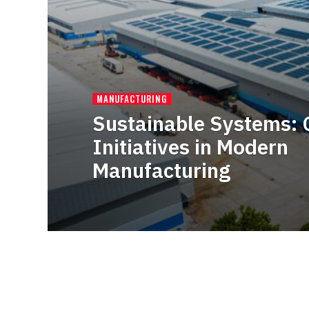
MANUFACTURING
Sustainable Systems: 
Initiatives in Modern
Manufacturing