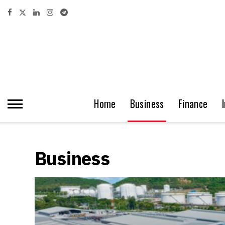
Home
Business
Finance
Business