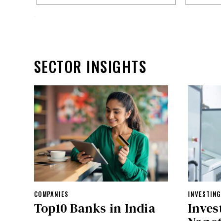
SECTOR INSIGHTS
COMPANIES
INVESTING
Top10 Banks in India
Inves