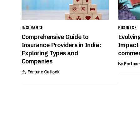
INSURANCE
BUSINESS
Comprehensive Guide to
Evolvin
Insurance Providers in India:
Impact 
Exploring Types and
commer
Companies
By
Fortune
By
Fortune Outlook