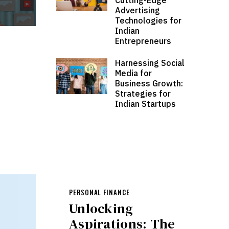
Advertising
Technologies for
Indian
Entrepreneurs
Harnessing Social
Media for
Business Growth:
Strategies for
Indian Startups
PERSONAL FINANCE
Unlocking
Aspirations: The