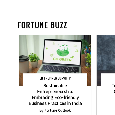
FORTUNE BUZZ
ENTREPRENEURSHIP
Sustainable
T
Entrepreneurship:
Embracing Eco-friendly
Business Practices in India
By
Fortune Outlook