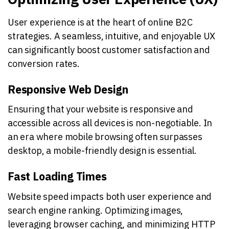
User experience is at the heart of online B2C
strategies. A seamless, intuitive, and enjoyable UX
can significantly boost customer satisfaction and
conversion rates.
Responsive Web Design
Ensuring that your website is responsive and
accessible across all devices is non-negotiable. In
an era where mobile browsing often surpasses
desktop, a mobile-friendly design is essential.
Fast Loading Times
Website speed impacts both user experience and
search engine ranking. Optimizing images,
leveraging browser caching, and minimizing HTTP