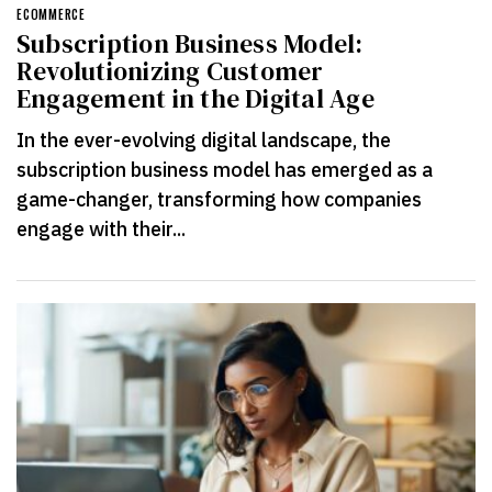
ECOMMERCE
Subscription Business Model:
Revolutionizing Customer
Engagement in the Digital Age
In the ever-evolving digital landscape, the
subscription business model has emerged as a
game-changer, transforming how companies
engage with their...