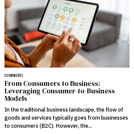
ECOMMERCE
From Consumers to Business:
Leveraging Consumer-to-Business
Models
In the traditional business landscape, the flow of
goods and services typically goes from businesses
to consumers (B2C). However, the...