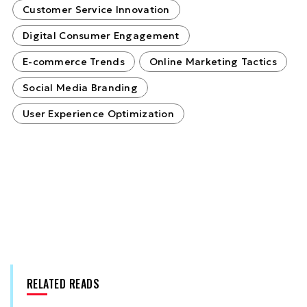
Customer Service Innovation
Digital Consumer Engagement
E-commerce Trends
Online Marketing Tactics
Social Media Branding
User Experience Optimization
RELATED READS