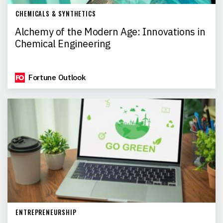
CHEMICALS & SYNTHETICS
Alchemy of the Modern Age: Innovations in
Chemical Engineering
Fortune Outlook
ENTREPRENEURSHIP