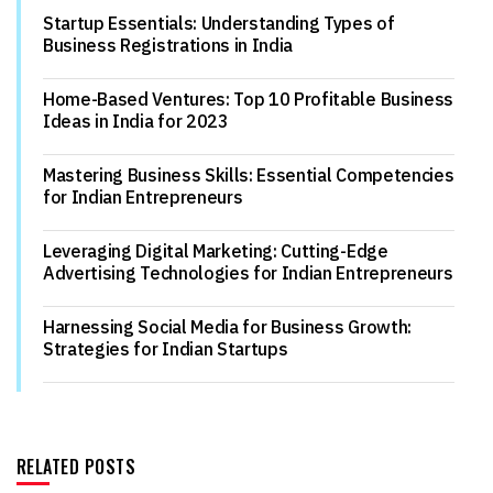
Startup Essentials: Understanding Types of
Business Registrations in India
Home-Based Ventures: Top 10 Profitable Business
Ideas in India for 2023
Mastering Business Skills: Essential Competencies
for Indian Entrepreneurs
Leveraging Digital Marketing: Cutting-Edge
Advertising Technologies for Indian Entrepreneurs
Harnessing Social Media for Business Growth:
Strategies for Indian Startups
RELATED POSTS