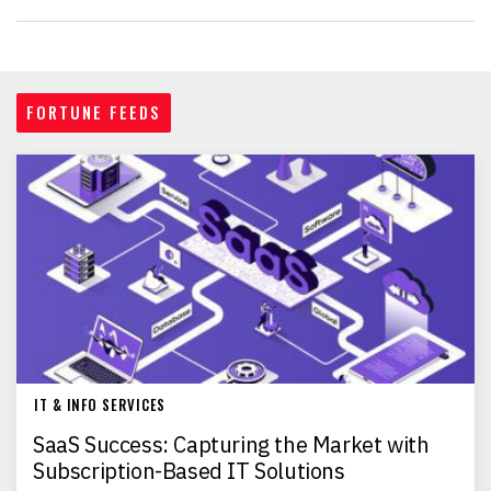
FORTUNE FEEDS
IT & INFO SERVICES
SaaS Success: Capturing the Market with
Subscription-Based IT Solutions