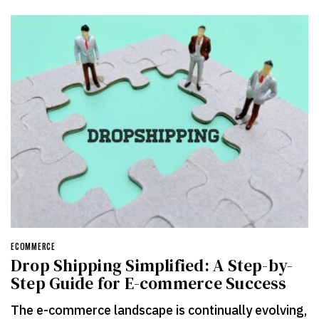
ECOMMERCE
Drop Shipping Simplified: A Step-by-
Step Guide for E-commerce Success
The e-commerce landscape is continually evolving,