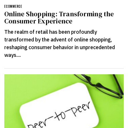
ECOMMERCE
Online Shopping: Transforming the
Consumer Experience
The realm of retail has been profoundly
transformed by the advent of online shopping,
reshaping consumer behavior in unprecedented
ways....