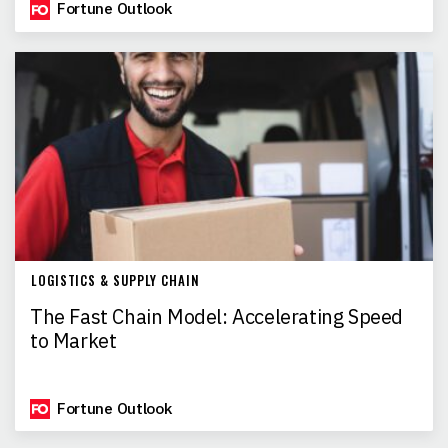
Fortune Outlook
LOGISTICS & SUPPLY CHAIN
The Fast Chain Model: Accelerating Speed
to Market
Fortune Outlook