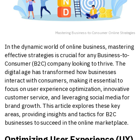
Mastering Business-to-Consumer Online Strategies
In the dynamic world of online business, mastering
effective strategies is crucial for any Business-to-
Consumer (B2C) company looking to thrive. The
digital age has transformed how businesses
interact with consumers, making it essential to
focus on user experience optimization, innovative
customer service, and leveraging social media for
brand growth. This article explores these key
areas, providing insights and tactics for B2C
businesses to succeed in the online marketplace.
Optimizing User Experience (UX)