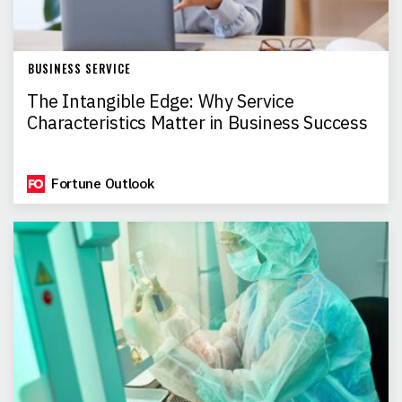
BUSINESS SERVICE
The Intangible Edge: Why Service
Characteristics Matter in Business Success
Fortune Outlook