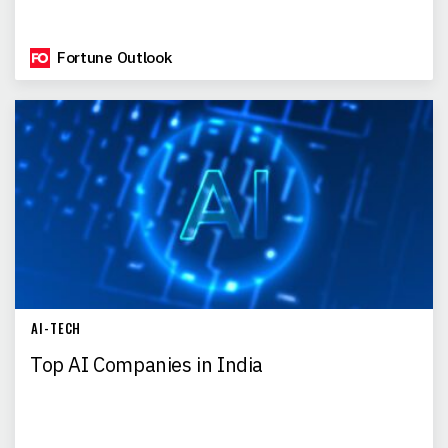
Fortune Outlook
AI-TECH
Top AI Companies in India