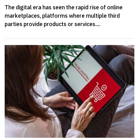
The digital era has seen the rapid rise of online
marketplaces, platforms where multiple third
parties provide products or services....