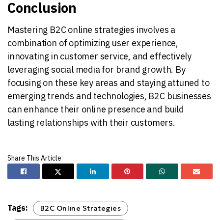
Conclusion
Mastering B2C online strategies involves a
combination of optimizing user experience,
innovating in customer service, and effectively
leveraging social media for brand growth. By
focusing on these key areas and staying attuned to
emerging trends and technologies, B2C businesses
can enhance their online presence and build
lasting relationships with their customers.
Tags:
B2C Online Strategies