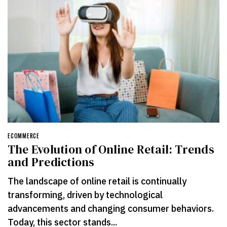
ECOMMERCE
The Evolution of Online Retail: Trends
and Predictions
The landscape of online retail is continually
transforming, driven by technological
advancements and changing consumer behaviors.
Today, this sector stands...