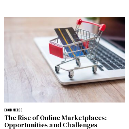
ECOMMERCE
The Rise of Online Marketplaces:
Opportunities and Challenges