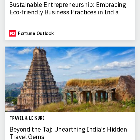
Sustainable Entrepreneurship: Embracing
Eco-friendly Business Practices in India
Fortune Outlook
TRAVEL & LEISURE
Beyond the Taj: Unearthing India’s Hidden
Travel Gems