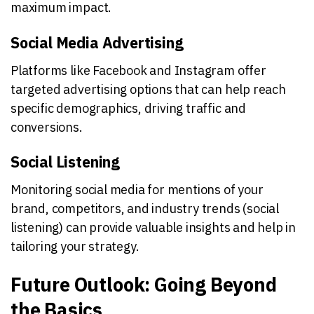
maximum impact.
Social Media Advertising
Platforms like Facebook and Instagram offer
targeted advertising options that can help reach
specific demographics, driving traffic and
conversions.
Social Listening
Monitoring social media for mentions of your
brand, competitors, and industry trends (social
listening) can provide valuable insights and help in
tailoring your strategy.
Future Outlook: Going Beyond
the Basics