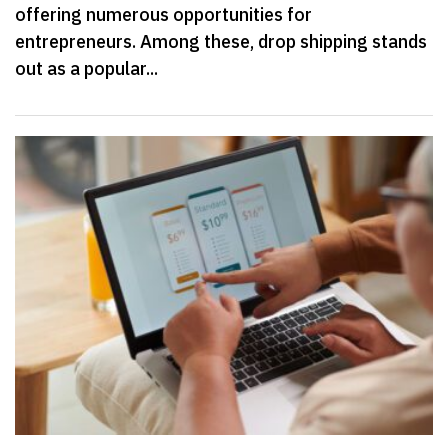
offering numerous opportunities for
entrepreneurs. Among these, drop shipping stands
out as a popular...