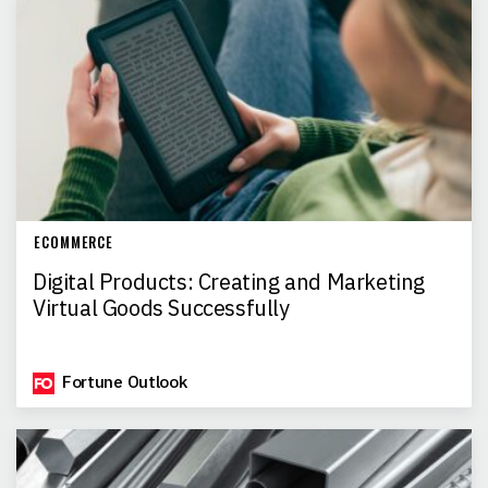
ECOMMERCE
Digital Products: Creating and Marketing
Virtual Goods Successfully
Fortune Outlook