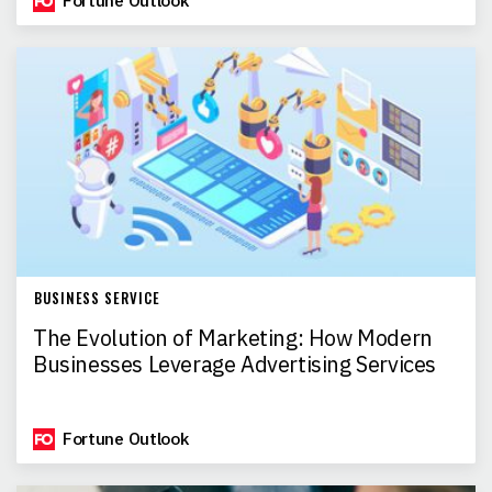
Fortune Outlook
BUSINESS SERVICE
The Evolution of Marketing: How Modern
Businesses Leverage Advertising Services
Fortune Outlook