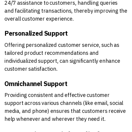
24/7 assistance to customers, handling queries
and facilitating transactions, thereby improving the
overall customer experience.
Personalized Support
Offering personalized customer service, such as
tailored product recommendations and
individualized support, can significantly enhance
customer satisfaction.
Omnichannel Support
Providing consistent and effective customer
support across various channels (like email, social
media, and phone) ensures that customers receive
help whenever and wherever they need it.