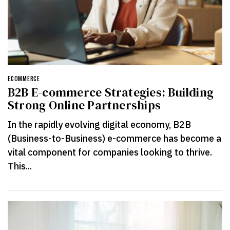
ECOMMERCE
B2B E-commerce Strategies: Building
Strong Online Partnerships
In the rapidly evolving digital economy, B2B
(Business-to-Business) e-commerce has become a
vital component for companies looking to thrive.
This...