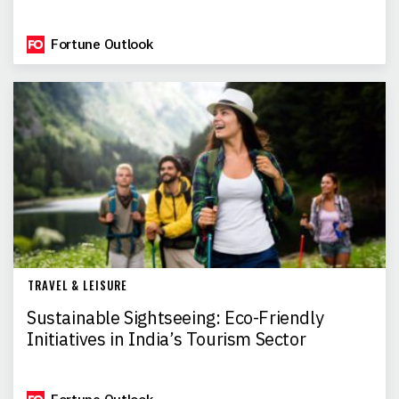
Fortune Outlook
TRAVEL & LEISURE
Sustainable Sightseeing: Eco-Friendly
Initiatives in India’s Tourism Sector