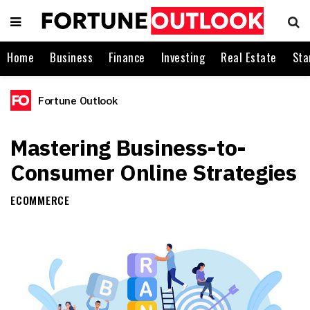
Home
Business
Finance
Investing
Real Estate
Sta
Fortune Outlook
Mastering Business-to-
Consumer Online Strategies
ECOMMERCE