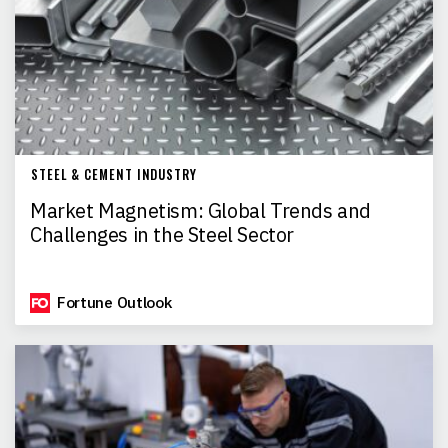
STEEL & CEMENT INDUSTRY
Market Magnetism: Global Trends and
Challenges in the Steel Sector
Fortune Outlook