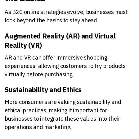
As B2C online strategies evolve, businesses must
look beyond the basics to stay ahead.
Augmented Reality (AR) and Virtual
Reality (VR)
AR and VR can offer immersive shopping
experiences, allowing customers to try products
virtually before purchasing.
Sustainability and Ethics
More consumers are valuing sustainability and
ethical practices, making it important for
businesses to integrate these values into their
operations and marketing.