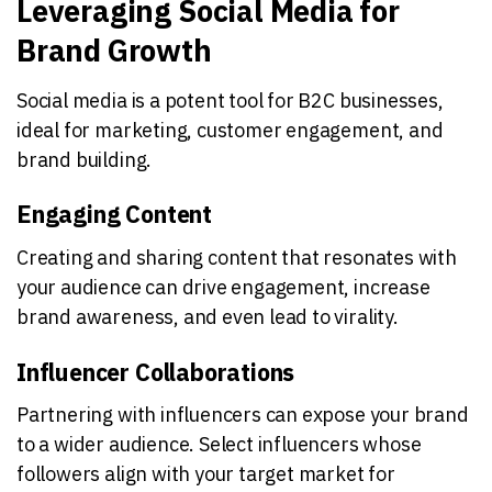
Leveraging Social Media for
Brand Growth
Social media is a potent tool for B2C businesses,
ideal for marketing, customer engagement, and
brand building.
Engaging Content
Creating and sharing content that resonates with
your audience can drive engagement, increase
brand awareness, and even lead to virality.
Influencer Collaborations
Partnering with influencers can expose your brand
to a wider audience. Select influencers whose
followers align with your target market for