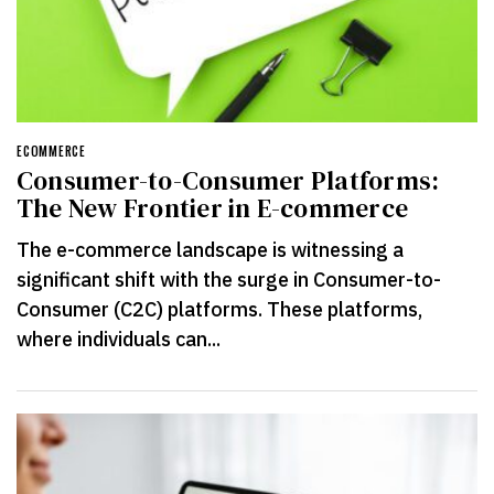
ECOMMERCE
Consumer-to-Consumer Platforms:
The New Frontier in E-commerce
The e-commerce landscape is witnessing a
significant shift with the surge in Consumer-to-
Consumer (C2C) platforms. These platforms,
where individuals can...