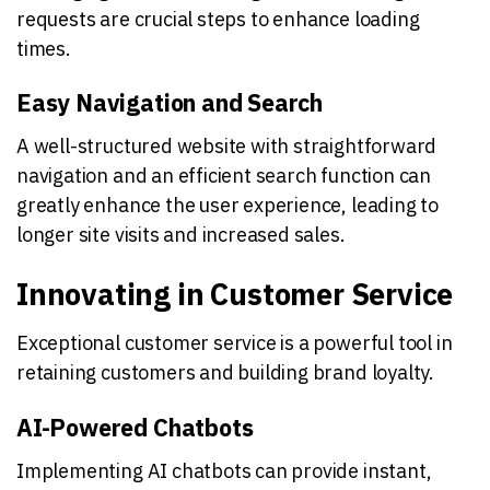
requests are crucial steps to enhance loading
times.
Easy Navigation and Search
A well-structured website with straightforward
navigation and an efficient search function can
greatly enhance the user experience, leading to
longer site visits and increased sales.
Innovating in Customer Service
Exceptional customer service is a powerful tool in
retaining customers and building brand loyalty.
AI-Powered Chatbots
Implementing AI chatbots can provide instant,