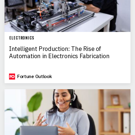
ELECTRONICS
Intelligent Production: The Rise of
Automation in Electronics Fabrication
Fortune Outlook