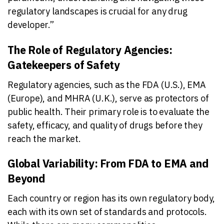
regulatory landscapes is crucial for any drug
developer.”
The Role of Regulatory Agencies:
Gatekeepers of Safety
Regulatory agencies, such as the FDA (U.S.), EMA
(Europe), and MHRA (U.K.), serve as protectors of
public health. Their primary role is to evaluate the
safety, efficacy, and quality of drugs before they
reach the market.
Global Variability: From FDA to EMA and
Beyond
Each country or region has its own regulatory body,
each with its own set of standards and protocols.