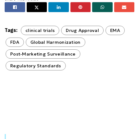
Tags:
clinical trials
Drug Approval
EMA
FDA
Global Harmonization
Post-Marketing Surveillance
Regulatory Standards