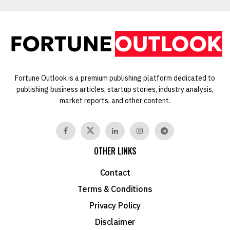
Fortune Outlook is a premium publishing platform dedicated to
publishing business articles, startup stories, industry analysis,
market reports, and other content.
OTHER LINKS
Contact
Terms & Conditions
Privacy Policy
Disclaimer