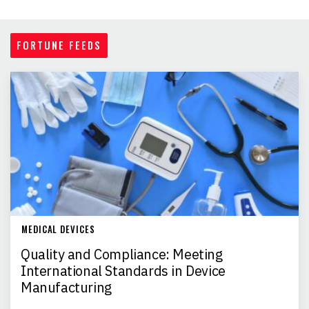
FORTUNE FEEDS
MEDICAL DEVICES
Quality and Compliance: Meeting
International Standards in Device
Manufacturing