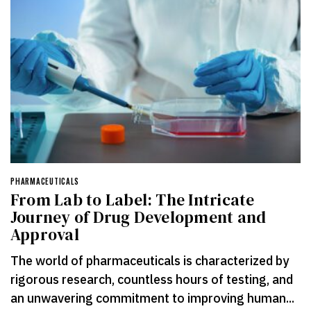
PHARMACEUTICALS
From Lab to Label: The Intricate
Journey of Drug Development and
Approval
The world of pharmaceuticals is characterized by
rigorous research, countless hours of testing, and
an unwavering commitment to improving human...