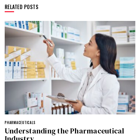
RELATED POSTS
PHARMACEUTICALS
Understanding the Pharmaceutical
Industry