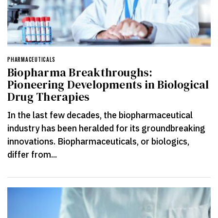
PHARMACEUTICALS
Biopharma Breakthroughs:
Pioneering Developments in Biological
Drug Therapies
In the last few decades, the biopharmaceutical
industry has been heralded for its groundbreaking
innovations. Biopharmaceuticals, or biologics,
differ from...