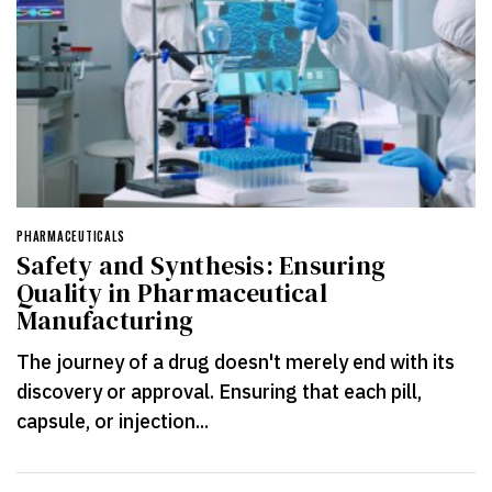
PHARMACEUTICALS
Safety and Synthesis: Ensuring
Quality in Pharmaceutical
Manufacturing
The journey of a drug doesn't merely end with its
discovery or approval. Ensuring that each pill,
capsule, or injection...