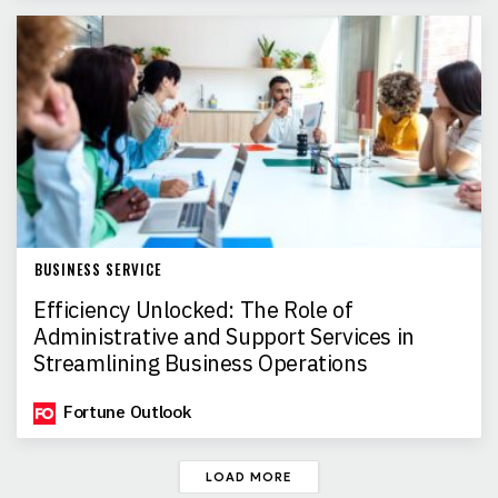
BUSINESS SERVICE
Efficiency Unlocked: The Role of
Administrative and Support Services in
Streamlining Business Operations
Fortune Outlook
LOAD MORE