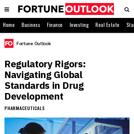
Home
Business
Finance
Investing
Real Estate
Sta
Fortune Outlook
Regulatory Rigors:
Navigating Global
Standards in Drug
Development
PHARMACEUTICALS