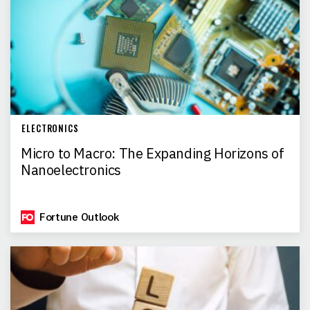
ELECTRONICS
Micro to Macro: The Expanding Horizons of
Nanoelectronics
Fortune Outlook