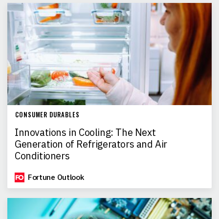
CONSUMER DURABLES
Innovations in Cooling: The Next
Generation of Refrigerators and Air
Conditioners
Fortune Outlook