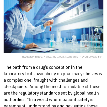
Regulatory Rigors: Navigating Global Standards in Drug Development
The path from a drug’s conception in the
laboratory to its availability on pharmacy shelves is
a complex one, fraught with challenges and
checkpoints. Among the most formidable of these
are the regulatory standards set by global health
authorities. “In a world where patient safety is
paramount, understanding and navigating these