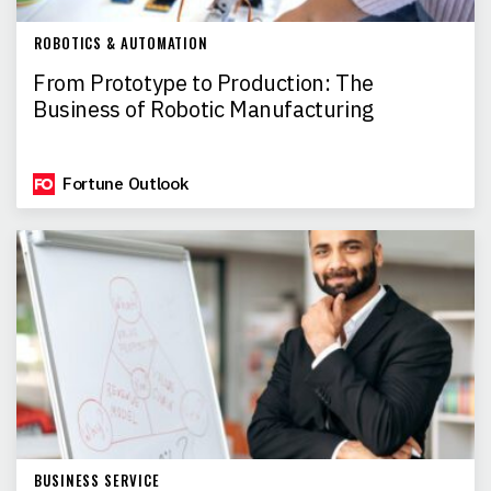
ROBOTICS & AUTOMATION
From Prototype to Production: The
Business of Robotic Manufacturing
Fortune Outlook
BUSINESS SERVICE