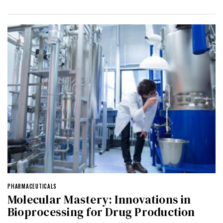
PHARMACEUTICALS
Molecular Mastery: Innovations in
Bioprocessing for Drug Production