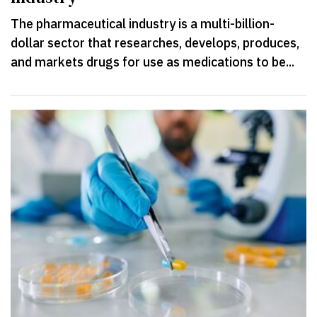
The pharmaceutical industry is a multi-billion-
dollar sector that researches, develops, produces,
and markets drugs for use as medications to be...