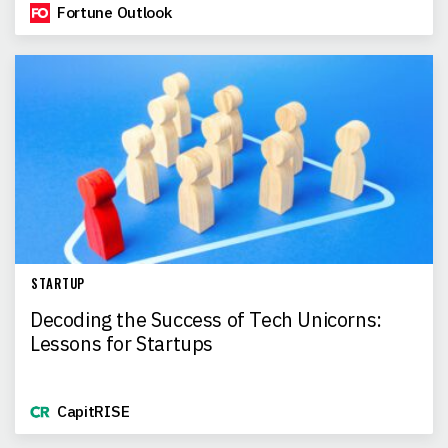
Fortune Outlook
STARTUP
Decoding the Success of Tech Unicorns:
Lessons for Startups
CapitRISE