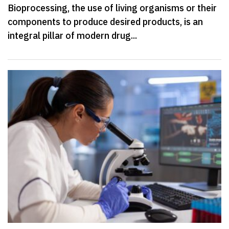
Bioprocessing, the use of living organisms or their
components to produce desired products, is an
integral pillar of modern drug...