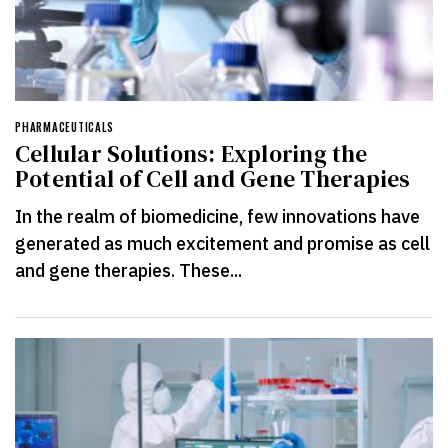
PHARMACEUTICALS
Cellular Solutions: Exploring the
Potential of Cell and Gene Therapies
In the realm of biomedicine, few innovations have
generated as much excitement and promise as cell
and gene therapies. These...