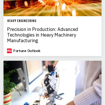
HEAVY ENGINEERING
Precision in Production: Advanced
Technologies in Heavy Machinery
Manufacturing
Fortune Outlook