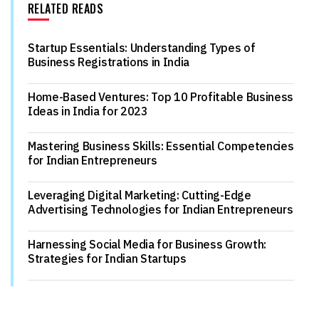
RELATED READS
Startup Essentials: Understanding Types of
Business Registrations in India
Home-Based Ventures: Top 10 Profitable Business
Ideas in India for 2023
Mastering Business Skills: Essential Competencies
for Indian Entrepreneurs
Leveraging Digital Marketing: Cutting-Edge
Advertising Technologies for Indian Entrepreneurs
Harnessing Social Media for Business Growth:
Strategies for Indian Startups