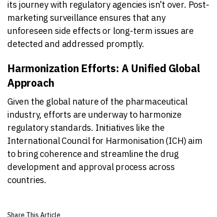
its journey with regulatory agencies isn’t over. Post-
marketing surveillance ensures that any
unforeseen side effects or long-term issues are
detected and addressed promptly.
Harmonization Efforts: A Unified Global
Approach
Given the global nature of the pharmaceutical
industry, efforts are underway to harmonize
regulatory standards. Initiatives like the
International Council for Harmonisation (ICH) aim
to bring coherence and streamline the drug
development and approval process across
countries.