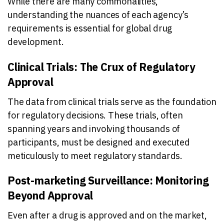
While there are many commonalities,
understanding the nuances of each agency’s
requirements is essential for global drug
development.
Clinical Trials: The Crux of Regulatory
Approval
The data from clinical trials serve as the foundation
for regulatory decisions. These trials, often
spanning years and involving thousands of
participants, must be designed and executed
meticulously to meet regulatory standards.
Post-marketing Surveillance: Monitoring
Beyond Approval
Even after a drug is approved and on the market,