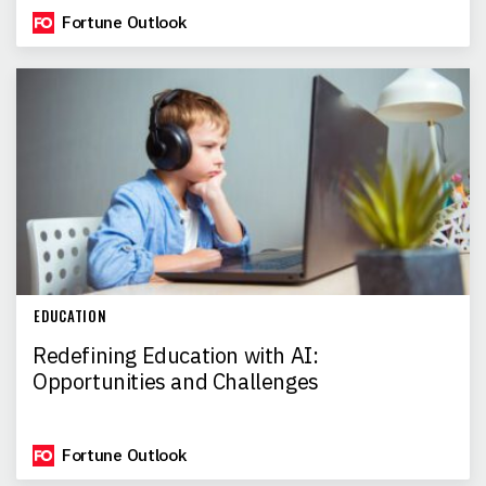
Fortune Outlook
EDUCATION
Redefining Education with AI:
Opportunities and Challenges
Fortune Outlook