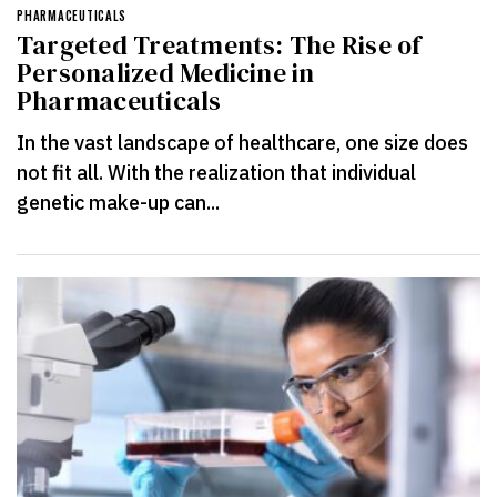
PHARMACEUTICALS
Targeted Treatments: The Rise of
Personalized Medicine in
Pharmaceuticals
In the vast landscape of healthcare, one size does
not fit all. With the realization that individual
genetic make-up can...