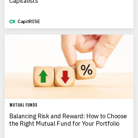
Capitalists
CapitRISE
MUTUAL FUNDS
Balancing Risk and Reward: How to Choose
the Right Mutual Fund for Your Portfolio