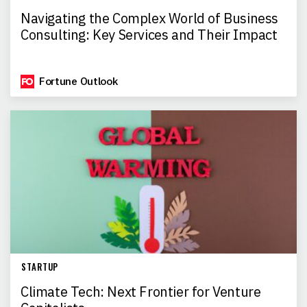
Navigating the Complex World of Business
Consulting: Key Services and Their Impact
Fortune Outlook
STARTUP
Climate Tech: Next Frontier for Venture