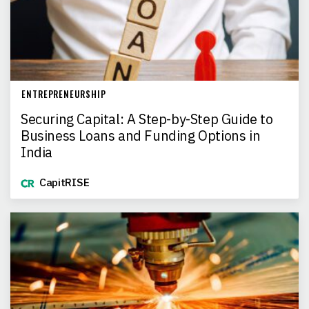
ENTREPRENEURSHIP
Securing Capital: A Step-by-Step Guide to
Business Loans and Funding Options in
India
CapitRISE