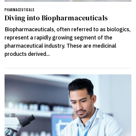
PHARMACEUTICALS
Diving into Biopharmaceuticals
Biopharmaceuticals, often referred to as biologics,
represent a rapidly growing segment of the
pharmaceutical industry. These are medicinal
products derived...