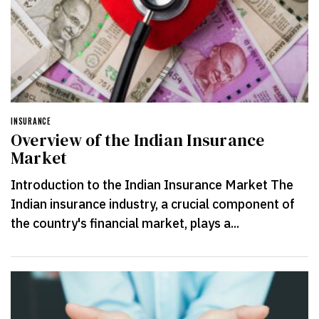
INSURANCE
Overview of the Indian Insurance
Market
Introduction to the Indian Insurance Market The
Indian insurance industry, a crucial component of
the country's financial market, plays a...