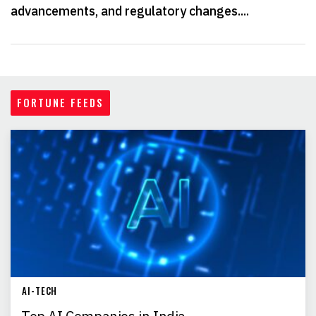
advancements, and regulatory changes....
FORTUNE FEEDS
AI-TECH