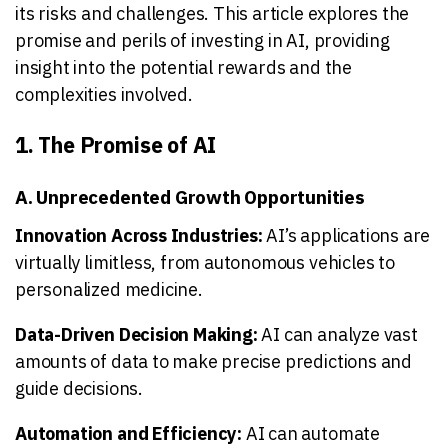
its risks and challenges. This article explores the
promise and perils of investing in AI, providing
insight into the potential rewards and the
complexities involved.
1. The Promise of AI
A. Unprecedented Growth Opportunities
Innovation Across Industries:
AI’s applications are
virtually limitless, from autonomous vehicles to
personalized medicine.
Data-Driven Decision Making:
AI can analyze vast
amounts of data to make precise predictions and
guide decisions.
Automation and Efficiency:
AI can automate