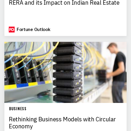
RERA and its Impact on Indian Real Estate
Fortune Outlook
BUSINESS
Rethinking Business Models with Circular
Economy