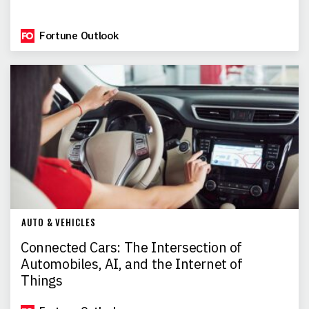
Fortune Outlook
AUTO & VEHICLES
Connected Cars: The Intersection of
Automobiles, AI, and the Internet of
Things