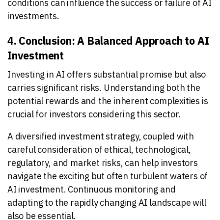
conditions can influence the success or failure of AI
investments.
4. Conclusion: A Balanced Approach to AI
Investment
Investing in AI offers substantial promise but also
carries significant risks. Understanding both the
potential rewards and the inherent complexities is
crucial for investors considering this sector.
A diversified investment strategy, coupled with
careful consideration of ethical, technological,
regulatory, and market risks, can help investors
navigate the exciting but often turbulent waters of
AI investment. Continuous monitoring and
adapting to the rapidly changing AI landscape will
also be essential.