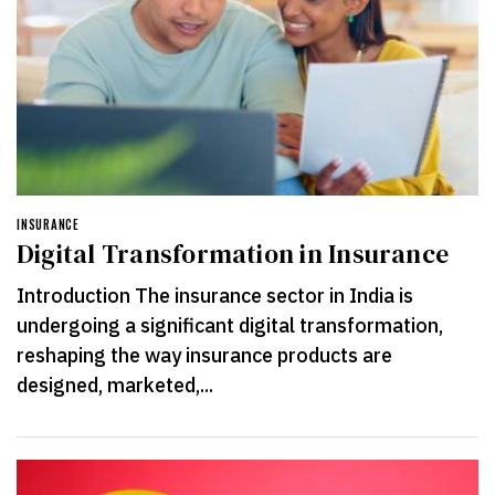
INSURANCE
Digital Transformation in Insurance
Introduction The insurance sector in India is
undergoing a significant digital transformation,
reshaping the way insurance products are
designed, marketed,...