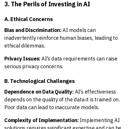
3. The Perils of Investing in AI
A. Ethical Concerns
Bias and Discrimination:
AI models can
inadvertently reinforce human biases, leading to
ethical dilemmas.
Privacy Issues:
AI’s data requirements can raise
serious privacy concerns.
B. Technological Challenges
Dependence on Data Quality:
AI’s effectiveness
depends on the quality of the data it is trained on.
Poor data can lead to inaccurate models.
Complexity of Implementation:
Implementing AI
solutions requires significant expertise and can be