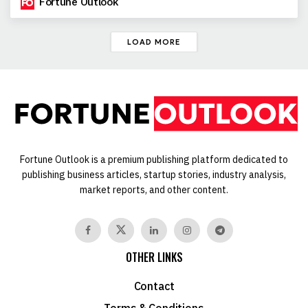
Fortune Outlook
LOAD MORE
Fortune Outlook is a premium publishing platform dedicated to
publishing business articles, startup stories, industry analysis,
market reports, and other content.
OTHER LINKS
Contact
Terms & Conditions