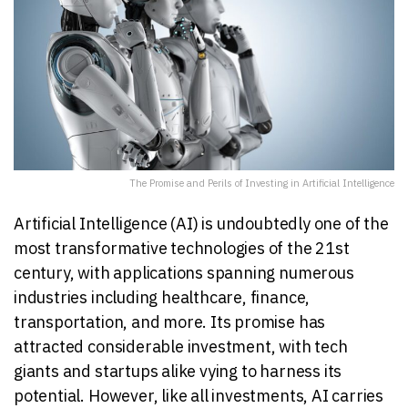
The Promise and Perils of Investing in Artificial Intelligence
Artificial Intelligence (AI) is undoubtedly one of the
most transformative technologies of the 21st
century, with applications spanning numerous
industries including healthcare, finance,
transportation, and more. Its promise has
attracted considerable investment, with tech
giants and startups alike vying to harness its
potential. However, like all investments, AI carries