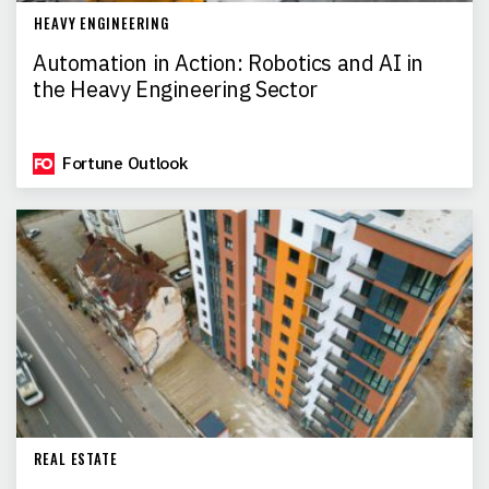
HEAVY ENGINEERING
Automation in Action: Robotics and AI in
the Heavy Engineering Sector
Fortune Outlook
REAL ESTATE