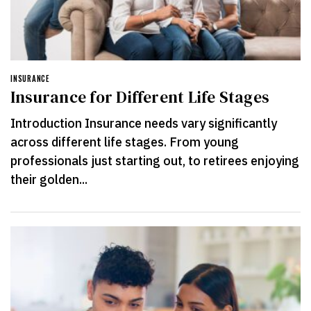
INSURANCE
Insurance for Different Life Stages
Introduction Insurance needs vary significantly
across different life stages. From young
professionals just starting out, to retirees enjoying
their golden...