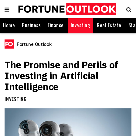
Home
Business
Finance
Investing
Real Estate
Sta
Fortune Outlook
The Promise and Perils of
Investing in Artificial
Intelligence
INVESTING