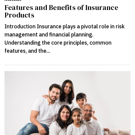
Features and Benefits of Insurance
Products
Introduction Insurance plays a pivotal role in risk
management and financial planning.
Understanding the core principles, common
features, and the...