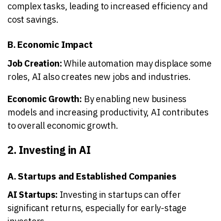
complex tasks, leading to increased efficiency and
cost savings.
B. Economic Impact
Job Creation:
While automation may displace some
roles, AI also creates new jobs and industries.
Economic Growth:
By enabling new business
models and increasing productivity, AI contributes
to overall economic growth.
2. Investing in AI
A. Startups and Established Companies
AI Startups:
Investing in startups can offer
significant returns, especially for early-stage