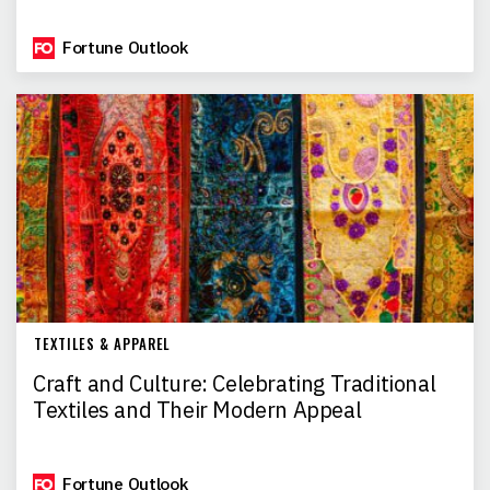
Fortune Outlook
TEXTILES & APPAREL
Craft and Culture: Celebrating Traditional
Textiles and Their Modern Appeal
Fortune Outlook