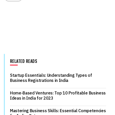
RELATED READS
Startup Essentials: Understanding Types of
Business Registrations in India
Home-Based Ventures: Top 10 Profitable Business
Ideas in India for 2023
Mastering Business Skills: Essential Competencies