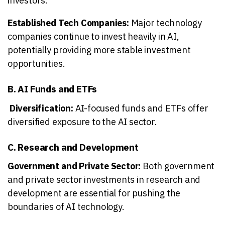
investors.
Established Tech Companies:
Major technology
companies continue to invest heavily in AI,
potentially providing more stable investment
opportunities.
B. AI Funds and ETFs
Diversification:
AI-focused funds and ETFs offer
diversified exposure to the AI sector.
C. Research and Development
Government and Private Sector:
Both government
and private sector investments in research and
development are essential for pushing the
boundaries of AI technology.