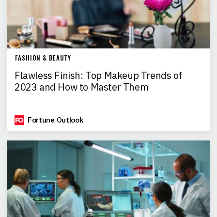
FASHION & BEAUTY
Flawless Finish: Top Makeup Trends of
2023 and How to Master Them
Fortune Outlook