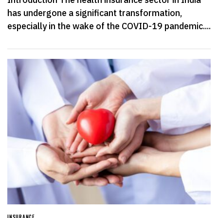
has undergone a significant transformation,
especially in the wake of the COVID-19 pandemic....
INSURANCE