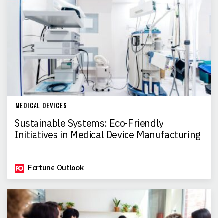
MEDICAL DEVICES
Sustainable Systems: Eco-Friendly
Initiatives in Medical Device Manufacturing
Fortune Outlook