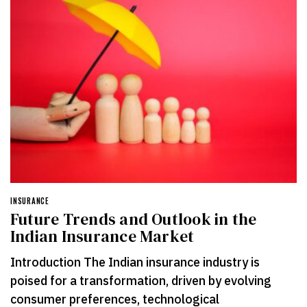
INSURANCE
Future Trends and Outlook in the
Indian Insurance Market
Introduction The Indian insurance industry is
poised for a transformation, driven by evolving
consumer preferences, technological