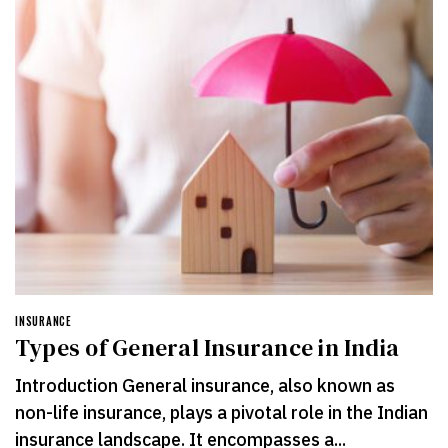
INSURANCE
Types of General Insurance in India
Introduction General insurance, also known as
non-life insurance, plays a pivotal role in the Indian
insurance landscape. It encompasses a...