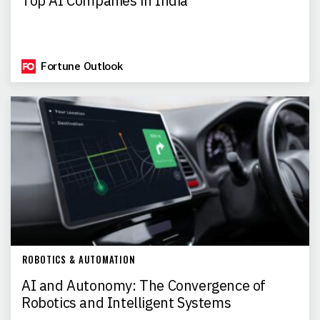
Top AI Companies in India
Fortune Outlook
ROBOTICS & AUTOMATION
AI and Autonomy: The Convergence of
Robotics and Intelligent Systems