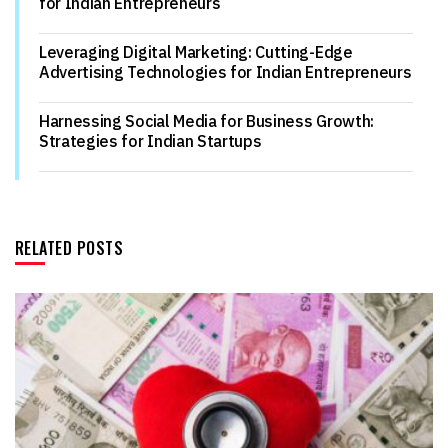
for Indian Entrepreneurs
Leveraging Digital Marketing: Cutting-Edge
Advertising Technologies for Indian Entrepreneurs
Harnessing Social Media for Business Growth:
Strategies for Indian Startups
RELATED POSTS