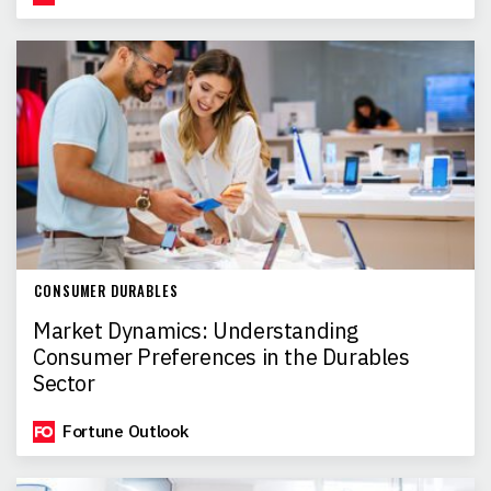
CONSUMER DURABLES
Market Dynamics: Understanding
Consumer Preferences in the Durables
Sector
Fortune Outlook