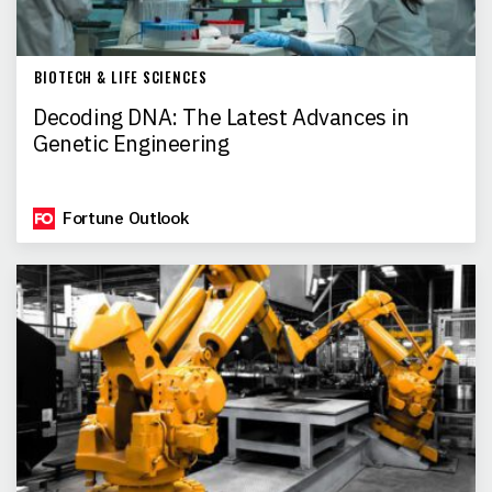
BIOTECH & LIFE SCIENCES
Decoding DNA: The Latest Advances in
Genetic Engineering
Fortune Outlook