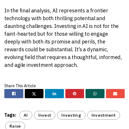
In the final analysis, AI represents a frontier
technology with both thrilling potential and
daunting challenges. Investing in AI is not for the
faint-hearted but for those willing to engage
deeply with both its promise and perils, the
rewards could be substantial. It’s a dynamic,
evolving field that requires a thoughtful, informed,
and agile investment approach.
Tags:
AI
Invest
Investing
Investment
Raise