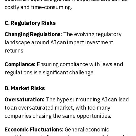
costly and time-consuming.
C. Regulatory Risks
Changing Regulations:
The evolving regulatory
landscape around AI can impact investment
returns.
Compliance:
Ensuring compliance with laws and
regulations is a significant challenge.
D. Market Risks
Oversaturation:
The hype surrounding AI can lead
to an oversaturated market, with too many
companies chasing the same opportunities.
Economic Fluctuations:
General economic