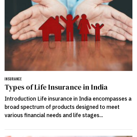
INSURANCE
Types of Life Insurance in India
Introduction Life insurance in India encompasses a
broad spectrum of products designed to meet
various financial needs and life stages...