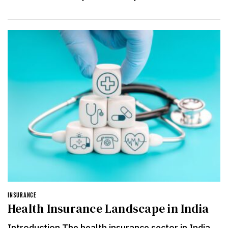
INSURANCE
Health Insurance Landscape in India
Introduction The health insurance sector in India