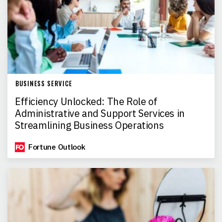
BUSINESS SERVICE
Efficiency Unlocked: The Role of
Administrative and Support Services in
Streamlining Business Operations
Fortune Outlook