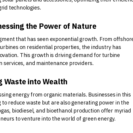
rid technologies.
essing the Power of Nature
gment that has seen exponential growth. From offshor
urbines on residential properties, the industry has
vation. This growth is driving demand for turbine
on services, and maintenance providers.
g Waste into Wealth
sing energy from organic materials. Businesses in this
g to reduce waste but are also generating power in the
ogas, biodiesel, and bioethanol production offer myriad
neurs to venture into the world of green energy.