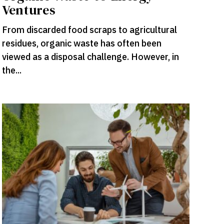
Ventures
From discarded food scraps to agricultural
residues, organic waste has often been
viewed as a disposal challenge. However, in
the...