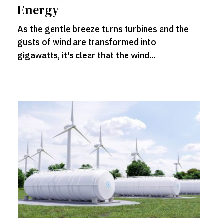
Energy
As the gentle breeze turns turbines and the
gusts of wind are transformed into
gigawatts, it's clear that the wind...