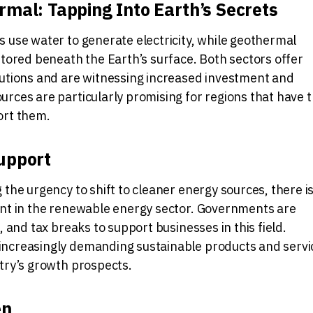
mal: Tapping Into Earth’s Secrets
 use water to generate electricity, while geothermal
stored beneath the Earth’s surface. Both sectors offer
lutions and are witnessing increased investment and
rces are particularly promising for regions that have 
ort them.
upport
 the urgency to shift to cleaner energy sources, there is
ent in the renewable energy sector. Governments are
, and tax breaks to support businesses in this field.
ncreasingly demanding sustainable products and servi
try’s growth prospects.
en