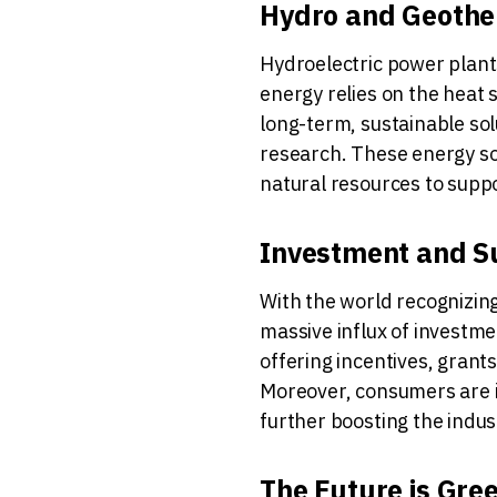
Hydro and Geother
Hydroelectric power plants
energy relies on the heat 
long-term, sustainable so
research. These energy sou
natural resources to supp
Investment and S
With the world recognizing
massive influx of investm
offering incentives, grants
Moreover, consumers are i
further boosting the indus
The Future is Gre