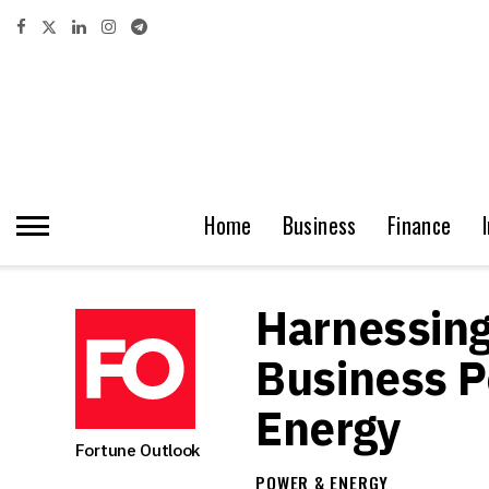
Home
Business
Finance
Harnessing
Business P
Energy
Fortune Outlook
POWER & ENERGY