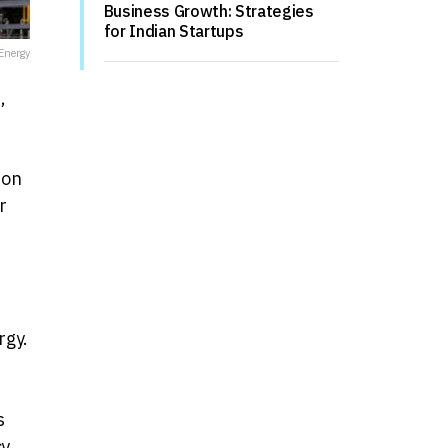
Business Growth: Strategies
for Indian Startups
Energy
,
 on
r
rgy.
s
y,