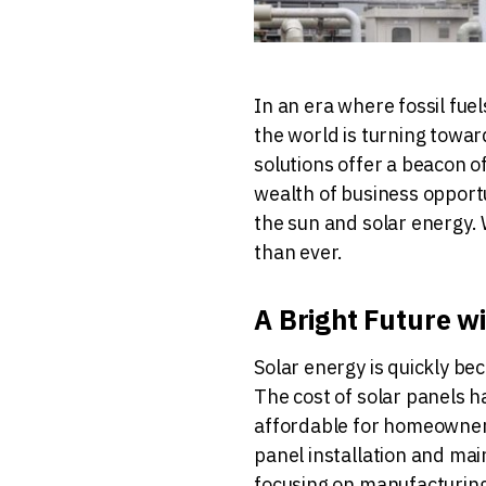
In an era where fossil fue
the world is turning towa
solutions offer a beacon of
wealth of business opport
the sun and solar energy. 
than ever.
A Bright Future w
Solar energy is quickly b
The cost of solar panels h
affordable for homeowners
panel installation and mai
focusing on manufacturing 