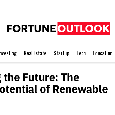
Investing
Real Estate
Startup
Tech
Education
 the Future: The
otential of Renewable