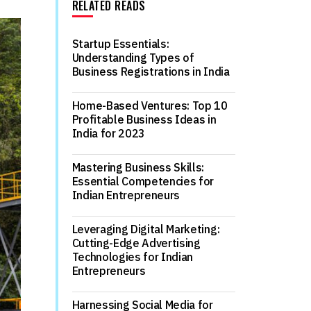
RELATED READS
Startup Essentials:
Understanding Types of
Business Registrations in India
Home-Based Ventures: Top 10
Profitable Business Ideas in
India for 2023
Mastering Business Skills:
Essential Competencies for
Indian Entrepreneurs
Leveraging Digital Marketing:
Cutting-Edge Advertising
Technologies for Indian
Entrepreneurs
Harnessing Social Media for