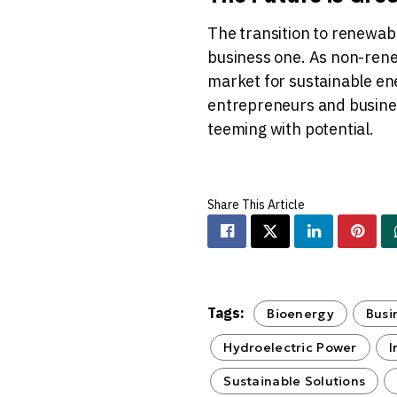
The transition to renewabl
business one. As non-ren
market for sustainable ene
entrepreneurs and busines
teeming with potential.
Tags:
Bioenergy
Busi
Hydroelectric Power
I
Sustainable Solutions