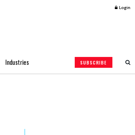
Login
Industries
SUBSCRIBE