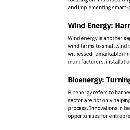
and implementing smart-g
Wind Energy: Harn
Wind energy is another se
wind farms to small wind t
witnessed remarkable inno
manufacturers, installati
Bioenergy: Turnin
Bioenergy refers to harnes
sector are not only helpin
process. Innovations in bi
opportunities for entrepre