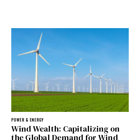
POWER & ENERGY
Wind Wealth: Capitalizing on
the Global Demand for Wind