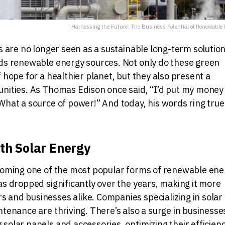
Harnessing the Future: The Business Potential of Renewable 
ls are no longer seen as a sustainable long-term solution
rds renewable energy sources. Not only do these green
 hope for a healthier planet, but they also present a
unities. As Thomas Edison once said, “I’d put my money
What a source of power!” And today, his words ring true
ith Solar Energy
ecoming one of the most popular forms of renewable ene
as dropped significantly over the years, making it more
 and businesses alike. Companies specializing in solar
ntenance are thriving. There’s also a surge in businesse
solar panels and accessories, optimizing their efficienc