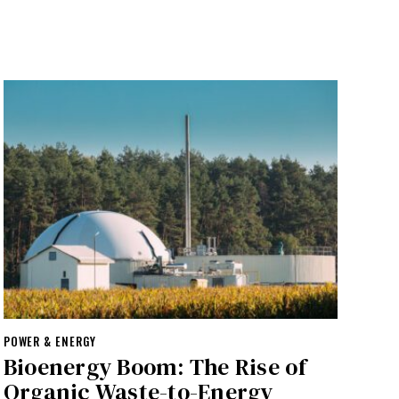
POWER & ENERGY
Bioenergy Boom: The Rise of
Organic Waste-to-Energy