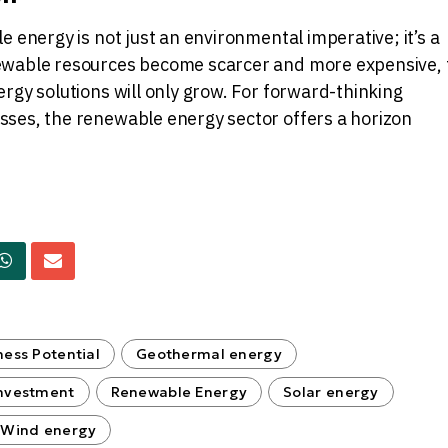
e energy is not just an environmental imperative; it’s a
ewable resources become scarcer and more expensive, 
rgy solutions will only grow. For forward-thinking
ses, the renewable energy sector offers a horizon
ness Potential
Geothermal energy
nvestment
Renewable Energy
Solar energy
Wind energy