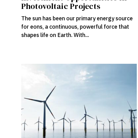
Photovoltaic Projects
The sun has been our primary energy source
for eons, a continuous, powerful force that
shapes life on Earth. With...