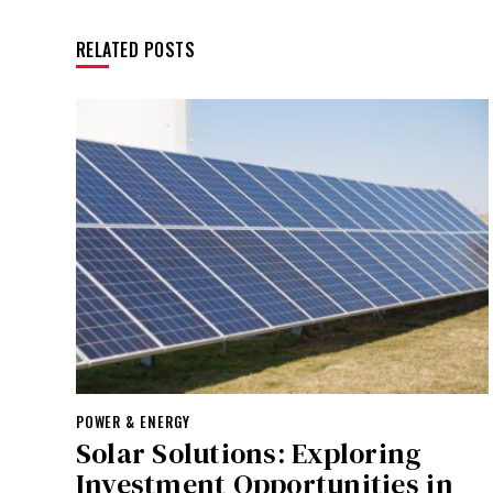
RELATED POSTS
POWER & ENERGY
Solar Solutions: Exploring
Investment Opportunities in