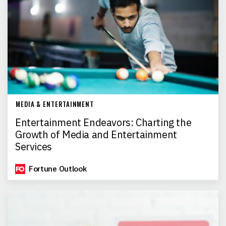
MEDIA & ENTERTAINMENT
Entertainment Endeavors: Charting the
Growth of Media and Entertainment
Services
Fortune Outlook