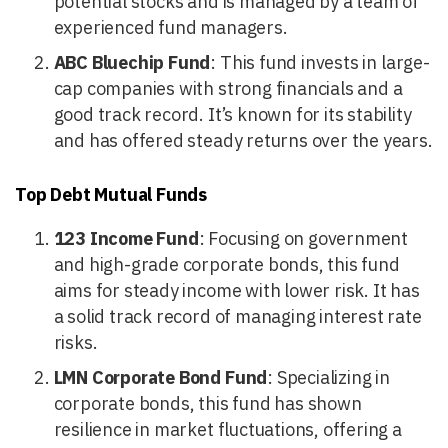
potential stocks and is managed by a team of
experienced fund managers.
ABC Bluechip Fund
: This fund invests in large-
cap companies with strong financials and a
good track record. It’s known for its stability
and has offered steady returns over the years.
Top Debt Mutual Funds
123 Income Fund
: Focusing on government
and high-grade corporate bonds, this fund
aims for steady income with lower risk. It has
a solid track record of managing interest rate
risks.
LMN Corporate Bond Fund
: Specializing in
corporate bonds, this fund has shown
resilience in market fluctuations, offering a