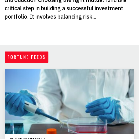
critical step in building a successful investment
portfolio. It involves balancing risk...
FORTUNE FEEDS