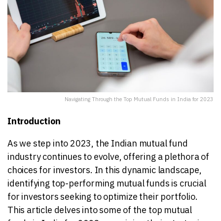
Navigating Through the Top Mutual Funds in India for 2023
Introduction
As we step into 2023, the Indian mutual fund
industry continues to evolve, offering a plethora of
choices for investors. In this dynamic landscape,
identifying top-performing mutual funds is crucial
for investors seeking to optimize their portfolio.
This article delves into some of the top mutual