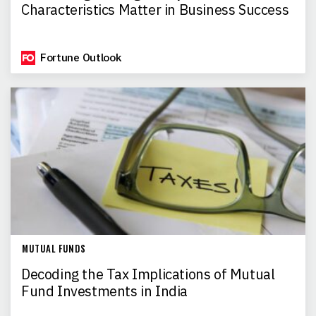
Characteristics Matter in Business Success
Fortune Outlook
MUTUAL FUNDS
Decoding the Tax Implications of Mutual
Fund Investments in India