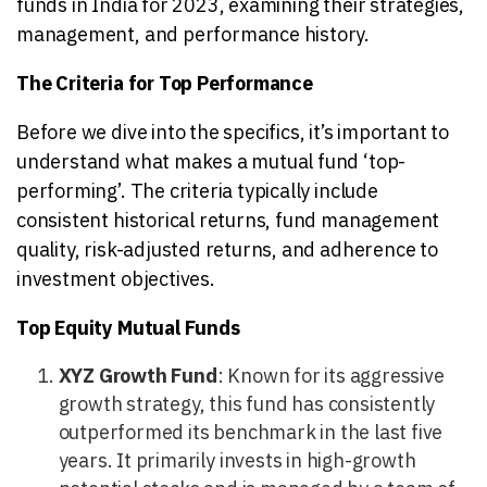
funds in India for 2023, examining their strategies,
management, and performance history.
The Criteria for Top Performance
Before we dive into the specifics, it’s important to
understand what makes a mutual fund ‘top-
performing’. The criteria typically include
consistent historical returns, fund management
quality, risk-adjusted returns, and adherence to
investment objectives.
Top Equity Mutual Funds
XYZ Growth Fund
: Known for its aggressive
growth strategy, this fund has consistently
outperformed its benchmark in the last five
years. It primarily invests in high-growth