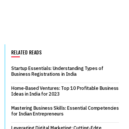
RELATED READS
Startup Essentials: Understanding Types of
Business Registrations in India
Home-Based Ventures: Top 10 Profitable Business
Ideas in India for 2023
Mastering Business Skills: Essential Competencies
for Indian Entrepreneurs
Leveraging Digital Marketing: Cutting-Edge