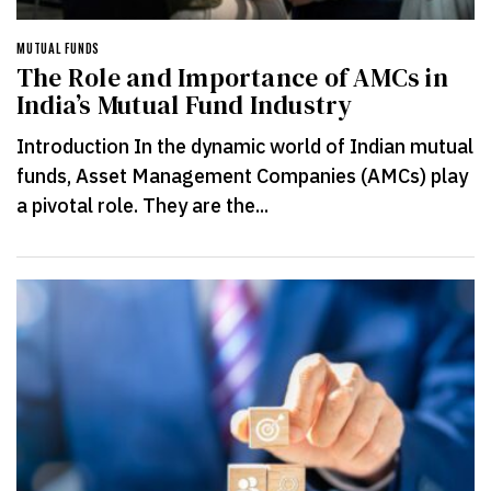
MUTUAL FUNDS
The Role and Importance of AMCs in
India’s Mutual Fund Industry
Introduction In the dynamic world of Indian mutual
funds, Asset Management Companies (AMCs) play
a pivotal role. They are the...