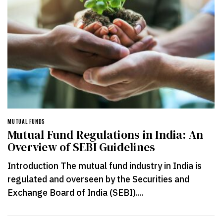
MUTUAL FUNDS
Mutual Fund Regulations in India: An
Overview of SEBI Guidelines
Introduction The mutual fund industry in India is
regulated and overseen by the Securities and
Exchange Board of India (SEBI)....