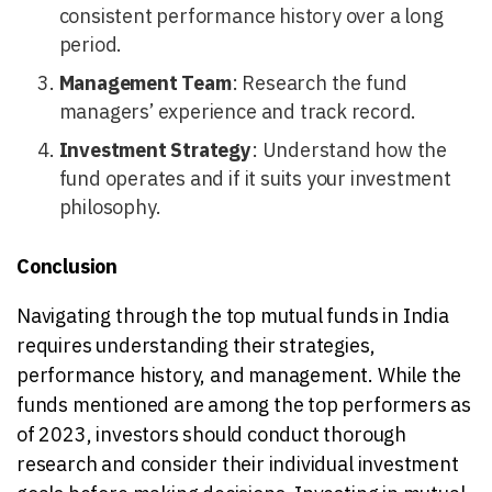
consistent performance history over a long
period.
Management Team
: Research the fund
managers’ experience and track record.
Investment Strategy
: Understand how the
fund operates and if it suits your investment
philosophy.
Conclusion
Navigating through the top mutual funds in India
requires understanding their strategies,
performance history, and management. While the
funds mentioned are among the top performers as
of 2023, investors should conduct thorough
research and consider their individual investment