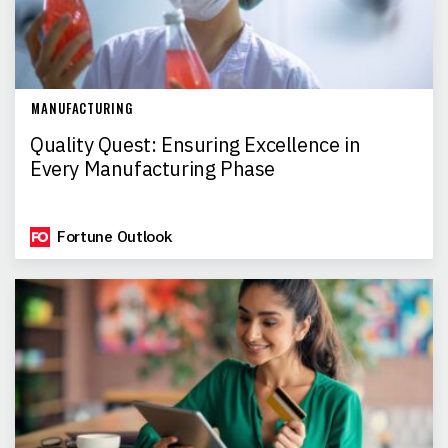
MANUFACTURING
Quality Quest: Ensuring Excellence in
Every Manufacturing Phase
Fortune Outlook