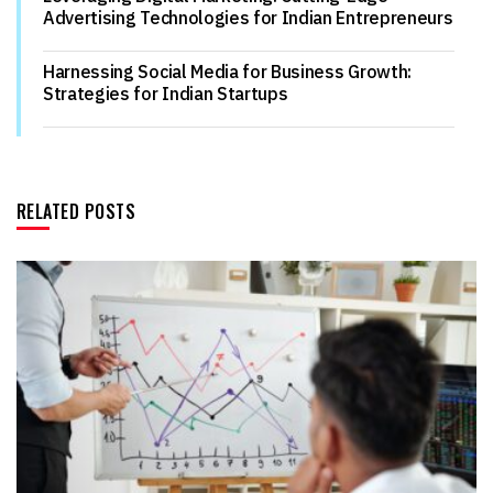
Advertising Technologies for Indian Entrepreneurs
Harnessing Social Media for Business Growth:
Strategies for Indian Startups
RELATED POSTS