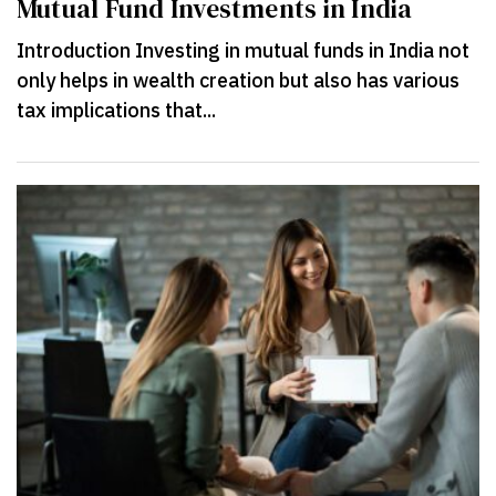
Mutual Fund Investments in India
Introduction Investing in mutual funds in India not
only helps in wealth creation but also has various
tax implications that...