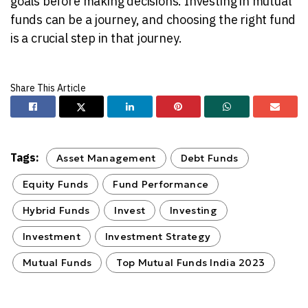
goals before making decisions. Investing in mutual
funds can be a journey, and choosing the right fund
is a crucial step in that journey.
Tags:
Asset Management
Debt Funds
Equity Funds
Fund Performance
Hybrid Funds
Invest
Investing
Investment
Investment Strategy
Mutual Funds
Top Mutual Funds India 2023