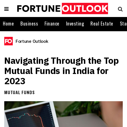
Home
Business
Finance
Investing
Real Estate
Sta
Fortune Outlook
Navigating Through the Top
Mutual Funds in India for
2023
MUTUAL FUNDS