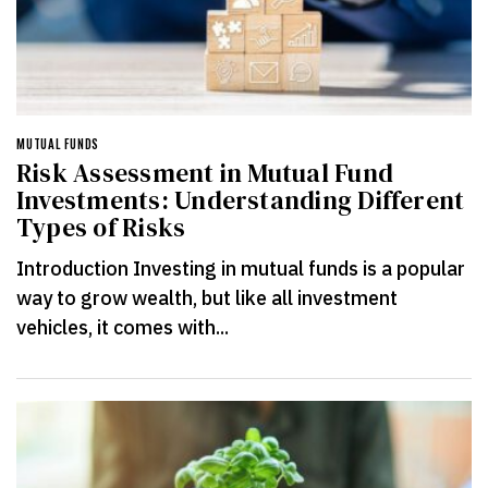
MUTUAL FUNDS
Risk Assessment in Mutual Fund
Investments: Understanding Different
Types of Risks
Introduction Investing in mutual funds is a popular
way to grow wealth, but like all investment
vehicles, it comes with...