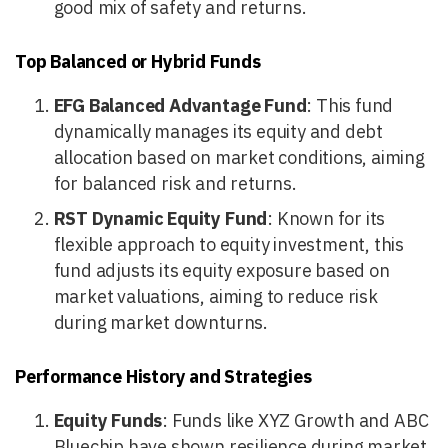
good mix of safety and returns.
Top Balanced or Hybrid Funds
EFG Balanced Advantage Fund
: This fund
dynamically manages its equity and debt
allocation based on market conditions, aiming
for balanced risk and returns.
RST Dynamic Equity Fund
: Known for its
flexible approach to equity investment, this
fund adjusts its equity exposure based on
market valuations, aiming to reduce risk
during market downturns.
Performance History and Strategies
Equity Funds
: Funds like XYZ Growth and ABC
Bluechip have shown resilience during market