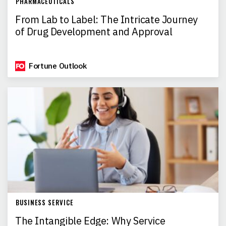
PHARMACEUTICALS
From Lab to Label: The Intricate Journey
of Drug Development and Approval
Fortune Outlook
BUSINESS SERVICE
The Intangible Edge: Why Service