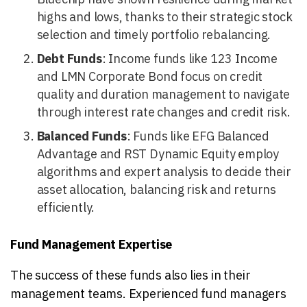
highs and lows, thanks to their strategic stock
selection and timely portfolio rebalancing.
Debt Funds
: Income funds like 123 Income
and LMN Corporate Bond focus on credit
quality and duration management to navigate
through interest rate changes and credit risk.
Balanced Funds
: Funds like EFG Balanced
Advantage and RST Dynamic Equity employ
algorithms and expert analysis to decide their
asset allocation, balancing risk and returns
efficiently.
Fund Management Expertise
The success of these funds also lies in their
management teams. Experienced fund managers