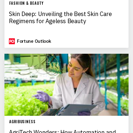
FASHION & BEAUTY
Skin Deep: Unveiling the Best Skin Care
Regimens for Ageless Beauty
Fortune Outlook
AGRIBUSINESS
AgriTech Wonders: How Automation and