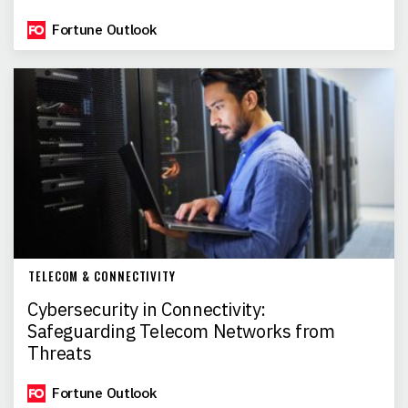
Fortune Outlook
TELECOM & CONNECTIVITY
Cybersecurity in Connectivity:
Safeguarding Telecom Networks from
Threats
Fortune Outlook