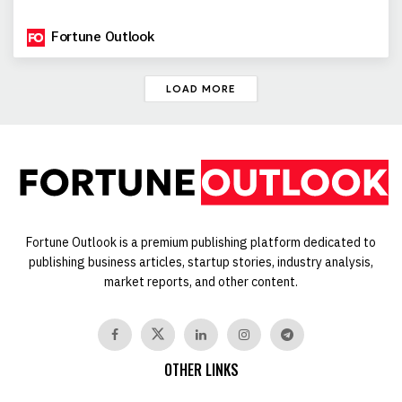
Fortune Outlook
LOAD MORE
Fortune Outlook is a premium publishing platform dedicated to
publishing business articles, startup stories, industry analysis,
market reports, and other content.
OTHER LINKS