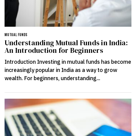
MUTUAL FUNDS
Understanding Mutual Funds in India:
An Introduction for Beginners
Introduction Investing in mutual funds has become
increasingly popular in India as a way to grow
wealth. For beginners, understanding...