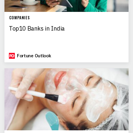
COMPANIES
Top10 Banks in India
Fortune Outlook