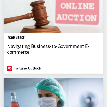
ECOMMERCE
Navigating Business-to-Government E-
commerce
Fortune Outlook