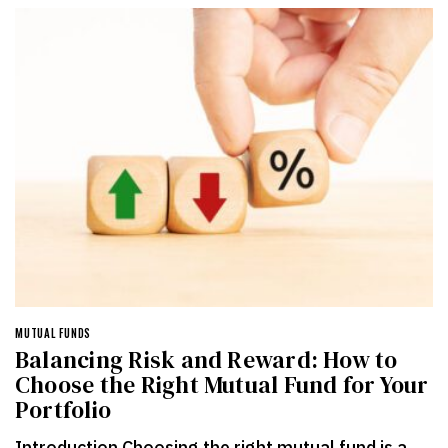
MUTUAL FUNDS
Balancing Risk and Reward: How to
Choose the Right Mutual Fund for Your
Portfolio
Introduction Choosing the right mutual fund is a