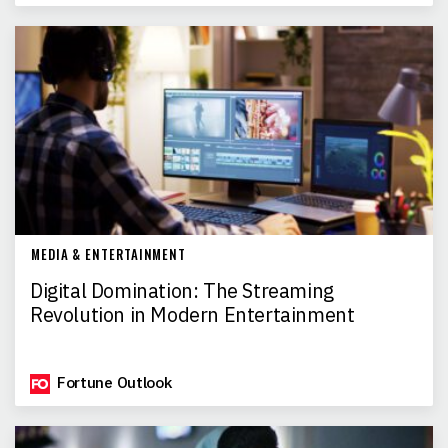
MEDIA & ENTERTAINMENT
Digital Domination: The Streaming
Revolution in Modern Entertainment
Fortune Outlook