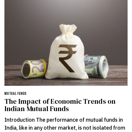
MUTUAL FUNDS
The Impact of Economic Trends on
Indian Mutual Funds
Introduction The performance of mutual funds in
India, like in any other market, is not isolated from