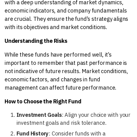
with a deep understanding of market dynamics,
economic indicators, and company fundamentals
are crucial. They ensure the fund’s strategy aligns
with its objectives and market conditions.
Understanding the Risks
While these funds have performed well, it’s
important to remember that past performance is
not indicative of future results. Market conditions,
economic factors, and changes in fund
management can affect future performance.
How to Choose the Right Fund
Investment Goals
: Align your choice with your
investment goals and risk tolerance.
Fund History
: Consider funds with a