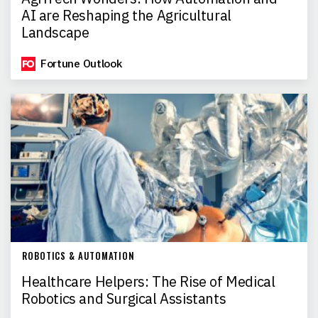
AI are Reshaping the Agricultural
Landscape
Fortune Outlook
ROBOTICS & AUTOMATION
Healthcare Helpers: The Rise of Medical
Robotics and Surgical Assistants