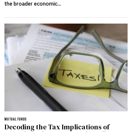
the broader economic...
MUTUAL FUNDS
Decoding the Tax Implications of