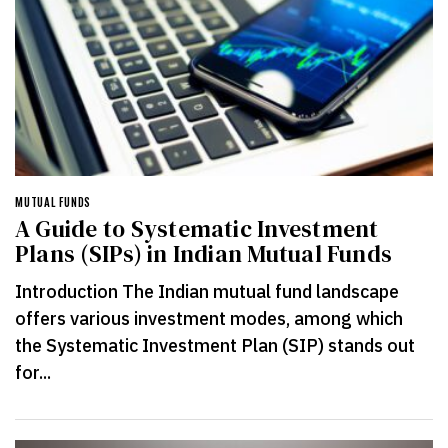
MUTUAL FUNDS
A Guide to Systematic Investment
Plans (SIPs) in Indian Mutual Funds
Introduction The Indian mutual fund landscape
offers various investment modes, among which
the Systematic Investment Plan (SIP) stands out
for...