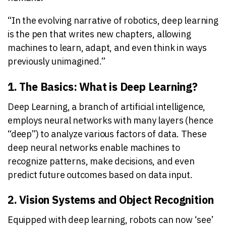
“In the evolving narrative of robotics, deep learning
is the pen that writes new chapters, allowing
machines to learn, adapt, and even think in ways
previously unimagined.”
1. The Basics: What is Deep Learning?
Deep Learning, a branch of artificial intelligence,
employs neural networks with many layers (hence
“deep”) to analyze various factors of data. These
deep neural networks enable machines to
recognize patterns, make decisions, and even
predict future outcomes based on data input.
2. Vision Systems and Object Recognition
Equipped with deep learning, robots can now ‘see’