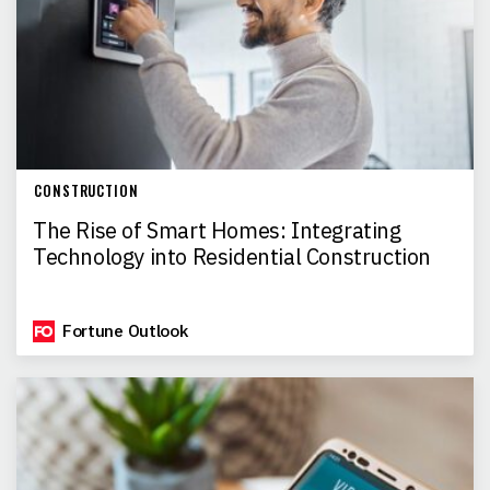
CONSTRUCTION
The Rise of Smart Homes: Integrating
Technology into Residential Construction
Fortune Outlook