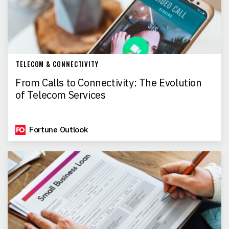
TELECOM & CONNECTIVITY
From Calls to Connectivity: The Evolution
of Telecom Services
Fortune Outlook