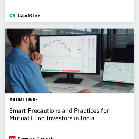
CapitRISE
MUTUAL FUNDS
Smart Precautions and Practices for
Mutual Fund Investors in India