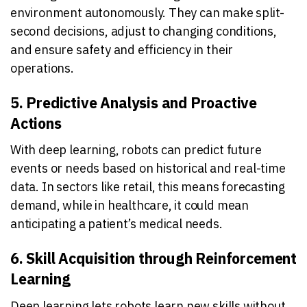
environment autonomously. They can make split-
second decisions, adjust to changing conditions,
and ensure safety and efficiency in their
operations.
5. Predictive Analysis and Proactive
Actions
With deep learning, robots can predict future
events or needs based on historical and real-time
data. In sectors like retail, this means forecasting
demand, while in healthcare, it could mean
anticipating a patient’s medical needs.
6. Skill Acquisition through Reinforcement
Learning
Deep learning lets robots learn new skills without