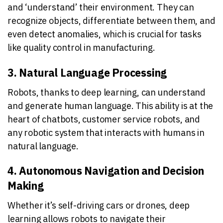
and ‘understand’ their environment. They can
recognize objects, differentiate between them, and
even detect anomalies, which is crucial for tasks
like quality control in manufacturing.
3. Natural Language Processing
Robots, thanks to deep learning, can understand
and generate human language. This ability is at the
heart of chatbots, customer service robots, and
any robotic system that interacts with humans in
natural language.
4. Autonomous Navigation and Decision
Making
Whether it’s self-driving cars or drones, deep
learning allows robots to navigate their