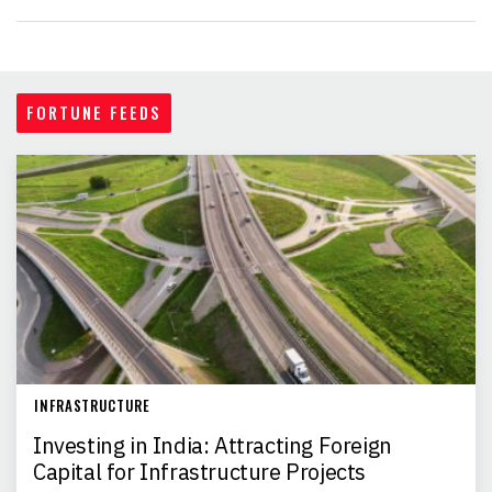
FORTUNE FEEDS
INFRASTRUCTURE
Investing in India: Attracting Foreign
Capital for Infrastructure Projects