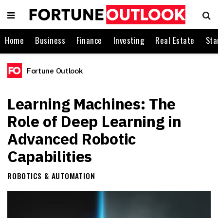
Home
Business
Finance
Investing
Real Estate
Sta
Fortune Outlook
Learning Machines: The
Role of Deep Learning in
Advanced Robotic
Capabilities
ROBOTICS & AUTOMATION