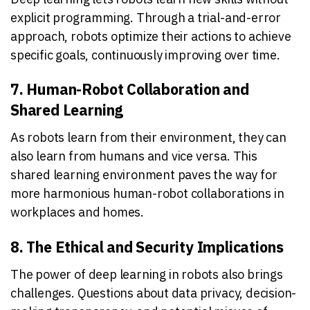
explicit programming. Through a trial-and-error
approach, robots optimize their actions to achieve
specific goals, continuously improving over time.
7. Human-Robot Collaboration and
Shared Learning
As robots learn from their environment, they can
also learn from humans and vice versa. This
shared learning environment paves the way for
more harmonious human-robot collaborations in
workplaces and homes.
8. The Ethical and Security Implications
The power of deep learning in robots also brings
challenges. Questions about data privacy, decision-