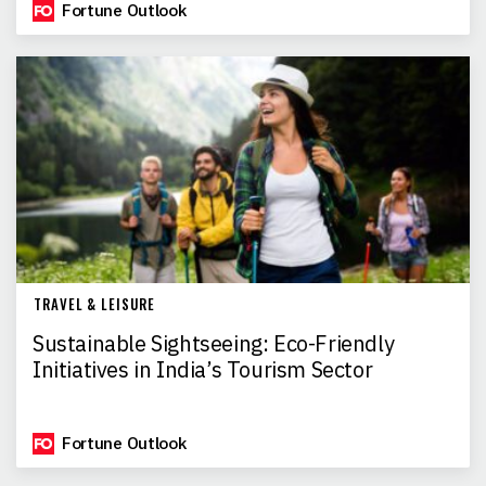
Fortune Outlook
TRAVEL & LEISURE
Sustainable Sightseeing: Eco-Friendly
Initiatives in India’s Tourism Sector
Fortune Outlook