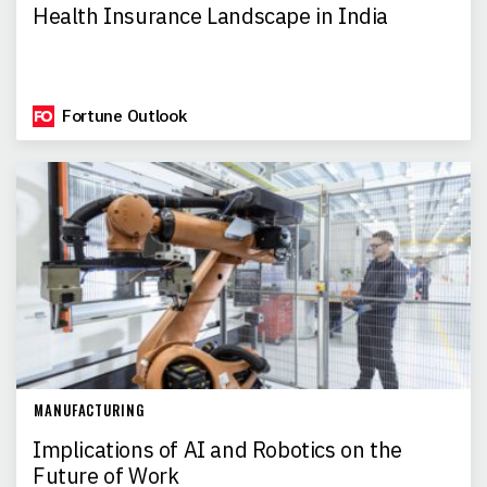
Health Insurance Landscape in India
Fortune Outlook
MANUFACTURING
Implications of AI and Robotics on the
Future of Work