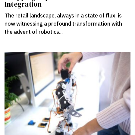
Integration
The retail landscape, always in a state of flux, is
now witnessing a profound transformation with
the advent of robotics...