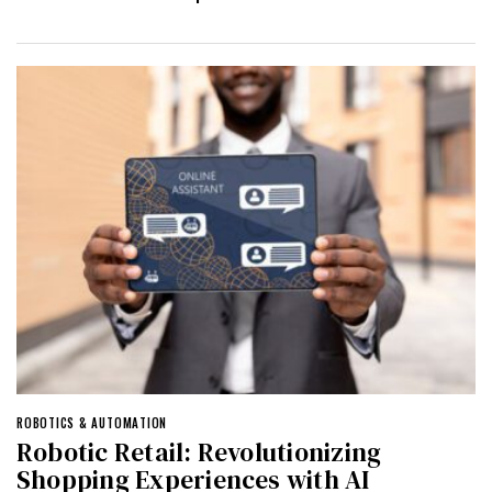
ROBOTICS & AUTOMATION
Robotic Retail: Revolutionizing
Shopping Experiences with AI