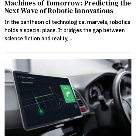
Machines of Tomorrow: Predicting the
Next Wave of Robotic Innovations
In the pantheon of technological marvels, robotics
holds a special place. It bridges the gap between
science fiction and reality,...