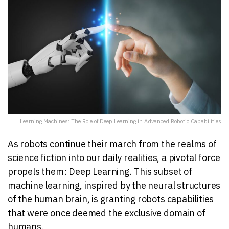
Learning Machines: The Role of Deep Learning in Advanced Robotic Capabilities
As robots continue their march from the realms of
science fiction into our daily realities, a pivotal force
propels them: Deep Learning. This subset of
machine learning, inspired by the neural structures
of the human brain, is granting robots capabilities
that were once deemed the exclusive domain of
humans.