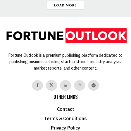
LOAD MORE
Fortune Outlook is a premium publishing platform dedicated to
publishing business articles, startup stories, industry analysis,
market reports, and other content.
OTHER LINKS
Contact
Terms & Conditions
Privacy Policy