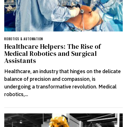
ROBOTICS & AUTOMATION
Healthcare Helpers: The Rise of
Medical Robotics and Surgical
Assistants
Healthcare, an industry that hinges on the delicate
balance of precision and compassion, is
undergoing a transformative revolution. Medical
robotics,...