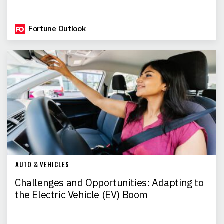
Fortune Outlook
AUTO & VEHICLES
Challenges and Opportunities: Adapting to
the Electric Vehicle (EV) Boom