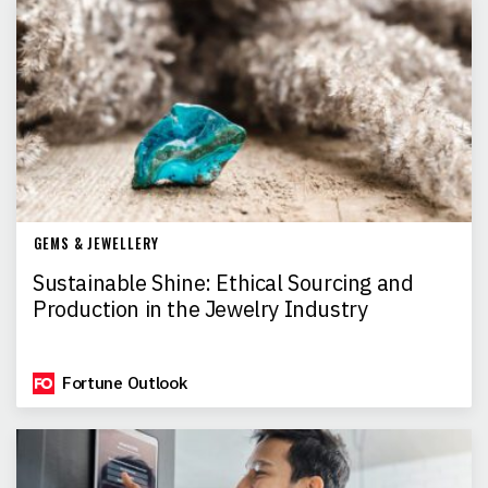
GEMS & JEWELLERY
Sustainable Shine: Ethical Sourcing and
Production in the Jewelry Industry
Fortune Outlook