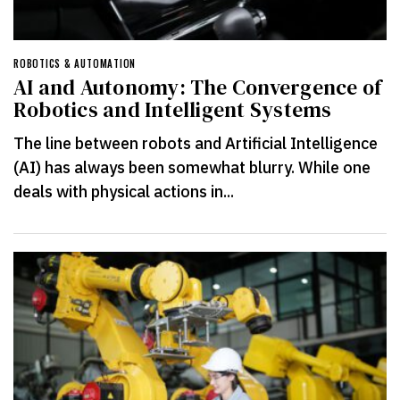
ROBOTICS & AUTOMATION
AI and Autonomy: The Convergence of
Robotics and Intelligent Systems
The line between robots and Artificial Intelligence
(AI) has always been somewhat blurry. While one
deals with physical actions in...