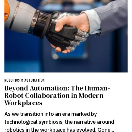
ROBOTICS & AUTOMATION
Beyond Automation: The Human-
Robot Collaboration in Modern
Workplaces
As we transition into an era marked by
technological symbiosis, the narrative around
robotics in the workplace has evolved. Gone...