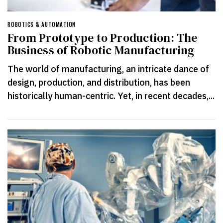
ROBOTICS & AUTOMATION
From Prototype to Production: The
Business of Robotic Manufacturing
The world of manufacturing, an intricate dance of
design, production, and distribution, has been
historically human-centric. Yet, in recent decades,...