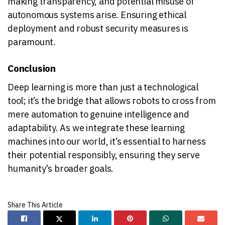
making transparency, and potential misuse of
autonomous systems arise. Ensuring ethical
deployment and robust security measures is
paramount.
Conclusion
Deep learning is more than just a technological
tool; it’s the bridge that allows robots to cross from
mere automation to genuine intelligence and
adaptability. As we integrate these learning
machines into our world, it’s essential to harness
their potential responsibly, ensuring they serve
humanity’s broader goals.