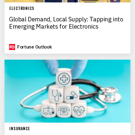
ELECTRONICS
Global Demand, Local Supply: Tapping into
Emerging Markets for Electronics
Fortune Outlook
INSURANCE