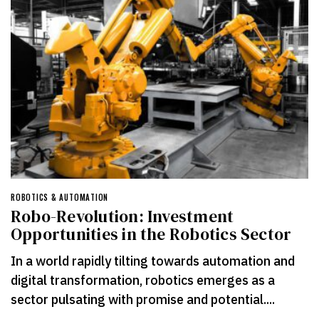
ROBOTICS & AUTOMATION
Robo-Revolution: Investment
Opportunities in the Robotics Sector
In a world rapidly tilting towards automation and
digital transformation, robotics emerges as a
sector pulsating with promise and potential....