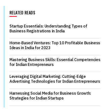
RELATED READS
Startup Essentials: Understanding Types of
Business Registrations in India
Home-Based Ventures: Top 10 Profitable Business
Ideas in India for 2023
Mastering Business Skills: Essential Competencies
for Indian Entrepreneurs
Leveraging Digital Marketing: Cutting-Edge
Advertising Technologies for Indian Entrepreneurs
Harnessing Social Media for Business Growth:
Strategies for Indian Startups