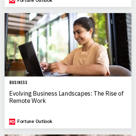
Fortune Outlook
BUSINESS
Evolving Business Landscapes: The Rise of
Remote Work
Fortune Outlook