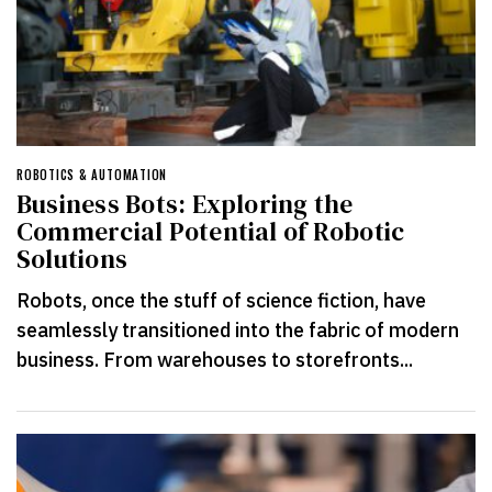
ROBOTICS & AUTOMATION
Business Bots: Exploring the
Commercial Potential of Robotic
Solutions
Robots, once the stuff of science fiction, have
seamlessly transitioned into the fabric of modern
business. From warehouses to storefronts...