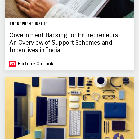
ENTREPRENEURSHIP
Government Backing for Entrepreneurs:
An Overview of Support Schemes and
Incentives in India
Fortune Outlook