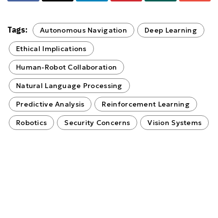
Tags:
Autonomous Navigation
Deep Learning
Ethical Implications
Human-Robot Collaboration
Natural Language Processing
Predictive Analysis
Reinforcement Learning
Robotics
Security Concerns
Vision Systems