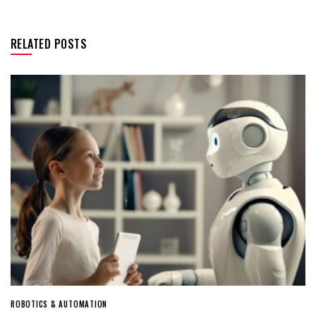
RELATED POSTS
ROBOTICS & AUTOMATION