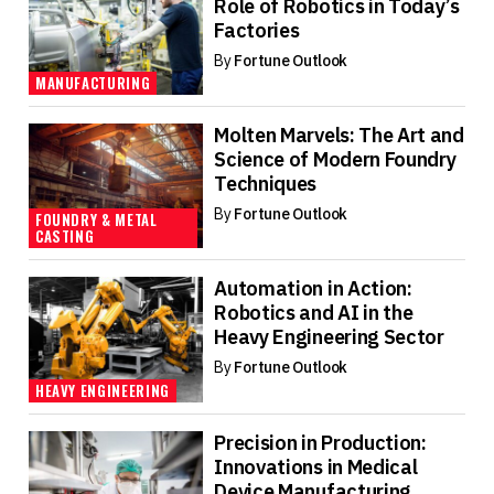
Role of Robotics in Today’s
Factories
By
Fortune Outlook
MANUFACTURING
Molten Marvels: The Art and
Science of Modern Foundry
Techniques
By
Fortune Outlook
FOUNDRY & METAL
CASTING
Automation in Action:
Robotics and AI in the
Heavy Engineering Sector
By
Fortune Outlook
HEAVY ENGINEERING
Precision in Production:
Innovations in Medical
Device Manufacturing