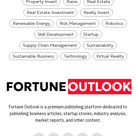
Property Invest
Raise
Real Estate
Real Estate Investment
Realty Invest
Renewable Energy
Risk Management
Robotics
Skill Development
Startup
Supply Chain Management
Sustainability
Sustainable Business
Technology
Virtual Reality
Fortune Outlook is a premium publishing platform dedicated to
publishing business articles, startup stories, industry analysis,
market reports, and other content.