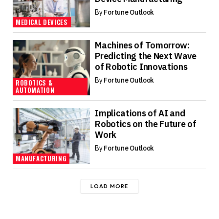
By
Fortune Outlook
MEDICAL DEVICES
Machines of Tomorrow:
Predicting the Next Wave
of Robotic Innovations
By
Fortune Outlook
ROBOTICS &
AUTOMATION
Implications of AI and
Robotics on the Future of
Work
By
Fortune Outlook
MANUFACTURING
LOAD MORE