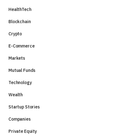
HealthTech
Blockchain
Crypto
E-Commerce
Markets
Mutual Funds
Technology
Wealth
Startup Stories
Companies
Private Equity