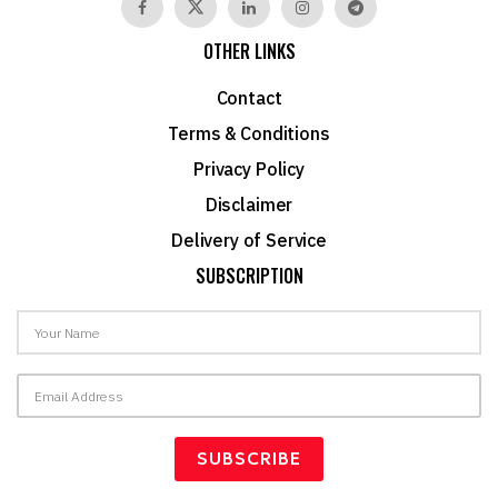
OTHER LINKS
Contact
Terms & Conditions
Privacy Policy
Disclaimer
Delivery of Service
SUBSCRIPTION