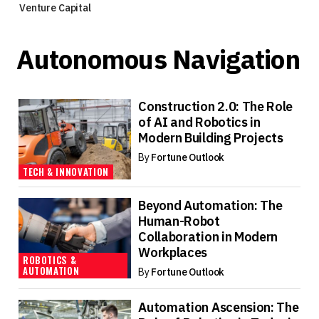
Venture Capital
Autonomous Navigation
Construction 2.0: The Role
of AI and Robotics in
Modern Building Projects
By
Fortune Outlook
TECH & INNOVATION
Beyond Automation: The
Human-Robot
Collaboration in Modern
Workplaces
ROBOTICS &
AUTOMATION
By
Fortune Outlook
Automation Ascension: The