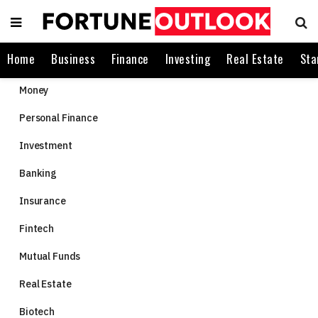
Home
Business
Finance
Investing
Real Estate
Sta
Money
Personal Finance
Investment
Banking
Insurance
Fintech
Mutual Funds
Real Estate
Biotech