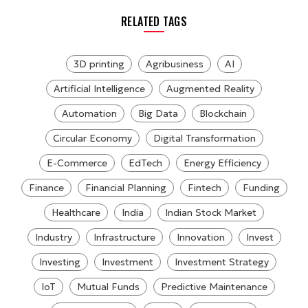
RELATED TAGS
3D printing
Agribusiness
AI
Artificial Intelligence
Augmented Reality
Automation
Big Data
Blockchain
Circular Economy
Digital Transformation
E-Commerce
EdTech
Energy Efficiency
Finance
Financial Planning
Fintech
Funding
Healthcare
India
Indian Stock Market
Industry
Infrastructure
Innovation
Invest
Investing
Investment
Investment Strategy
IoT
Mutual Funds
Predictive Maintenance