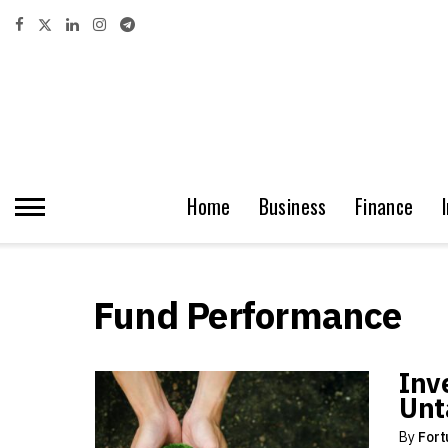
Home
Business
Finance
Fund Performance
Inv
Unt
By
Fort