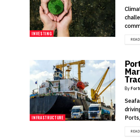
Clima
chall
commu
INVESTING
REA
Por
Mar
Tra
By
Fort
Seafar
drivi
Ports,
INFRASTRUCTURE
REA