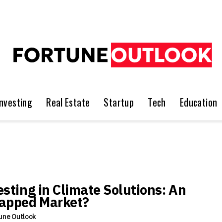
Investing
Real Estate
Startup
Tech
Education
esting in Climate Solutions: An
apped Market?
une Outlook