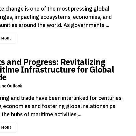
te change is one of the most pressing global
enges, impacting ecosystems, economies, and
nities around the world. As governments,...
DETAILS
D MORE
ts and Progress: Revitalizing
itime Infrastructure for Global
de
une Outlook
ing and trade have been interlinked for centuries,
ng economies and fostering global relationships.
 the hubs of maritime activities,...
DETAILS
D MORE