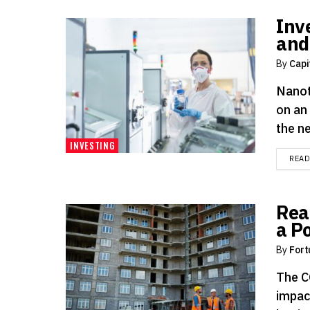
Inv
and
By
Capi
Nanot
on an
the ne
INVESTING
REA
Rea
a P
By
Fort
The C
impac