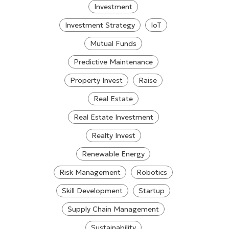
Investment
Investment Strategy
IoT
Mutual Funds
Predictive Maintenance
Property Invest
Raise
Real Estate
Real Estate Investment
Realty Invest
Renewable Energy
Risk Management
Robotics
Skill Development
Startup
Supply Chain Management
Sustainability