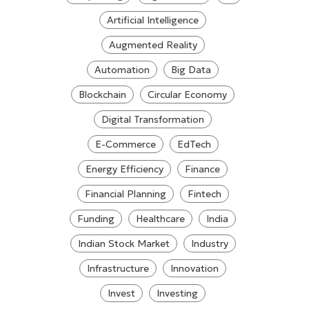
Artificial Intelligence
Augmented Reality
Automation
Big Data
Blockchain
Circular Economy
Digital Transformation
E-Commerce
EdTech
Energy Efficiency
Finance
Financial Planning
Fintech
Funding
Healthcare
India
Indian Stock Market
Industry
Infrastructure
Innovation
Invest
Investing