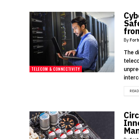
Cyb
Saf
fro
By
Fort
The d
telec
unprec
TELECOM & CONNECTIVITY
inter
REA
Cir
Inn
Man