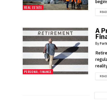
begins
REAL ESTATE
REA
A P
Fin
By
Fort
Retire
regul
reality
PERSONAL FINANCE
REA