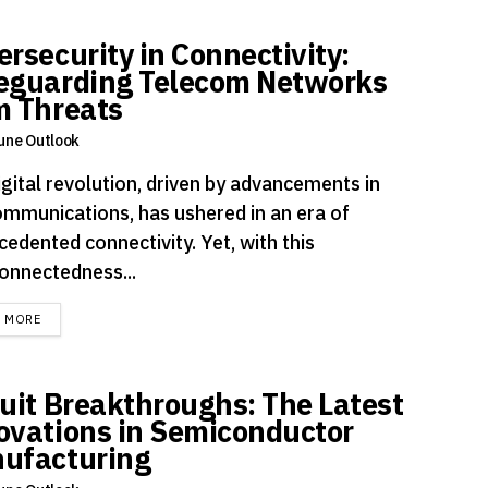
ersecurity in Connectivity:
eguarding Telecom Networks
m Threats
une Outlook
igital revolution, driven by advancements in
ommunications, has ushered in an era of
edented connectivity. Yet, with this
connectedness...
DETAILS
D MORE
cuit Breakthroughs: The Latest
ovations in Semiconductor
ufacturing