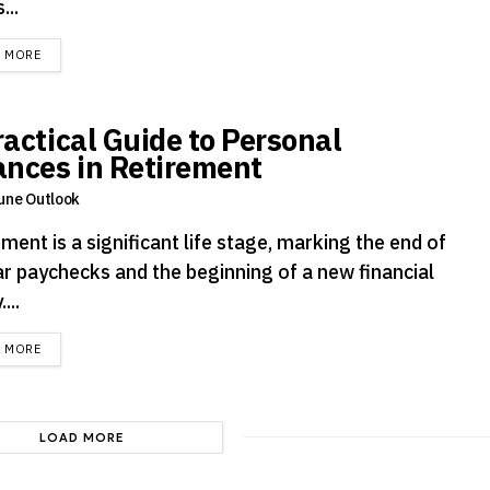
...
DETAILS
D MORE
ractical Guide to Personal
ances in Retirement
une Outlook
ment is a significant life stage, marking the end of
ar paychecks and the beginning of a new financial
....
DETAILS
D MORE
LOAD MORE