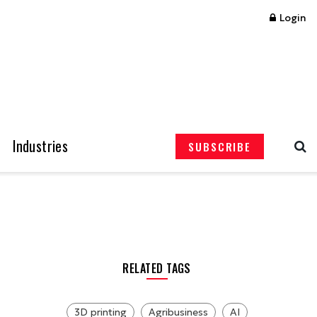
Login
Industries
SUBSCRIBE
RELATED TAGS
3D printing
Agribusiness
AI