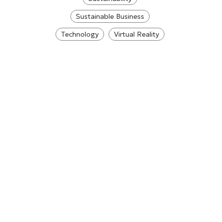
Sustainable Business
Technology
Virtual Reality