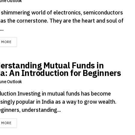
une Outlook
e shimmering world of electronics, semiconductors
 as the cornerstone. They are the heart and soul of
..
DETAILS
D MORE
erstanding Mutual Funds in
ia: An Introduction for Beginners
une Outlook
duction Investing in mutual funds has become
singly popular in India as a way to grow wealth.
ginners, understanding...
DETAILS
D MORE