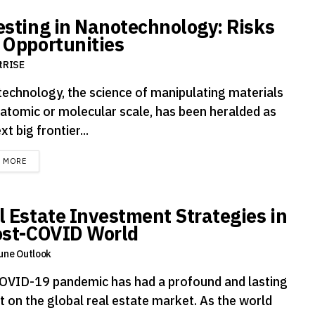
esting in Nanotechnology: Risks
 Opportunities
tRISE
echnology, the science of manipulating materials
 atomic or molecular scale, has been heralded as
xt big frontier...
DETAILS
D MORE
l Estate Investment Strategies in
ost-COVID World
une Outlook
OVID-19 pandemic has had a profound and lasting
t on the global real estate market. As the world