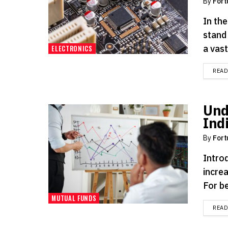
By
Fort
In th
stand
a vast.
ELECTRONICS
REA
Und
Ind
By
Fort
Intro
increa
For be
MUTUAL FUNDS
REA