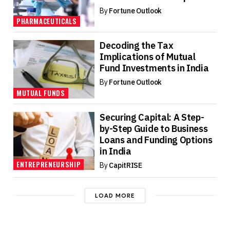
By
Fortune Outlook
PHARMACEUTICALS
Decoding the Tax
Implications of Mutual
Fund Investments in India
By
Fortune Outlook
MUTUAL FUNDS
Securing Capital: A Step-
by-Step Guide to Business
Loans and Funding Options
in India
ENTREPRENEURSHIP
By
CapitRISE
LOAD MORE