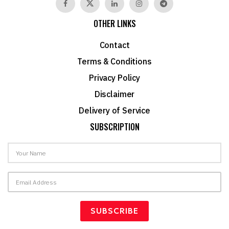
OTHER LINKS
Contact
Terms & Conditions
Privacy Policy
Disclaimer
Delivery of Service
SUBSCRIPTION