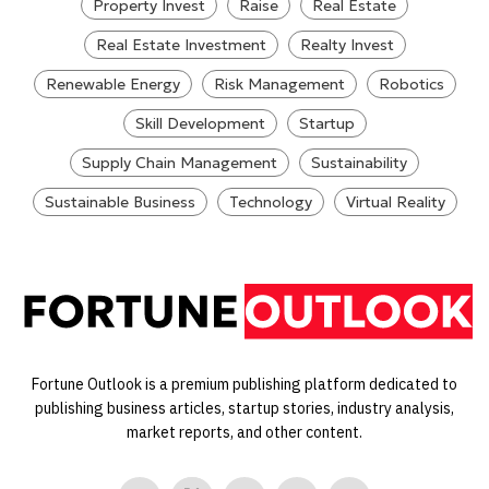
Property Invest
Raise
Real Estate
Real Estate Investment
Realty Invest
Renewable Energy
Risk Management
Robotics
Skill Development
Startup
Supply Chain Management
Sustainability
Sustainable Business
Technology
Virtual Reality
Fortune Outlook is a premium publishing platform dedicated to
publishing business articles, startup stories, industry analysis,
market reports, and other content.