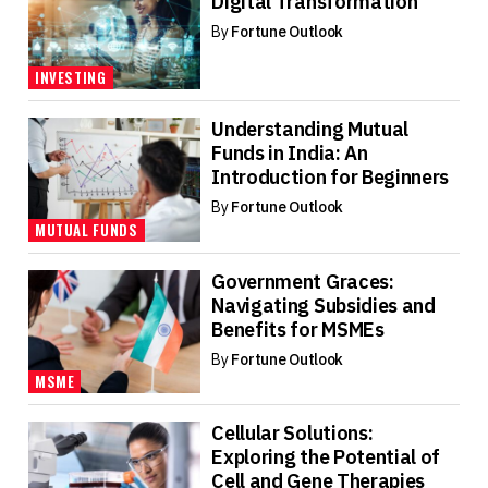
Digital Transformation
By
Fortune Outlook
INVESTING
Understanding Mutual
Funds in India: An
Introduction for Beginners
By
Fortune Outlook
MUTUAL FUNDS
Government Graces:
Navigating Subsidies and
Benefits for MSMEs
By
Fortune Outlook
MSME
Cellular Solutions:
Exploring the Potential of
Cell and Gene Therapies