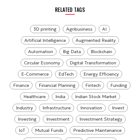
RELATED TAGS
3D printing
Agribusiness
AI
Artificial Intelligence
Augmented Reality
Automation
Big Data
Blockchain
Circular Economy
Digital Transformation
E-Commerce
EdTech
Energy Efficiency
Finance
Financial Planning
Fintech
Funding
Healthcare
India
Indian Stock Market
Industry
Infrastructure
Innovation
Invest
Investing
Investment
Investment Strategy
IoT
Mutual Funds
Predictive Maintenance