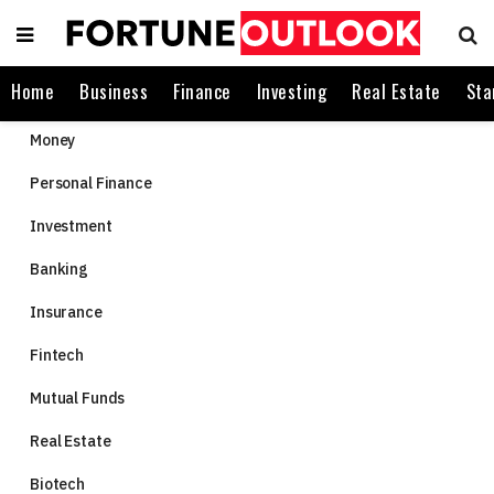
Home
Business
Finance
Investing
Real Estate
Sta
Money
Personal Finance
Investment
Banking
Insurance
Fintech
Mutual Funds
Real Estate
Biotech