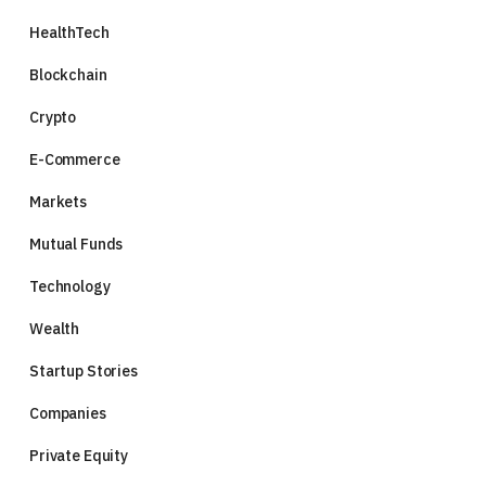
HealthTech
Blockchain
Crypto
E-Commerce
Markets
Mutual Funds
Technology
Wealth
Startup Stories
Companies
Private Equity