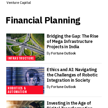
Venture Capital
Financial Planning
Bridging the Gap: The Rise
of Mega Infrastructure
Projects in India
By
Fortune Outlook
INFRASTRUCTURE
Ethics and AI: Navigating
the Challenges of Robotic
Integration in Society
By
Fortune Outlook
ROBOTICS &
AUTOMATION
Investing in the Age of