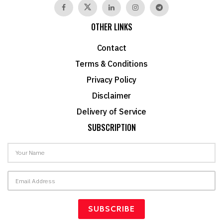
OTHER LINKS
Contact
Terms & Conditions
Privacy Policy
Disclaimer
Delivery of Service
SUBSCRIPTION