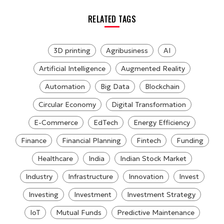
RELATED TAGS
3D printing
Agribusiness
AI
Artificial Intelligence
Augmented Reality
Automation
Big Data
Blockchain
Circular Economy
Digital Transformation
E-Commerce
EdTech
Energy Efficiency
Finance
Financial Planning
Fintech
Funding
Healthcare
India
Indian Stock Market
Industry
Infrastructure
Innovation
Invest
Investing
Investment
Investment Strategy
IoT
Mutual Funds
Predictive Maintenance