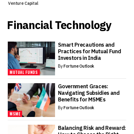
Venture Capital
Financial Technology
Smart Precautions and
Practices for Mutual Fund
Investors in India
By
Fortune Outlook
MUTUAL FUNDS
Government Graces:
Navigating Subsidies and
Benefits for MSMEs
By
Fortune Outlook
MSME
Balancing Risk and Reward: