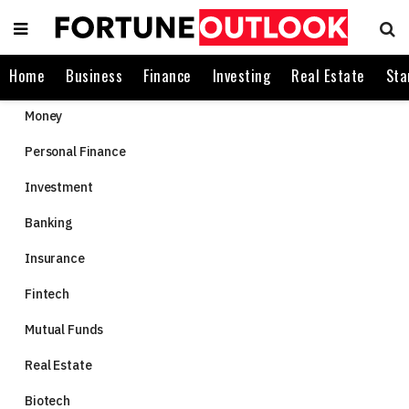
Home
Business
Finance
Investing
Real Estate
Sta
Money
Personal Finance
Investment
Banking
Insurance
Fintech
Mutual Funds
Real Estate
Biotech