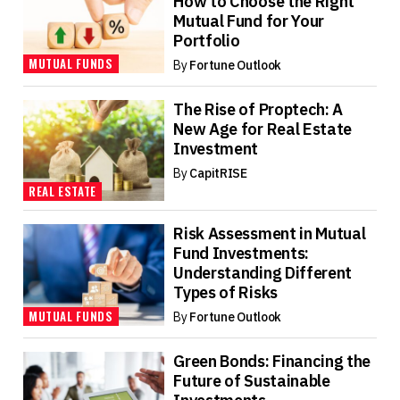
How to Choose the Right
Mutual Fund for Your
Portfolio
MUTUAL FUNDS
By
Fortune Outlook
The Rise of Proptech: A
New Age for Real Estate
Investment
By
CapitRISE
REAL ESTATE
Risk Assessment in Mutual
Fund Investments:
Understanding Different
Types of Risks
MUTUAL FUNDS
By
Fortune Outlook
Green Bonds: Financing the
Future of Sustainable