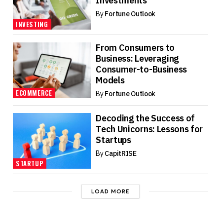
Investments
By
Fortune Outlook
INVESTING
From Consumers to
Business: Leveraging
Consumer-to-Business
Models
ECOMMERCE
By
Fortune Outlook
Decoding the Success of
Tech Unicorns: Lessons for
Startups
By
CapitRISE
STARTUP
LOAD MORE