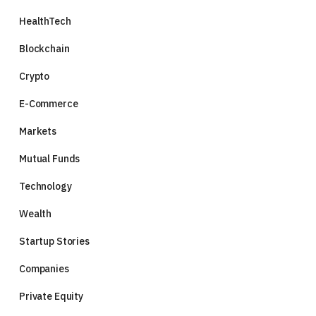
HealthTech
Blockchain
Crypto
E-Commerce
Markets
Mutual Funds
Technology
Wealth
Startup Stories
Companies
Private Equity