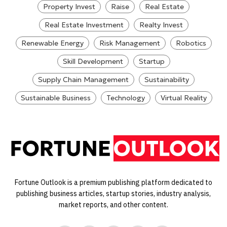
Property Invest
Raise
Real Estate
Real Estate Investment
Realty Invest
Renewable Energy
Risk Management
Robotics
Skill Development
Startup
Supply Chain Management
Sustainability
Sustainable Business
Technology
Virtual Reality
Fortune Outlook is a premium publishing platform dedicated to
publishing business articles, startup stories, industry analysis,
market reports, and other content.