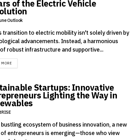
ars of the Electric Vehicle
olution
une Outlook
s transition to electric mobility isn't solely driven by
ological advancements. Instead, a harmonious
of robust infrastructure and supportive...
DETAILS
D MORE
tainable Startups: Innovative
repreneurs Lighting the Way in
ewables
tRISE
e bustling ecosystem of business innovation, a new
 of entrepreneurs is emerging—those who view