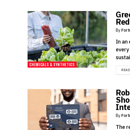
Gre
Red
By
Fort
In an
every
sustai
CHEMICALS & SYNTHETICS
REA
Rob
Sho
Int
By
Fort
The re