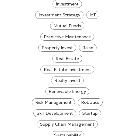
Investment
Investment Strategy
IoT
Mutual Funds
Predictive Maintenance
Property Invest
Raise
Real Estate
Real Estate Investment
Realty Invest
Renewable Energy
Risk Management
Robotics
Skill Development
Startup
Supply Chain Management
Sustainability