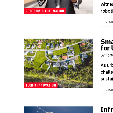
witne
roboti
ROBOTICS & AUTOMATION
REA
Sma
for
By
Fort
As ur
chall
sustai
TECH & INNOVATION
REA
Inf