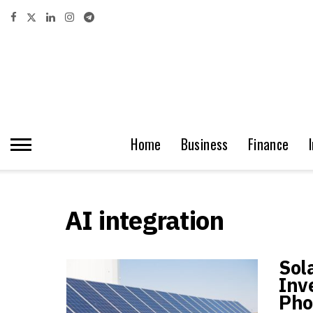
Home
Business
Finance
AI integration
Sol
Inv
Pho