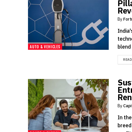
Pill
Rev
By
Fort
India'
techn
blend 
AUTO & VEHICLES
REA
Sus
Ent
Ren
By
Capi
In th
breed