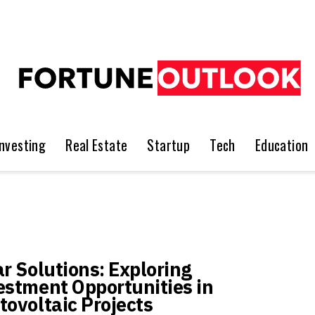
Investing
Real Estate
Startup
Tech
Education
ar Solutions: Exploring
estment Opportunities in
tovoltaic Projects