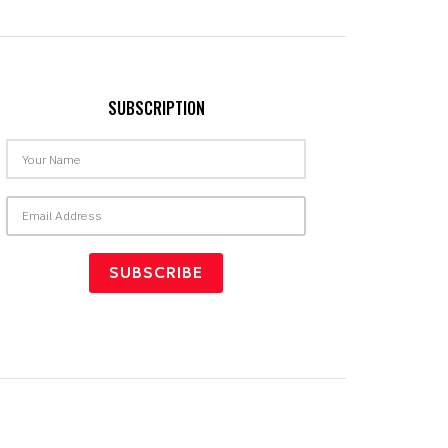
SUBSCRIPTION