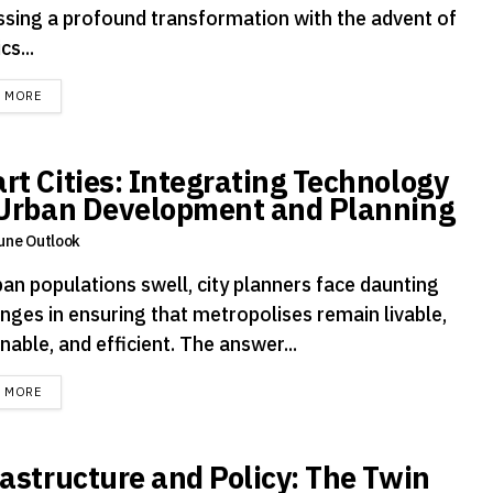
ssing a profound transformation with the advent of
cs...
DETAILS
D MORE
rt Cities: Integrating Technology
 Urban Development and Planning
une Outlook
ban populations swell, city planners face daunting
enges in ensuring that metropolises remain livable,
nable, and efficient. The answer...
DETAILS
D MORE
rastructure and Policy: The Twin