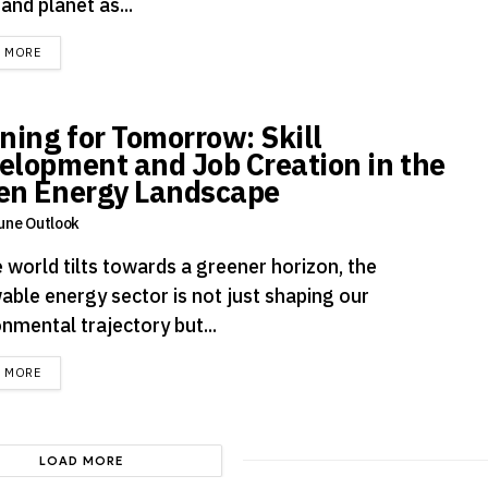
 and planet as...
DETAILS
D MORE
ining for Tomorrow: Skill
elopment and Job Creation in the
en Energy Landscape
une Outlook
 world tilts towards a greener horizon, the
able energy sector is not just shaping our
nmental trajectory but...
DETAILS
D MORE
LOAD MORE