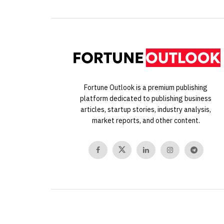
Fortune Outlook is a premium publishing
platform dedicated to publishing business
articles, startup stories, industry analysis,
market reports, and other content.