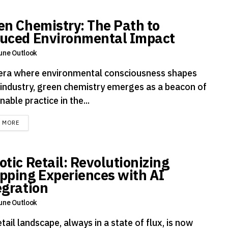
en Chemistry: The Path to
uced Environmental Impact
une Outlook
 era where environmental consciousness shapes
 industry, green chemistry emerges as a beacon of
nable practice in the...
DETAILS
D MORE
otic Retail: Revolutionizing
pping Experiences with AI
egration
une Outlook
tail landscape, always in a state of flux, is now