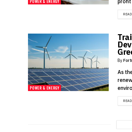
profit
POWER & ENERGY
REA
Tra
Dev
Gre
By
Fort
As the
renew
enviro
POWER & ENERGY
REA