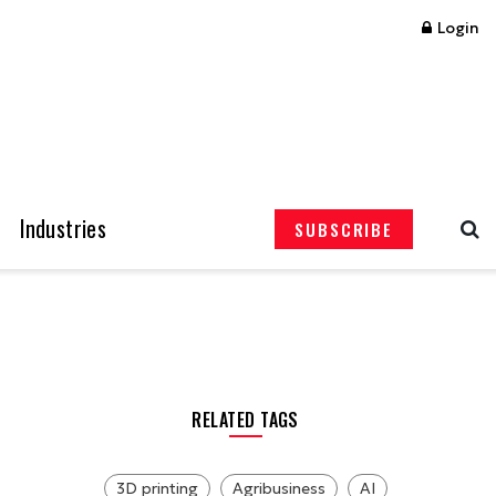
Login
Industries
SUBSCRIBE
RELATED TAGS
3D printing
Agribusiness
AI