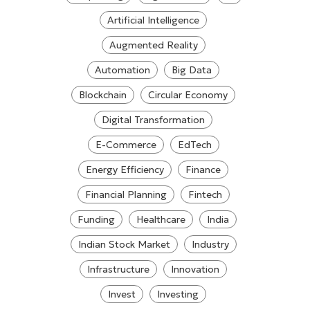
Artificial Intelligence
Augmented Reality
Automation
Big Data
Blockchain
Circular Economy
Digital Transformation
E-Commerce
EdTech
Energy Efficiency
Finance
Financial Planning
Fintech
Funding
Healthcare
India
Indian Stock Market
Industry
Infrastructure
Innovation
Invest
Investing