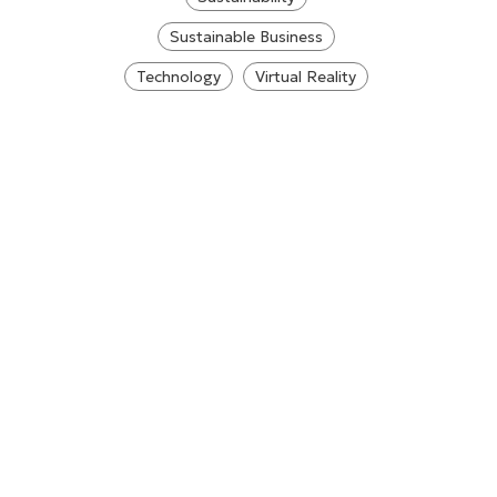
Sustainable Business
Technology
Virtual Reality