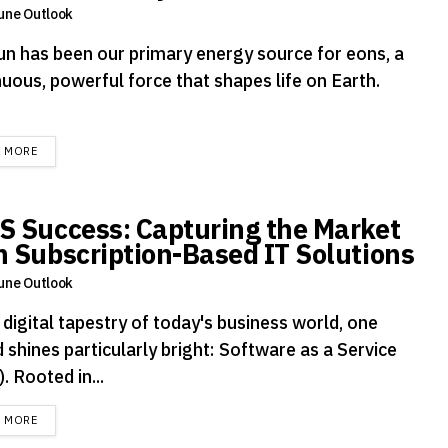
une Outlook
un has been our primary energy source for eons, a
uous, powerful force that shapes life on Earth.
.
DETAILS
D MORE
S Success: Capturing the Market
h Subscription-Based IT Solutions
une Outlook
 digital tapestry of today's business world, one
 shines particularly bright: Software as a Service
. Rooted in...
DETAILS
D MORE