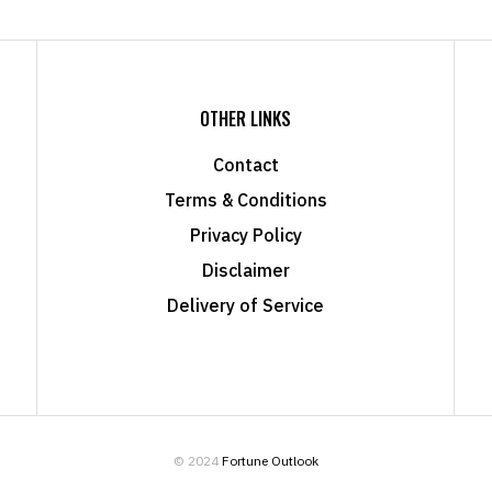
OTHER LINKS
Contact
Terms & Conditions
Privacy Policy
Disclaimer
Delivery of Service
© 2024
Fortune Outlook