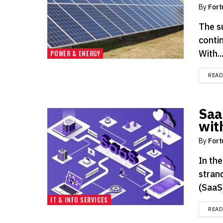
By
Fort
The s
contin
With..
POWER & ENERGY
REA
Saa
wit
By
Fort
In the
strand
(SaaS)
IT & INFO SERVICES
REA