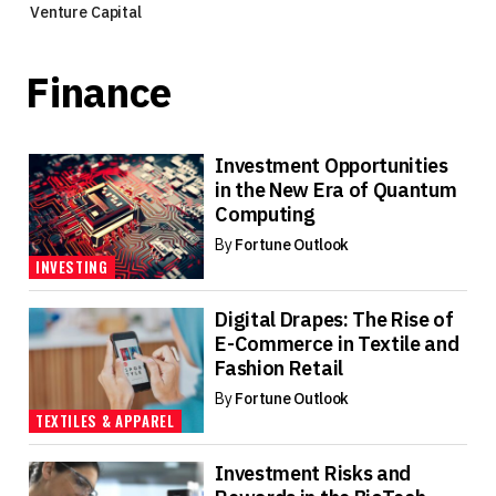
Venture Capital
Finance
Investment Opportunities
in the New Era of Quantum
Computing
By
Fortune Outlook
INVESTING
Digital Drapes: The Rise of
E-Commerce in Textile and
Fashion Retail
By
Fortune Outlook
TEXTILES & APPAREL
Investment Risks and