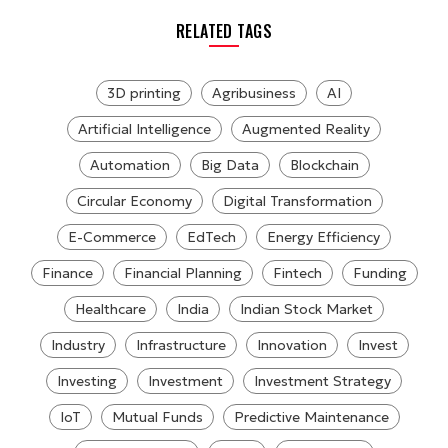
RELATED TAGS
3D printing
Agribusiness
AI
Artificial Intelligence
Augmented Reality
Automation
Big Data
Blockchain
Circular Economy
Digital Transformation
E-Commerce
EdTech
Energy Efficiency
Finance
Financial Planning
Fintech
Funding
Healthcare
India
Indian Stock Market
Industry
Infrastructure
Innovation
Invest
Investing
Investment
Investment Strategy
IoT
Mutual Funds
Predictive Maintenance