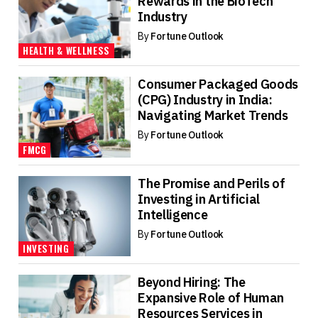
Rewards in the BioTech
Industry
By
Fortune Outlook
HEALTH & WELLNESS
Consumer Packaged Goods
(CPG) Industry in India:
Navigating Market Trends
By
Fortune Outlook
FMCG
The Promise and Perils of
Investing in Artificial
Intelligence
By
Fortune Outlook
INVESTING
Beyond Hiring: The
Expansive Role of Human
Resources Services in