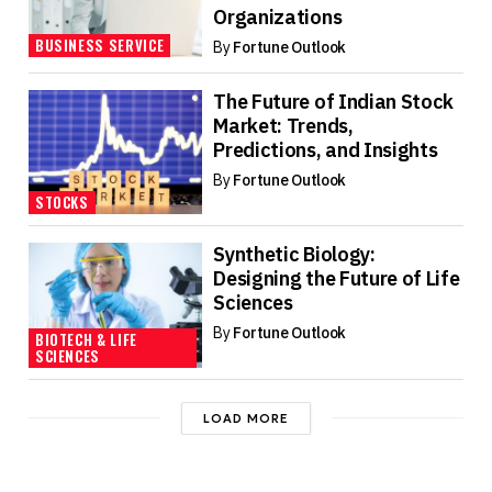
Organizations
BUSINESS SERVICE
By
Fortune Outlook
The Future of Indian Stock
Market: Trends,
Predictions, and Insights
By
Fortune Outlook
STOCKS
Synthetic Biology:
Designing the Future of Life
Sciences
By
Fortune Outlook
BIOTECH & LIFE
SCIENCES
LOAD MORE