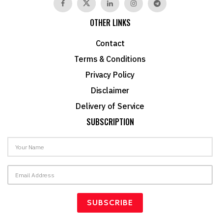
OTHER LINKS
Contact
Terms & Conditions
Privacy Policy
Disclaimer
Delivery of Service
SUBSCRIPTION