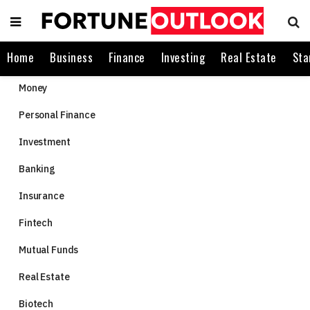
Home
Business
Finance
Investing
Real Estate
Sta
Money
Personal Finance
Investment
Banking
Insurance
Fintech
Mutual Funds
Real Estate
Biotech