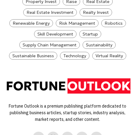
Property Invest
Raise
Real Estate
Real Estate Investment
Realty Invest
Renewable Energy
Risk Management
Robotics
Skill Development
Startup
Supply Chain Management
Sustainability
Sustainable Business
Technology
Virtual Reality
Fortune Outlook is a premium publishing platform dedicated to
publishing business articles, startup stories, industry analysis,
market reports, and other content.