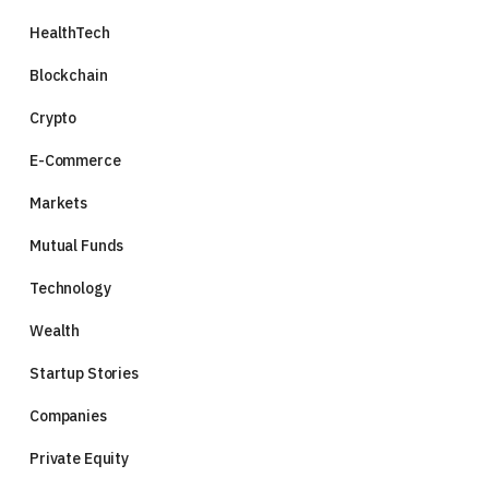
HealthTech
Blockchain
Crypto
E-Commerce
Markets
Mutual Funds
Technology
Wealth
Startup Stories
Companies
Private Equity