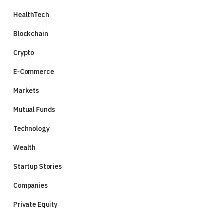
HealthTech
Blockchain
Crypto
E-Commerce
Markets
Mutual Funds
Technology
Wealth
Startup Stories
Companies
Private Equity