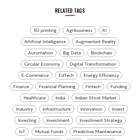
RELATED TAGS
3D printing
Agribusiness
AI
Artificial Intelligence
Augmented Reality
Automation
Big Data
Blockchain
Circular Economy
Digital Transformation
E-Commerce
EdTech
Energy Efficiency
Finance
Financial Planning
Fintech
Funding
Healthcare
India
Indian Stock Market
Industry
Infrastructure
Innovation
Invest
Investing
Investment
Investment Strategy
IoT
Mutual Funds
Predictive Maintenance