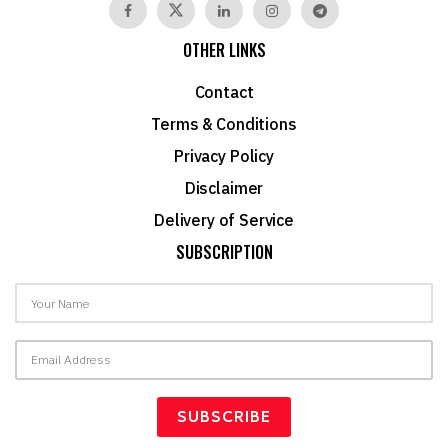
OTHER LINKS
Contact
Terms & Conditions
Privacy Policy
Disclaimer
Delivery of Service
SUBSCRIPTION