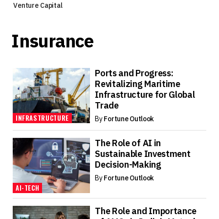
Venture Capital
Insurance
Ports and Progress:
Revitalizing Maritime
Infrastructure for Global
Trade
INFRASTRUCTURE
By
Fortune Outlook
The Role of AI in
Sustainable Investment
Decision-Making
By
Fortune Outlook
AI-TECH
The Role and Importance