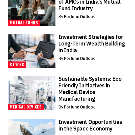
of AMCs in India’s Mutual
Fund Industry
By
Fortune Outlook
MUTUAL FUNDS
Investment Strategies for
Long-Term Wealth Building
in India
By
Fortune Outlook
STOCKS
Sustainable Systems: Eco-
Friendly Initiatives in
Medical Device
Manufacturing
MEDICAL DEVICES
By
Fortune Outlook
Investment Opportunities
in the Space Economy