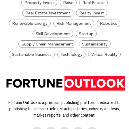
Property Invest
Raise
Real Estate
Real Estate Investment
Realty Invest
Renewable Energy
Risk Management
Robotics
Skill Development
Startup
Supply Chain Management
Sustainability
Sustainable Business
Technology
Virtual Reality
Fortune Outlook is a premium publishing platform dedicated to
publishing business articles, startup stories, industry analysis,
market reports, and other content.