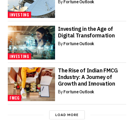
By
Fortune Outlook
INVESTING
Investing in the Age of
Digital Transformation
By
Fortune Outlook
INVESTING
The Rise of Indian FMCG
Industry: A Journey of
Growth and Innovation
By
Fortune Outlook
FMCG
LOAD MORE