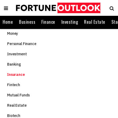
Home
Business
Finance
Investing
Real Estate
Sta
Money
Personal Finance
Investment
Banking
Insurance
Fintech
Mutual Funds
Real Estate
Biotech