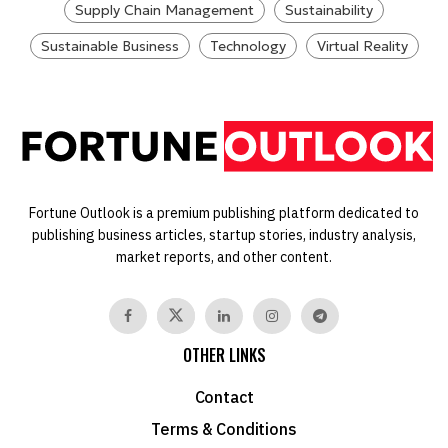
Supply Chain Management
Sustainability
Sustainable Business
Technology
Virtual Reality
Fortune Outlook is a premium publishing platform dedicated to
publishing business articles, startup stories, industry analysis,
market reports, and other content.
OTHER LINKS
Contact
Terms & Conditions