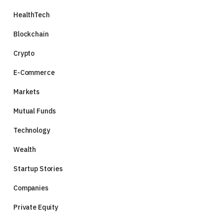
HealthTech
Blockchain
Crypto
E-Commerce
Markets
Mutual Funds
Technology
Wealth
Startup Stories
Companies
Private Equity