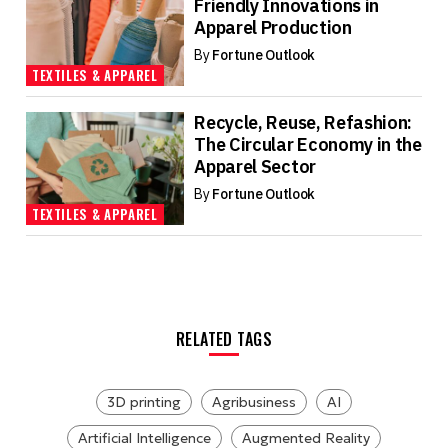
Friendly Innovations in
Apparel Production
By
Fortune Outlook
TEXTILES & APPAREL
Recycle, Reuse, Refashion:
The Circular Economy in the
Apparel Sector
By
Fortune Outlook
TEXTILES & APPAREL
RELATED TAGS
3D printing
Agribusiness
AI
Artificial Intelligence
Augmented Reality