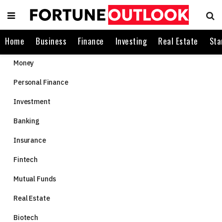
Home
Business
Finance
Investing
Real Estate
Sta
Money
Personal Finance
Investment
Banking
Insurance
Fintech
Mutual Funds
Real Estate
Biotech