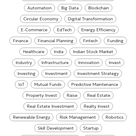
Automation
Big Data
Blockchain
Circular Economy
Digital Transformation
E-Commerce
EdTech
Energy Efficiency
Finance
Financial Planning
Fintech
Funding
Healthcare
India
Indian Stock Market
Industry
Infrastructure
Innovation
Invest
Investing
Investment
Investment Strategy
IoT
Mutual Funds
Predictive Maintenance
Property Invest
Raise
Real Estate
Real Estate Investment
Realty Invest
Renewable Energy
Risk Management
Robotics
Skill Development
Startup