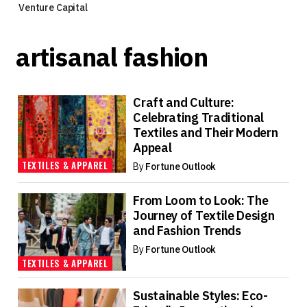
Venture Capital
artisanal fashion
Craft and Culture:
Celebrating Traditional
Textiles and Their Modern
Appeal
TEXTILES & APPAREL
By
Fortune Outlook
From Loom to Look: The
Journey of Textile Design
and Fashion Trends
By
Fortune Outlook
TEXTILES & APPAREL
Sustainable Styles: Eco-