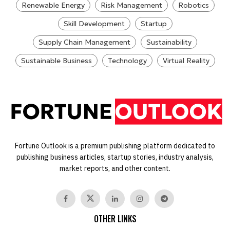
Renewable Energy
Risk Management
Robotics
Skill Development
Startup
Supply Chain Management
Sustainability
Sustainable Business
Technology
Virtual Reality
Fortune Outlook is a premium publishing platform dedicated to
publishing business articles, startup stories, industry analysis,
market reports, and other content.
OTHER LINKS