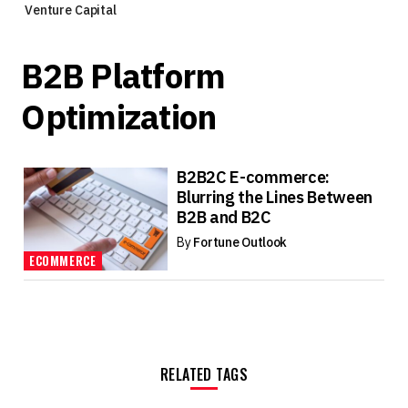
Venture Capital
B2B Platform
Optimization
B2B2C E-commerce:
Blurring the Lines Between
B2B and B2C
By
Fortune Outlook
ECOMMERCE
RELATED TAGS