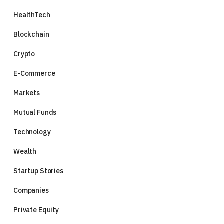
HealthTech
Blockchain
Crypto
E-Commerce
Markets
Mutual Funds
Technology
Wealth
Startup Stories
Companies
Private Equity