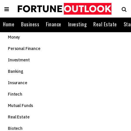
Home
Business
Finance
Investing
Real Estate
Sta
Money
Personal Finance
Investment
Banking
Insurance
Fintech
Mutual Funds
Real Estate
Biotech