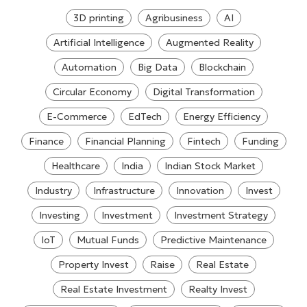
3D printing
Agribusiness
AI
Artificial Intelligence
Augmented Reality
Automation
Big Data
Blockchain
Circular Economy
Digital Transformation
E-Commerce
EdTech
Energy Efficiency
Finance
Financial Planning
Fintech
Funding
Healthcare
India
Indian Stock Market
Industry
Infrastructure
Innovation
Invest
Investing
Investment
Investment Strategy
IoT
Mutual Funds
Predictive Maintenance
Property Invest
Raise
Real Estate
Real Estate Investment
Realty Invest