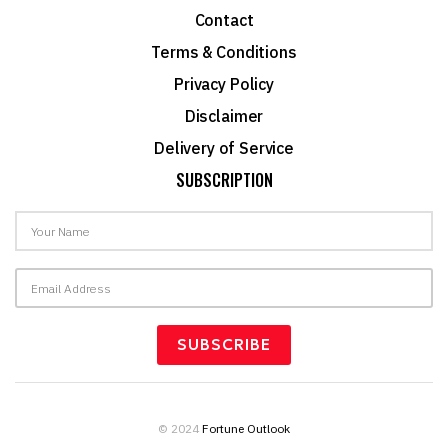
Contact
Terms & Conditions
Privacy Policy
Disclaimer
Delivery of Service
SUBSCRIPTION
© 2024
Fortune Outlook