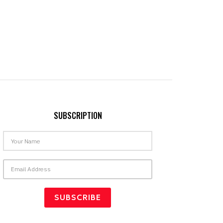
SUBSCRIPTION