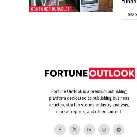
funda
CONSUMER DURABLES
REA
Fortune Outlook is a premium publishing
platform dedicated to publishing business
articles, startup stories, industry analysis,
market reports, and other content.