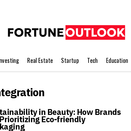
Investing
Real Estate
Startup
Tech
Education
ntegration
tainability in Beauty: How Brands
Prioritizing Eco-friendly
kaging