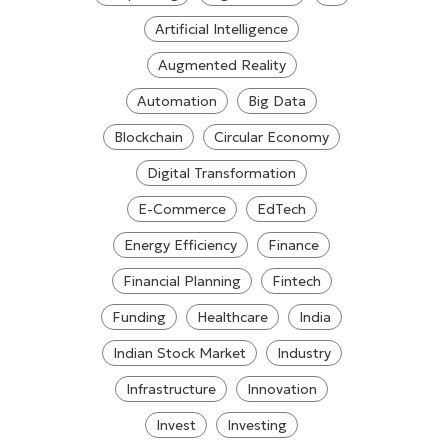
Artificial Intelligence
Augmented Reality
Automation
Big Data
Blockchain
Circular Economy
Digital Transformation
E-Commerce
EdTech
Energy Efficiency
Finance
Financial Planning
Fintech
Funding
Healthcare
India
Indian Stock Market
Industry
Infrastructure
Innovation
Invest
Investing