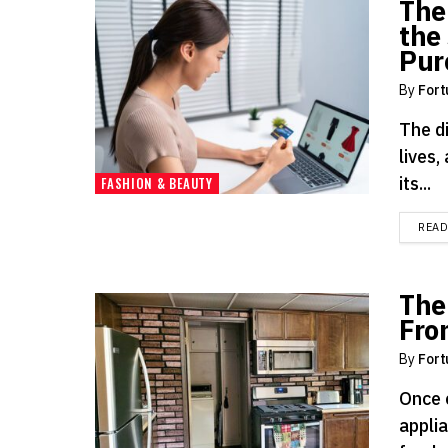
The
the 
Pur
By
Fort
The d
lives,
its...
FASHION & BEAUTY
REA
The
Fro
By
Fort
Once 
applia