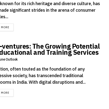
 known for its rich heritage and diverse culture, has
made significant strides in the arena of consumer
es...
DETAILS
D MORE
-ventures: The Growing Potential
Educational and Training Services
une Outlook
tion, often touted as the foundation of any
essive society, has transcended traditional
ooms in India. With digital disruptions and...
DETAILS
D MORE