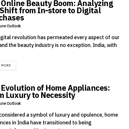
 Online Beauty Boom: Analyzing
Shift from In-store to Digital
chases
une Outlook
igital revolution has permeated every aspect of our
 and the beauty industry is no exception. India, with
DETAILS
D MORE
 Evolution of Home Appliances:
m Luxury to Necessity
une Outlook
considered a symbol of luxury and opulence, home
nces in India have transitioned to being