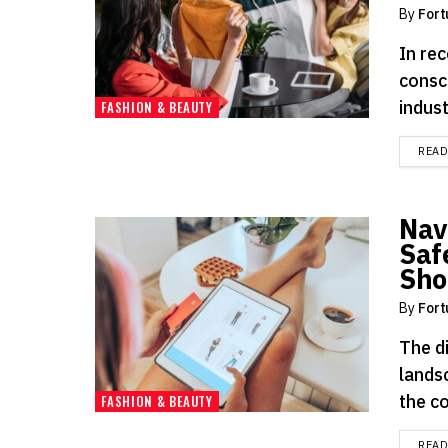
By
Fort
In rec
consc
indust
FASHION & BEAUTY
REA
Navi
Saf
Sho
By
Fort
The d
lands
the c
FASHION & BEAUTY
REA