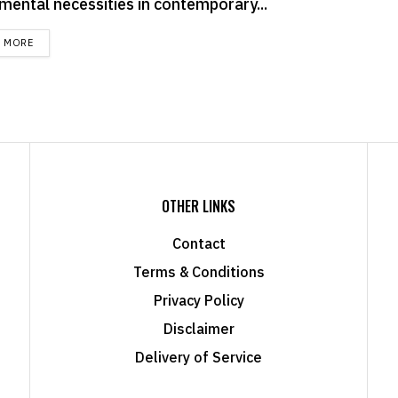
mental necessities in contemporary...
DETAILS
D MORE
OTHER LINKS
Contact
Terms & Conditions
Privacy Policy
Disclaimer
Delivery of Service