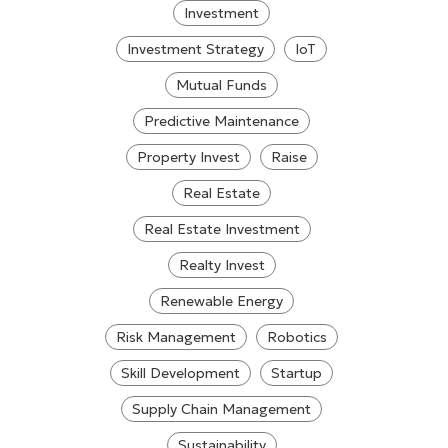
Investment
Investment Strategy
IoT
Mutual Funds
Predictive Maintenance
Property Invest
Raise
Real Estate
Real Estate Investment
Realty Invest
Renewable Energy
Risk Management
Robotics
Skill Development
Startup
Supply Chain Management
Sustainability