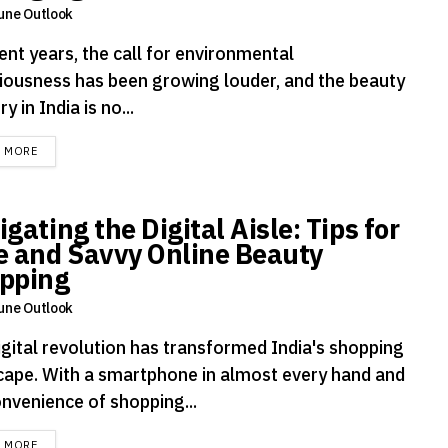
une Outlook
ent years, the call for environmental
iousness has been growing louder, and the beauty
ry in India is no...
DETAILS
D MORE
gating the Digital Aisle: Tips for
e and Savvy Online Beauty
pping
une Outlook
igital revolution has transformed India's shopping
cape. With a smartphone in almost every hand and
onvenience of shopping...
DETAILS
D MORE