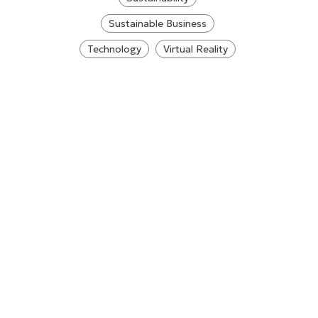
Sustainable Business
Technology
Virtual Reality