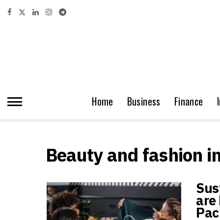
Home
Business
Finance
Beauty and fashion i
Sus
are 
Pac