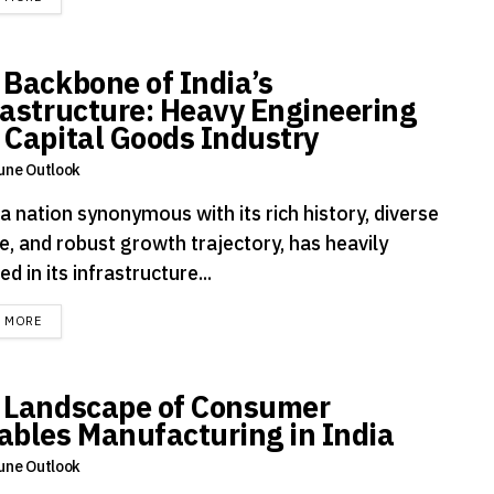
 Backbone of India’s
rastructure: Heavy Engineering
 Capital Goods Industry
une Outlook
 a nation synonymous with its rich history, diverse
e, and robust growth trajectory, has heavily
ed in its infrastructure...
DETAILS
D MORE
 Landscape of Consumer
ables Manufacturing in India
une Outlook