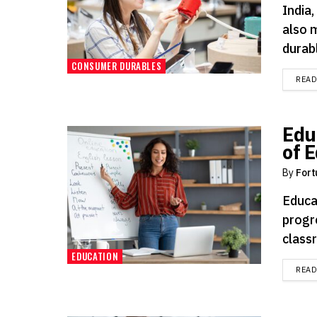
India,
also 
durabl
CONSUMER DURABLES
REA
Edu
of 
By
Fort
Educa
progr
classr
EDUCATION
REA