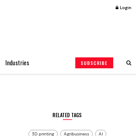
Login
Industries
SUBSCRIBE
RELATED TAGS
3D printing
Agribusiness
AI