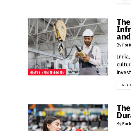
The
Inf
and
By
Fort
India,
cultur
invest
HEAVY ENGINEERING
REA
The
Dur
By
Fort