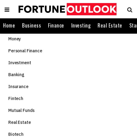
Home
Business
Finance
Investing
Real Estate
Sta
Money
Personal Finance
Investment
Banking
Insurance
Fintech
Mutual Funds
Real Estate
Biotech