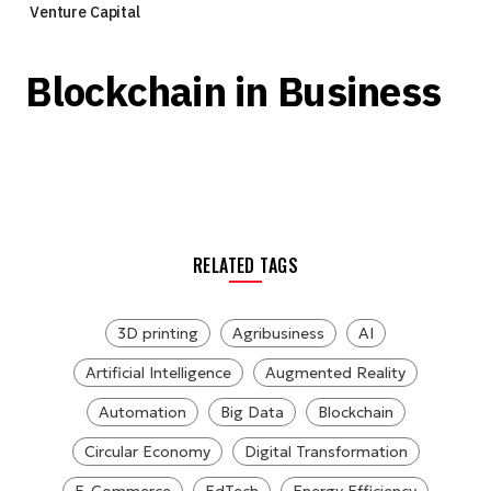
Venture Capital
Blockchain in Business
RELATED TAGS
3D printing
Agribusiness
AI
Artificial Intelligence
Augmented Reality
Automation
Big Data
Blockchain
Circular Economy
Digital Transformation