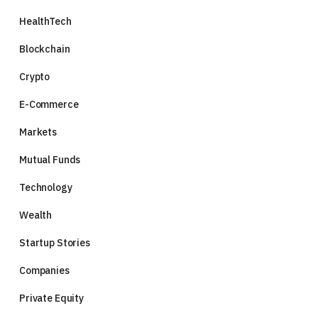
HealthTech
Blockchain
Crypto
E-Commerce
Markets
Mutual Funds
Technology
Wealth
Startup Stories
Companies
Private Equity