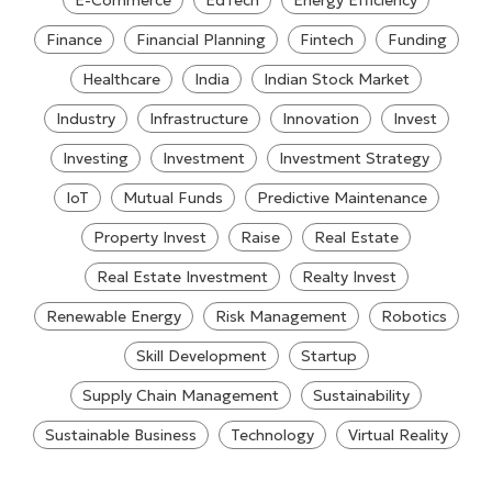
E-Commerce
EdTech
Energy Efficiency
Finance
Financial Planning
Fintech
Funding
Healthcare
India
Indian Stock Market
Industry
Infrastructure
Innovation
Invest
Investing
Investment
Investment Strategy
IoT
Mutual Funds
Predictive Maintenance
Property Invest
Raise
Real Estate
Real Estate Investment
Realty Invest
Renewable Energy
Risk Management
Robotics
Skill Development
Startup
Supply Chain Management
Sustainability
Sustainable Business
Technology
Virtual Reality