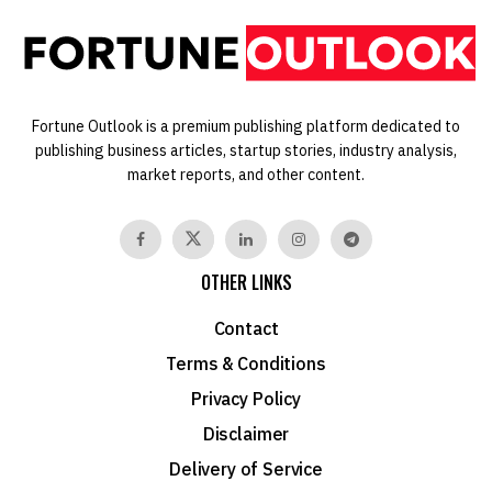
Fortune Outlook is a premium publishing platform dedicated to
publishing business articles, startup stories, industry analysis,
market reports, and other content.
OTHER LINKS
Contact
Terms & Conditions
Privacy Policy
Disclaimer
Delivery of Service