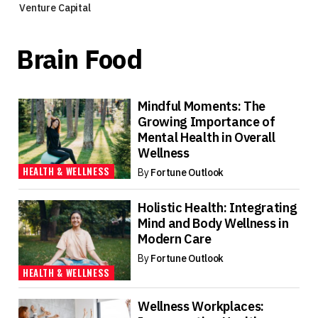
Venture Capital
Brain Food
Mindful Moments: The
Growing Importance of
Mental Health in Overall
Wellness
HEALTH & WELLNESS
By
Fortune Outlook
Holistic Health: Integrating
Mind and Body Wellness in
Modern Care
By
Fortune Outlook
HEALTH & WELLNESS
Wellness Workplaces: