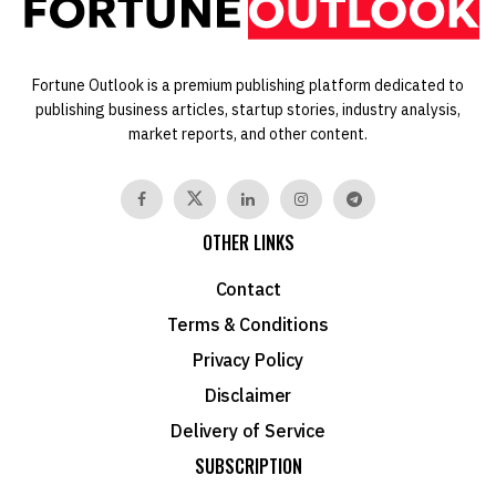
Fortune Outlook is a premium publishing platform dedicated to
publishing business articles, startup stories, industry analysis,
market reports, and other content.
OTHER LINKS
Contact
Terms & Conditions
Privacy Policy
Disclaimer
Delivery of Service
SUBSCRIPTION