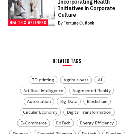
Incorporating Health
Initiatives in Corporate
Culture
HEALTH & WELLNESS
By
Fortune Outlook
RELATED TAGS
3D printing
Agribusiness
AI
Artificial Intelligence
Augmented Reality
Automation
Big Data
Blockchain
Circular Economy
Digital Transformation
E-Commerce
EdTech
Energy Efficiency
Finance
Financial Planning
Fintech
Funding