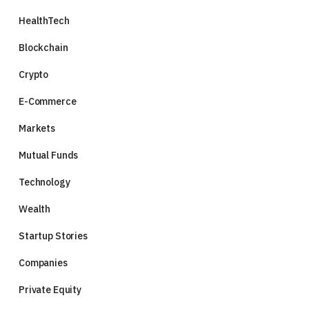
HealthTech
Blockchain
Crypto
E-Commerce
Markets
Mutual Funds
Technology
Wealth
Startup Stories
Companies
Private Equity