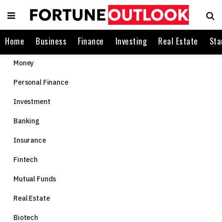
Home
Business
Finance
Investing
Real Estate
Sta
Money
Personal Finance
Investment
Banking
Insurance
Fintech
Mutual Funds
Real Estate
Biotech