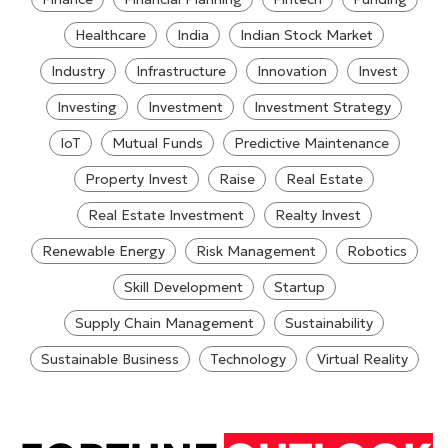
Healthcare
India
Indian Stock Market
Industry
Infrastructure
Innovation
Invest
Investing
Investment
Investment Strategy
IoT
Mutual Funds
Predictive Maintenance
Property Invest
Raise
Real Estate
Real Estate Investment
Realty Invest
Renewable Energy
Risk Management
Robotics
Skill Development
Startup
Supply Chain Management
Sustainability
Sustainable Business
Technology
Virtual Reality