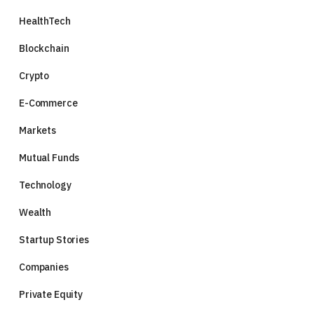
HealthTech
Blockchain
Crypto
E-Commerce
Markets
Mutual Funds
Technology
Wealth
Startup Stories
Companies
Private Equity