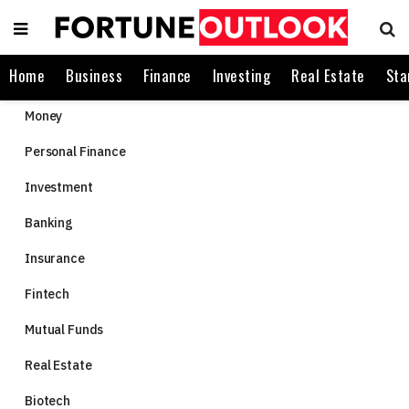
Home
Business
Finance
Investing
Real Estate
Sta
Money
Personal Finance
Investment
Banking
Insurance
Fintech
Mutual Funds
Real Estate
Biotech