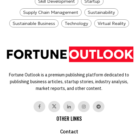
Skill Development
Startup
Supply Chain Management
Sustainability
Sustainable Business
Technology
Virtual Reality
Fortune Outlook is a premium publishing platform dedicated to
publishing business articles, startup stories, industry analysis,
market reports, and other content.
OTHER LINKS
Contact