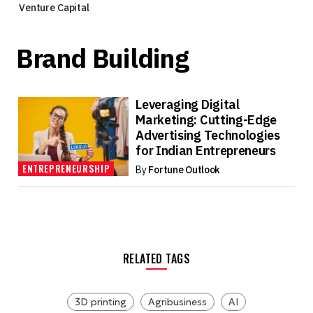
Venture Capital
Brand Building
Leveraging Digital
Marketing: Cutting-Edge
Advertising Technologies
for Indian Entrepreneurs
ENTREPRENEURSHIP
By
Fortune Outlook
RELATED TAGS
3D printing
Agribusiness
AI