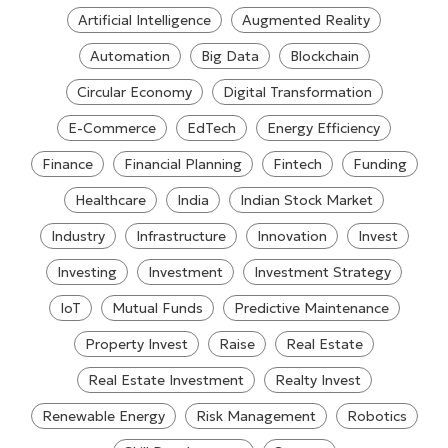
Artificial Intelligence
Augmented Reality
Automation
Big Data
Blockchain
Circular Economy
Digital Transformation
E-Commerce
EdTech
Energy Efficiency
Finance
Financial Planning
Fintech
Funding
Healthcare
India
Indian Stock Market
Industry
Infrastructure
Innovation
Invest
Investing
Investment
Investment Strategy
IoT
Mutual Funds
Predictive Maintenance
Property Invest
Raise
Real Estate
Real Estate Investment
Realty Invest
Renewable Energy
Risk Management
Robotics