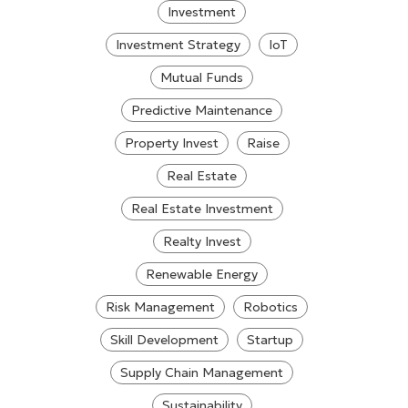
Investment
Investment Strategy
IoT
Mutual Funds
Predictive Maintenance
Property Invest
Raise
Real Estate
Real Estate Investment
Realty Invest
Renewable Energy
Risk Management
Robotics
Skill Development
Startup
Supply Chain Management
Sustainability