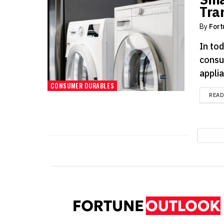
Tra
By
Fort
In tod
consu
applia
CONSUMER DURABLES
REA