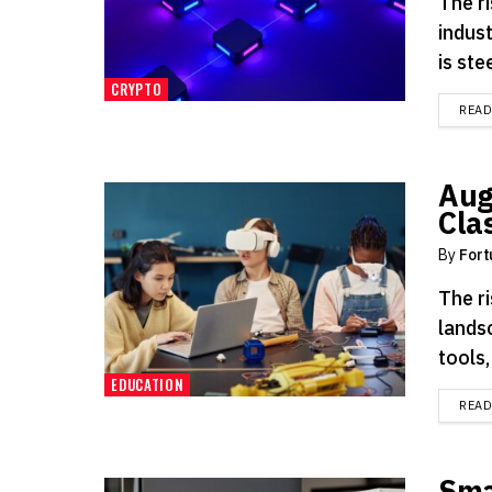
The ri
indus
is ste
CRYPTO
REA
Aug
Cla
By
Fort
The r
landsc
tools
EDUCATION
REA
Sma