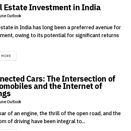
l Estate Investment in India
une Outlook
estate in India has long been a preferred avenue for
ment, owing to its potential for significant returns
DETAILS
D MORE
nected Cars: The Intersection of
omobiles and the Internet of
ngs
une Outlook
ar of an engine, the thrill of the open road, and the
m of driving have been integral to...