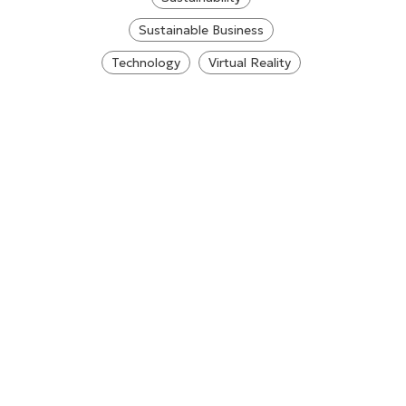
Sustainable Business
Technology
Virtual Reality