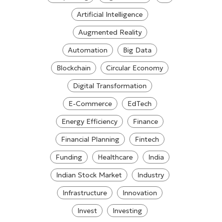
Artificial Intelligence
Augmented Reality
Automation
Big Data
Blockchain
Circular Economy
Digital Transformation
E-Commerce
EdTech
Energy Efficiency
Finance
Financial Planning
Fintech
Funding
Healthcare
India
Indian Stock Market
Industry
Infrastructure
Innovation
Invest
Investing