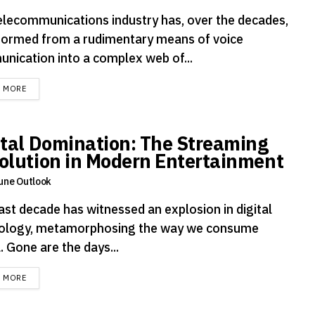
elecommunications industry has, over the decades,
formed from a rudimentary means of voice
nication into a complex web of...
DETAILS
D MORE
ital Domination: The Streaming
olution in Modern Entertainment
une Outlook
ast decade has witnessed an explosion in digital
ology, metamorphosing the way we consume
 Gone are the days...
DETAILS
D MORE