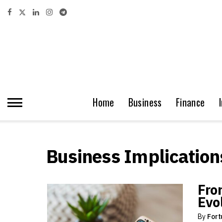
Home
Business
Finance
Business Implication
Fro
Evo
By
Fort