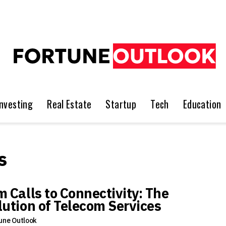
Investing
Real Estate
Startup
Tech
Education
s
m Calls to Connectivity: The
lution of Telecom Services
une Outlook