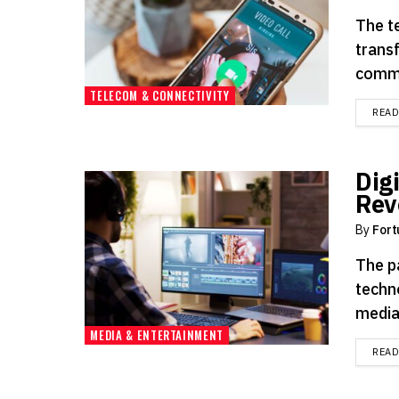
The t
trans
commu
TELECOM & CONNECTIVITY
REA
Dig
Rev
By
Fort
The p
techn
media.
MEDIA & ENTERTAINMENT
REA