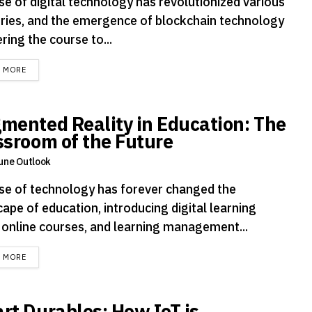
se of digital technology has revolutionized various
tries, and the emergence of blockchain technology
ering the course to...
DETAILS
D MORE
mented Reality in Education: The
ssroom of the Future
une Outlook
ise of technology has forever changed the
ape of education, introducing digital learning
, online courses, and learning management...
DETAILS
D MORE
rt Durables: How IoT is