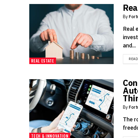
Rea
By
Fort
Real 
invest
and...
REA
REAL ESTATE
Con
Aut
Thi
By
Fort
The ro
freedo
TECH & INNOVATION