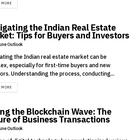
DETAILS
D MORE
igating the Indian Real Estate
ket: Tips for Buyers and Investors
une Outlook
ating the Indian real estate market can be
ex, especially for first-time buyers and new
tors. Understanding the process, conducting...
DETAILS
D MORE
ing the Blockchain Wave: The
ure of Business Transactions
une Outlook