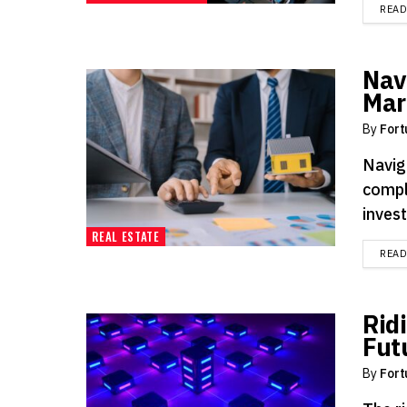
REA
Nav
Mar
By
Fort
Navig
compl
inves
REAL ESTATE
REA
Rid
Fut
By
Fort