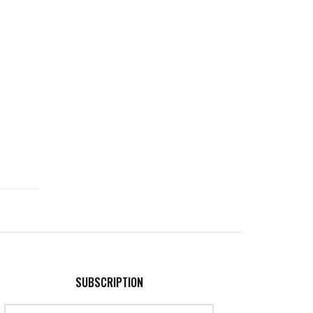
SUBSCRIPTION