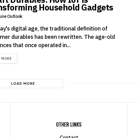
nsforming Household Gadgets
une Outlook
ay's digital age, the traditional definition of
mer durables has been rewritten. The age-old
nces that once operated in...
DETAILS
D MORE
LOAD MORE
OTHER LINKS
Contact