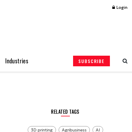
Login
Industries
SUBSCRIBE
RELATED TAGS
3D printing
Agribusiness
AI