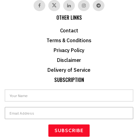
OTHER LINKS
Contact
Terms & Conditions
Privacy Policy
Disclaimer
Delivery of Service
SUBSCRIPTION