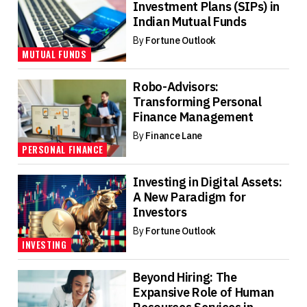
Investment Plans (SIPs) in
Indian Mutual Funds
By
Fortune Outlook
MUTUAL FUNDS
Robo-Advisors:
Transforming Personal
Finance Management
By
Finance Lane
PERSONAL FINANCE
Investing in Digital Assets:
A New Paradigm for
Investors
By
Fortune Outlook
INVESTING
Beyond Hiring: The
Expansive Role of Human