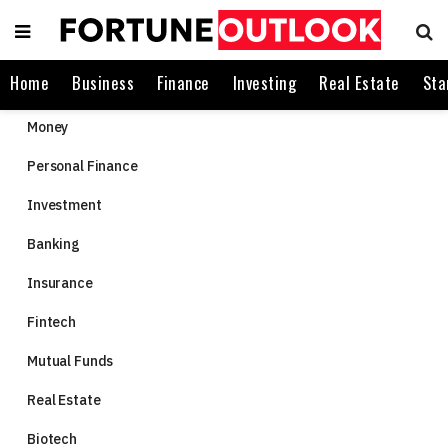
Home
Business
Finance
Investing
Real Estate
Sta
Money
Personal Finance
Investment
Banking
Insurance
Fintech
Mutual Funds
Real Estate
Biotech