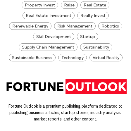
Property Invest
Raise
Real Estate
Real Estate Investment
Realty Invest
Renewable Energy
Risk Management
Robotics
Skill Development
Startup
Supply Chain Management
Sustainability
Sustainable Business
Technology
Virtual Reality
Fortune Outlook is a premium publishing platform dedicated to
publishing business articles, startup stories, industry analysis,
market reports, and other content.