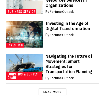
Resources Services in
Organizations
BUSINESS SERVICE
By
Fortune Outlook
Investing in the Age of
Digital Transformation
By
Fortune Outlook
INVESTING
Navigating the Future of
Movement: Smart
Strategies for
Transportation Planning
LOGISTICS & SUPPLY
CHAIN
By
Fortune Outlook
LOAD MORE