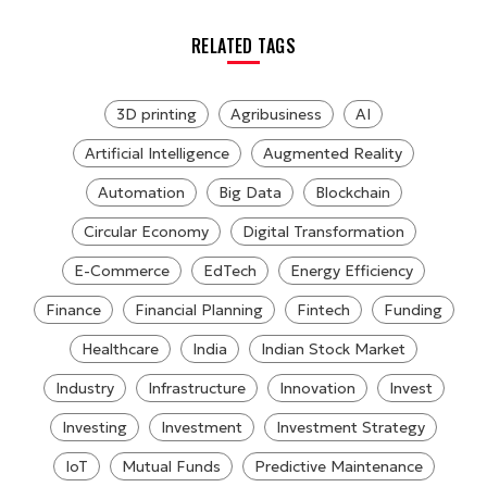
RELATED TAGS
3D printing
Agribusiness
AI
Artificial Intelligence
Augmented Reality
Automation
Big Data
Blockchain
Circular Economy
Digital Transformation
E-Commerce
EdTech
Energy Efficiency
Finance
Financial Planning
Fintech
Funding
Healthcare
India
Indian Stock Market
Industry
Infrastructure
Innovation
Invest
Investing
Investment
Investment Strategy
IoT
Mutual Funds
Predictive Maintenance