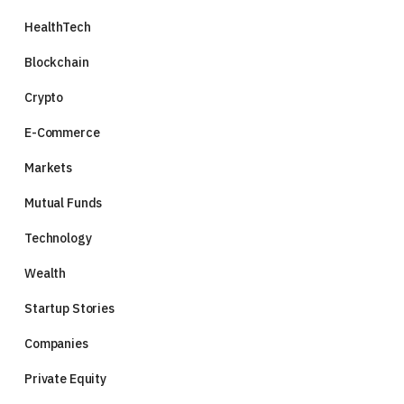
HealthTech
Blockchain
Crypto
E-Commerce
Markets
Mutual Funds
Technology
Wealth
Startup Stories
Companies
Private Equity