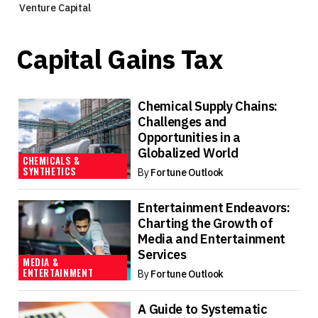
Venture Capital
Capital Gains Tax
Chemical Supply Chains:
Challenges and
Opportunities in a
Globalized World
CHEMICALS &
SYNTHETICS
By
Fortune Outlook
Entertainment Endeavors:
Charting the Growth of
Media and Entertainment
Services
MEDIA &
ENTERTAINMENT
By
Fortune Outlook
A Guide to Systematic