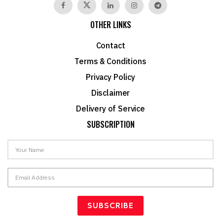
OTHER LINKS
Contact
Terms & Conditions
Privacy Policy
Disclaimer
Delivery of Service
SUBSCRIPTION