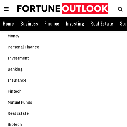
Home
Business
Finance
Investing
Real Estate
Sta
Money
Personal Finance
Investment
Banking
Insurance
Fintech
Mutual Funds
Real Estate
Biotech