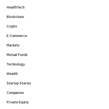
HealthTech
Blockchain
Crypto
E-Commerce
Markets
Mutual Funds
Technology
Wealth
Startup Stories
Companies
Private Equity