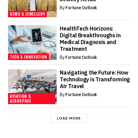
By
Fortune Outlook
GEMS & JEWELLERY
HealthTech Horizons:
Digital Breakthroughs in
Medical Diagnosis and
Treatment
TECH & INNOVATION
By
Fortune Outlook
Navigating the Future: How
Technology is Transforming
Air Travel
By
Fortune Outlook
AVIATION &
AEROSPACE
LOAD MORE