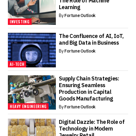
The Role of Machine
Learning
By
Fortune Outlook
INVESTING
The Confluence of AI, IoT,
and Big Data in Business
By
Fortune Outlook
AI-TECH
Supply Chain Strategies:
Ensuring Seamless
Production in Capital
Goods Manufacturing
HEAVY ENGINEERING
By
Fortune Outlook
Digital Dazzle: The Role of
Technology in Modern
Jewelry Retail