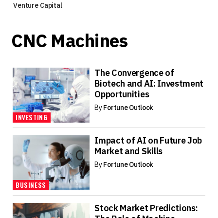
Venture Capital
CNC Machines
The Convergence of
Biotech and AI: Investment
Opportunities
By
Fortune Outlook
INVESTING
Impact of AI on Future Job
Market and Skills
By
Fortune Outlook
BUSINESS
Stock Market Predictions: