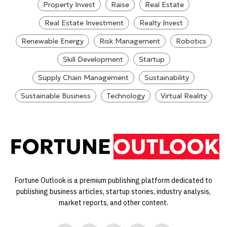
Property Invest
Raise
Real Estate
Real Estate Investment
Realty Invest
Renewable Energy
Risk Management
Robotics
Skill Development
Startup
Supply Chain Management
Sustainability
Sustainable Business
Technology
Virtual Reality
Fortune Outlook is a premium publishing platform dedicated to
publishing business articles, startup stories, industry analysis,
market reports, and other content.