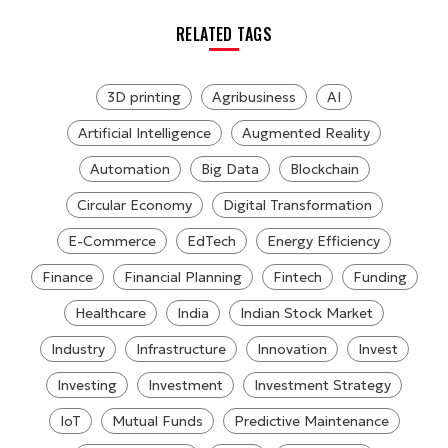
RELATED TAGS
3D printing
Agribusiness
AI
Artificial Intelligence
Augmented Reality
Automation
Big Data
Blockchain
Circular Economy
Digital Transformation
E-Commerce
EdTech
Energy Efficiency
Finance
Financial Planning
Fintech
Funding
Healthcare
India
Indian Stock Market
Industry
Infrastructure
Innovation
Invest
Investing
Investment
Investment Strategy
IoT
Mutual Funds
Predictive Maintenance