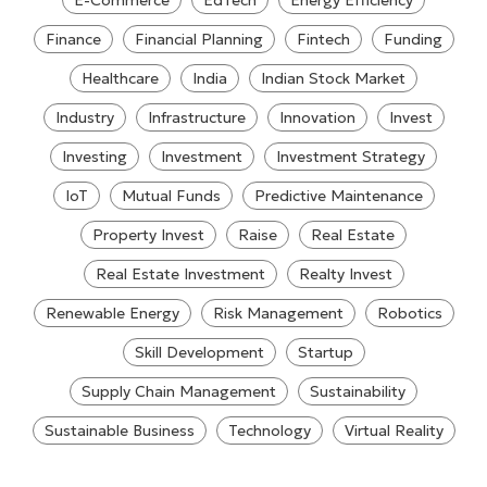
E-Commerce
EdTech
Energy Efficiency
Finance
Financial Planning
Fintech
Funding
Healthcare
India
Indian Stock Market
Industry
Infrastructure
Innovation
Invest
Investing
Investment
Investment Strategy
IoT
Mutual Funds
Predictive Maintenance
Property Invest
Raise
Real Estate
Real Estate Investment
Realty Invest
Renewable Energy
Risk Management
Robotics
Skill Development
Startup
Supply Chain Management
Sustainability
Sustainable Business
Technology
Virtual Reality