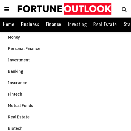
Home
Business
Finance
Investing
Real Estate
Sta
Money
Personal Finance
Investment
Banking
Insurance
Fintech
Mutual Funds
Real Estate
Biotech