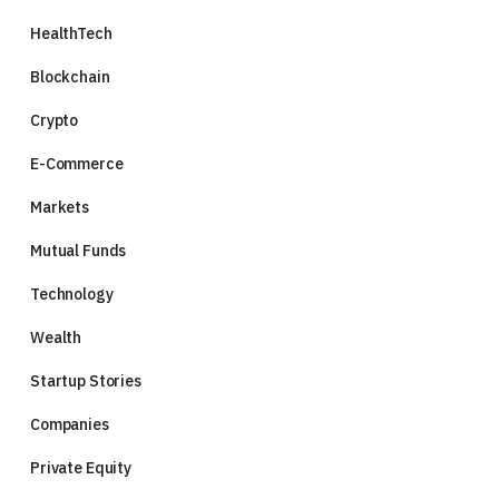
HealthTech
Blockchain
Crypto
E-Commerce
Markets
Mutual Funds
Technology
Wealth
Startup Stories
Companies
Private Equity