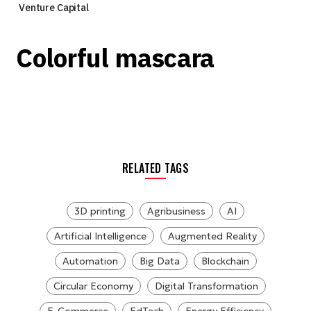
Venture Capital
Colorful mascara
RELATED TAGS
3D printing
Agribusiness
AI
Artificial Intelligence
Augmented Reality
Automation
Big Data
Blockchain
Circular Economy
Digital Transformation