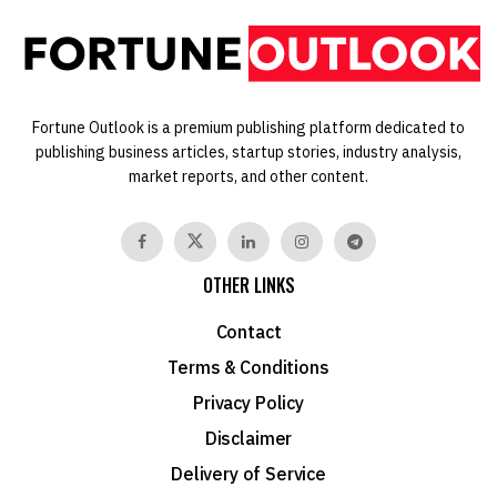
Fortune Outlook is a premium publishing platform dedicated to
publishing business articles, startup stories, industry analysis,
market reports, and other content.
OTHER LINKS
Contact
Terms & Conditions
Privacy Policy
Disclaimer
Delivery of Service