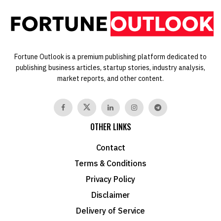
Fortune Outlook is a premium publishing platform dedicated to
publishing business articles, startup stories, industry analysis,
market reports, and other content.
OTHER LINKS
Contact
Terms & Conditions
Privacy Policy
Disclaimer
Delivery of Service