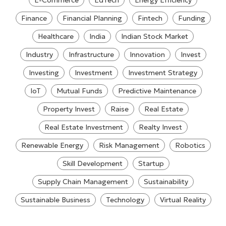
E-Commerce
EdTech
Energy Efficiency
Finance
Financial Planning
Fintech
Funding
Healthcare
India
Indian Stock Market
Industry
Infrastructure
Innovation
Invest
Investing
Investment
Investment Strategy
IoT
Mutual Funds
Predictive Maintenance
Property Invest
Raise
Real Estate
Real Estate Investment
Realty Invest
Renewable Energy
Risk Management
Robotics
Skill Development
Startup
Supply Chain Management
Sustainability
Sustainable Business
Technology
Virtual Reality