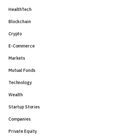
HealthTech
Blockchain
Crypto
E-Commerce
Markets
Mutual Funds
Technology
Wealth
Startup Stories
Companies
Private Equity