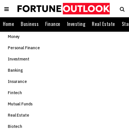
Home
Business
Finance
Investing
Real Estate
Sta
Money
Personal Finance
Investment
Banking
Insurance
Fintech
Mutual Funds
Real Estate
Biotech