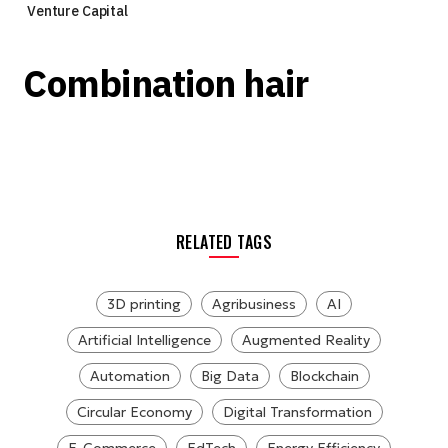
Venture Capital
Combination hair
RELATED TAGS
3D printing
Agribusiness
AI
Artificial Intelligence
Augmented Reality
Automation
Big Data
Blockchain
Circular Economy
Digital Transformation