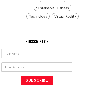
Sustainable Business
Technology
Virtual Reality
SUBSCRIPTION