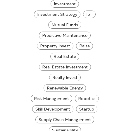
Investment
Investment Strategy
IoT
Mutual Funds
Predictive Maintenance
Property Invest
Raise
Real Estate
Real Estate Investment
Realty Invest
Renewable Energy
Risk Management
Robotics
Skill Development
Startup
Supply Chain Management
Sustainability