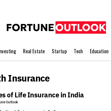
Investing
Real Estate
Startup
Tech
Education
h Insurance
s of Life Insurance in India
une Outlook