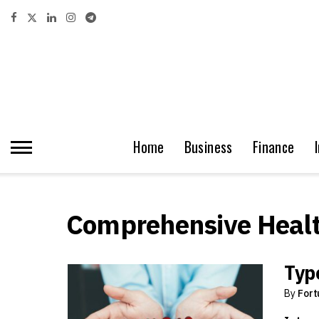
Home
Business
Finance
Comprehensive Healt
Type
By
Fort