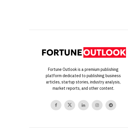
Fortune Outlook is a premium publishing
platform dedicated to publishing business
articles, startup stories, industry analysis,
market reports, and other content.