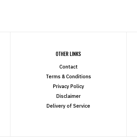
OTHER LINKS
Contact
Terms & Conditions
Privacy Policy
Disclaimer
Delivery of Service