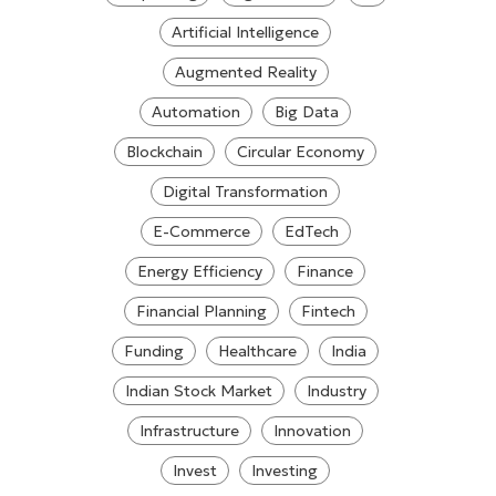
Artificial Intelligence
Augmented Reality
Automation
Big Data
Blockchain
Circular Economy
Digital Transformation
E-Commerce
EdTech
Energy Efficiency
Finance
Financial Planning
Fintech
Funding
Healthcare
India
Indian Stock Market
Industry
Infrastructure
Innovation
Invest
Investing