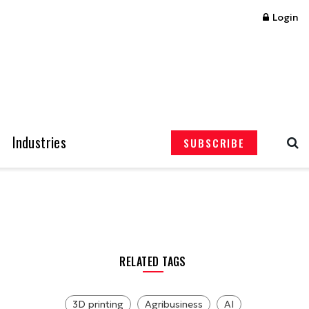
Login
Industries
SUBSCRIBE
RELATED TAGS
3D printing
Agribusiness
AI