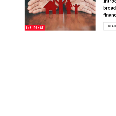
Intro
broad
financ
REA
INSURANCE