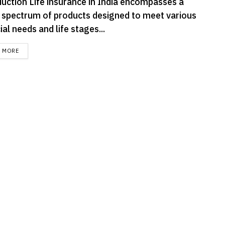
duction Life insurance in India encompasses a
 spectrum of products designed to meet various
ial needs and life stages...
DETAILS
D MORE