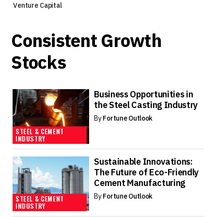
Venture Capital
Consistent Growth
Stocks
Business Opportunities in
the Steel Casting Industry
By
Fortune Outlook
STEEL & CEMENT
INDUSTRY
Sustainable Innovations:
The Future of Eco-Friendly
Cement Manufacturing
By
Fortune Outlook
STEEL & CEMENT
INDUSTRY