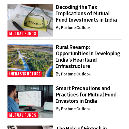
Decoding the Tax
Implications of Mutual
Fund Investments in India
By
Fortune Outlook
MUTUAL FUNDS
Rural Revamp:
Opportunities in Developing
India’s Heartland
Infrastructure
INFRASTRUCTURE
By
Fortune Outlook
Smart Precautions and
Practices for Mutual Fund
Investors in India
By
Fortune Outlook
MUTUAL FUNDS
The Role of Fintech in