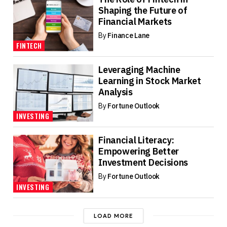
Shaping the Future of
Financial Markets
By
Finance Lane
FINTECH
Leveraging Machine
Learning in Stock Market
Analysis
By
Fortune Outlook
INVESTING
Financial Literacy:
Empowering Better
Investment Decisions
By
Fortune Outlook
INVESTING
LOAD MORE