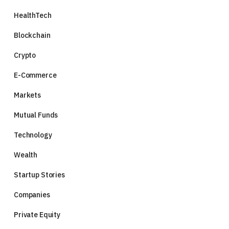
HealthTech
Blockchain
Crypto
E-Commerce
Markets
Mutual Funds
Technology
Wealth
Startup Stories
Companies
Private Equity