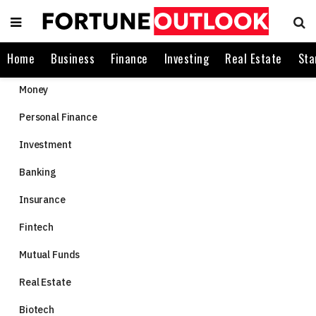
Home
Business
Finance
Investing
Real Estate
Sta
Money
Personal Finance
Investment
Banking
Insurance
Fintech
Mutual Funds
Real Estate
Biotech