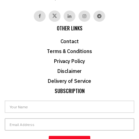
OTHER LINKS
Contact
Terms & Conditions
Privacy Policy
Disclaimer
Delivery of Service
SUBSCRIPTION