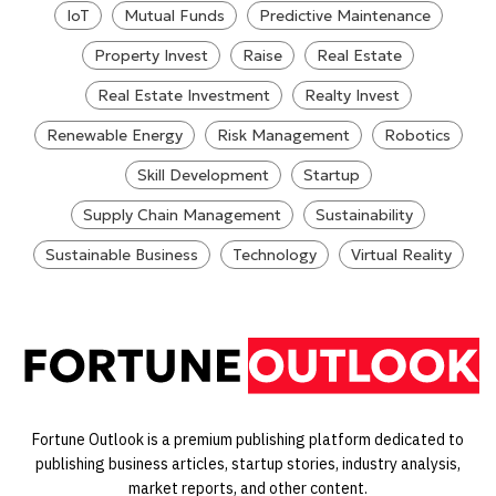
IoT
Mutual Funds
Predictive Maintenance
Property Invest
Raise
Real Estate
Real Estate Investment
Realty Invest
Renewable Energy
Risk Management
Robotics
Skill Development
Startup
Supply Chain Management
Sustainability
Sustainable Business
Technology
Virtual Reality
Fortune Outlook is a premium publishing platform dedicated to
publishing business articles, startup stories, industry analysis,
market reports, and other content.