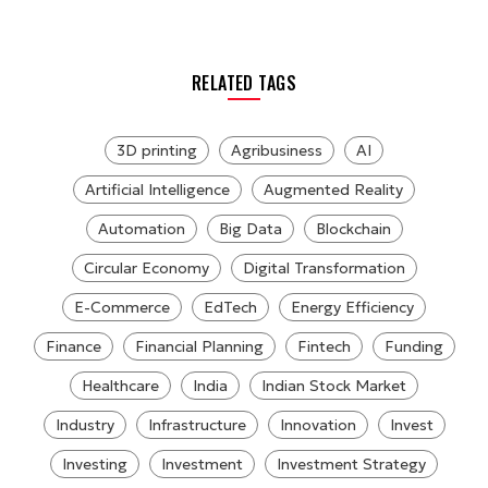
RELATED TAGS
3D printing
Agribusiness
AI
Artificial Intelligence
Augmented Reality
Automation
Big Data
Blockchain
Circular Economy
Digital Transformation
E-Commerce
EdTech
Energy Efficiency
Finance
Financial Planning
Fintech
Funding
Healthcare
India
Indian Stock Market
Industry
Infrastructure
Innovation
Invest
Investing
Investment
Investment Strategy