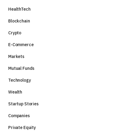
HealthTech
Blockchain
Crypto
E-Commerce
Markets
Mutual Funds
Technology
Wealth
Startup Stories
Companies
Private Equity