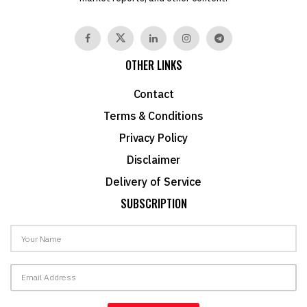
OTHER LINKS
Contact
Terms & Conditions
Privacy Policy
Disclaimer
Delivery of Service
SUBSCRIPTION