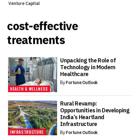
Venture Capital
cost-effective
treatments
Unpacking the Role of
Technology in Modern
Healthcare
By
Fortune Outlook
HEALTH & WELLNESS
Rural Revamp:
Opportunities in Developing
India’s Heartland
Infrastructure
INFRASTRUCTURE
By
Fortune Outlook