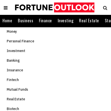
Home
Business
Finance
Investing
Real Estate
Sta
Money
Personal Finance
Investment
Banking
Insurance
Fintech
Mutual Funds
Real Estate
Biotech