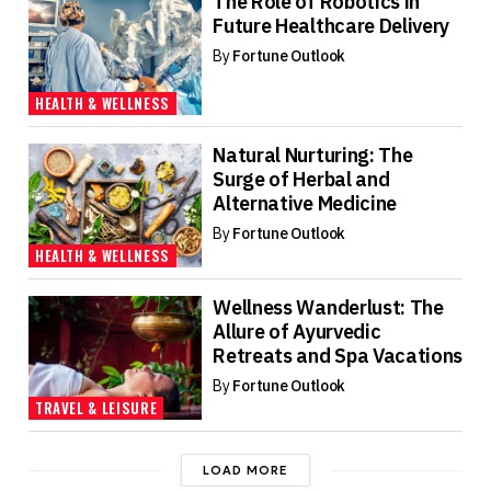
The Role of Robotics in
Future Healthcare Delivery
By
Fortune Outlook
HEALTH & WELLNESS
Natural Nurturing: The
Surge of Herbal and
Alternative Medicine
By
Fortune Outlook
HEALTH & WELLNESS
Wellness Wanderlust: The
Allure of Ayurvedic
Retreats and Spa Vacations
By
Fortune Outlook
TRAVEL & LEISURE
LOAD MORE