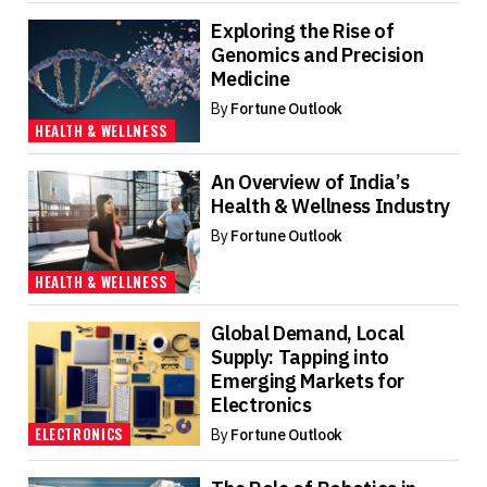
Exploring the Rise of
Genomics and Precision
Medicine
By
Fortune Outlook
HEALTH & WELLNESS
An Overview of India’s
Health & Wellness Industry
By
Fortune Outlook
HEALTH & WELLNESS
Global Demand, Local
Supply: Tapping into
Emerging Markets for
Electronics
ELECTRONICS
By
Fortune Outlook