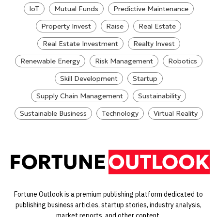
IoT
Mutual Funds
Predictive Maintenance
Property Invest
Raise
Real Estate
Real Estate Investment
Realty Invest
Renewable Energy
Risk Management
Robotics
Skill Development
Startup
Supply Chain Management
Sustainability
Sustainable Business
Technology
Virtual Reality
Fortune Outlook is a premium publishing platform dedicated to
publishing business articles, startup stories, industry analysis,
market reports, and other content.