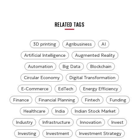
RELATED TAGS
3D printing
Agribusiness
AI
Artificial Intelligence
Augmented Reality
Automation
Big Data
Blockchain
Circular Economy
Digital Transformation
E-Commerce
EdTech
Energy Efficiency
Finance
Financial Planning
Fintech
Funding
Healthcare
India
Indian Stock Market
Industry
Infrastructure
Innovation
Invest
Investing
Investment
Investment Strategy