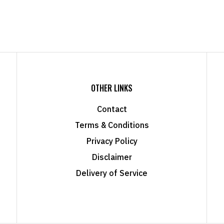
OTHER LINKS
Contact
Terms & Conditions
Privacy Policy
Disclaimer
Delivery of Service