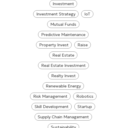
Investment
Investment Strategy
IoT
Mutual Funds
Predictive Maintenance
Property Invest
Raise
Real Estate
Real Estate Investment
Realty Invest
Renewable Energy
Risk Management
Robotics
Skill Development
Startup
Supply Chain Management
Sustainability