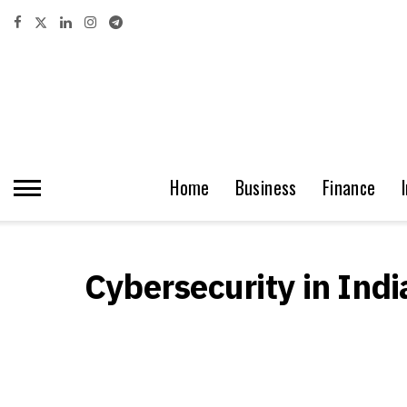
Home
Business
Finance
Cybersecurity in Indi