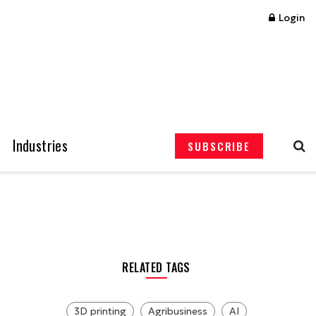
Login
Industries
SUBSCRIBE
RELATED TAGS
3D printing
Agribusiness
AI