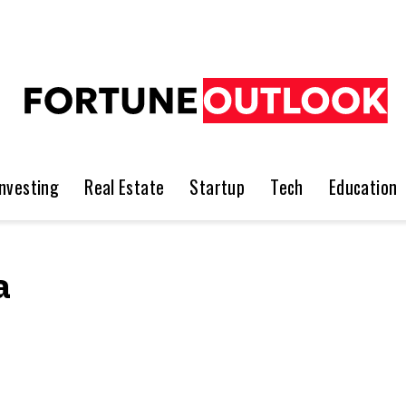
Investing
Real Estate
Startup
Tech
Education
a