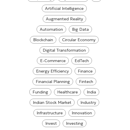
Artificial Intelligence
Augmented Reality
Automation
Big Data
Blockchain
Circular Economy
Digital Transformation
E-Commerce
EdTech
Energy Efficiency
Finance
Financial Planning
Fintech
Funding
Healthcare
India
Indian Stock Market
Industry
Infrastructure
Innovation
Invest
Investing