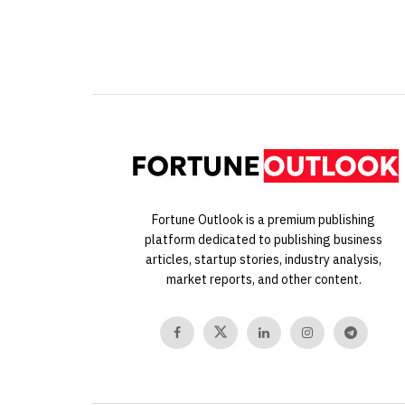
Fortune Outlook is a premium publishing
platform dedicated to publishing business
articles, startup stories, industry analysis,
market reports, and other content.