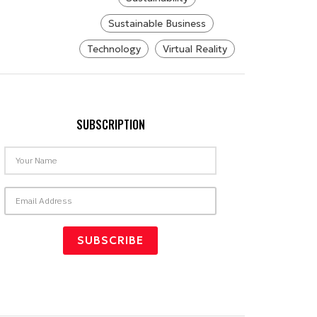
Sustainable Business
Technology
Virtual Reality
SUBSCRIPTION