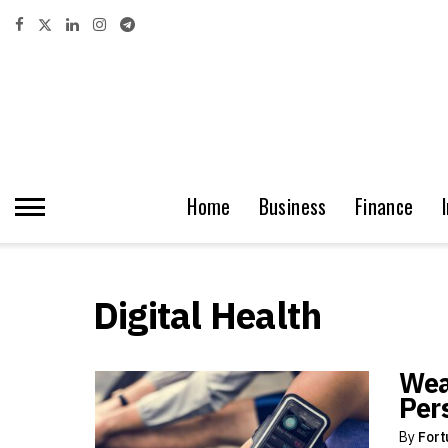
Home
Business
Finance
Digital Health
Wea
Per
By
Fort