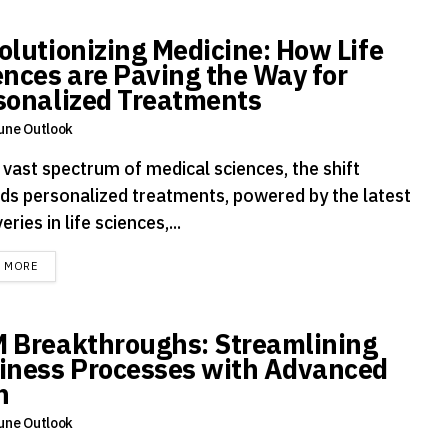
olutionizing Medicine: How Life
ences are Paving the Way for
sonalized Treatments
une Outlook
 vast spectrum of medical sciences, the shift
ds personalized treatments, powered by the latest
eries in life sciences,...
DETAILS
D MORE
 Breakthroughs: Streamlining
iness Processes with Advanced
h
une Outlook