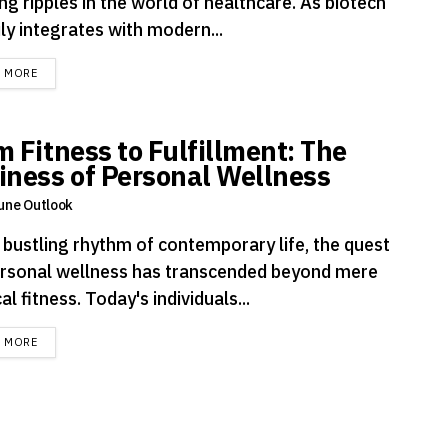
ng ripples in the world of healthcare. As biotech
ly integrates with modern...
DETAILS
D MORE
m Fitness to Fulfillment: The
iness of Personal Wellness
une Outlook
e bustling rhythm of contemporary life, the quest
ersonal wellness has transcended beyond mere
al fitness. Today's individuals...
DETAILS
D MORE