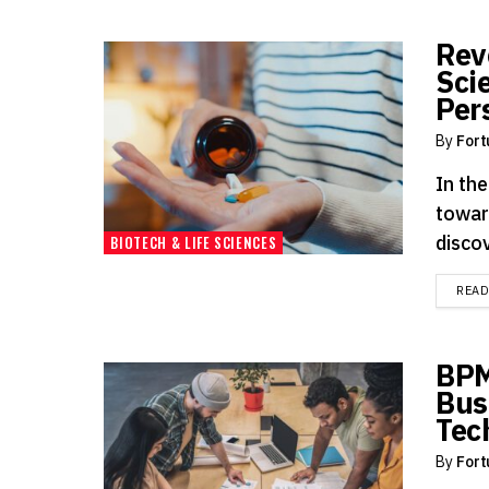
Rev
Sci
Per
By
Fort
In the
towar
discov
BIOTECH & LIFE SCIENCES
REA
BPM
Bus
Tec
By
Fort