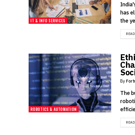
India
has el
the y
IT & INFO SERVICES
REA
Eth
Cha
Soc
By
Fort
The bu
roboti
effici
ROBOTICS & AUTOMATION
REA