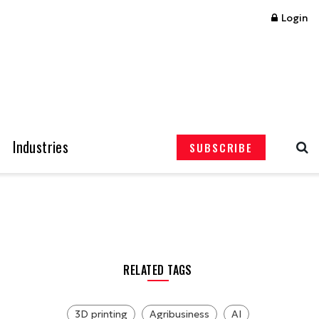
Login
Industries
SUBSCRIBE
RELATED TAGS
3D printing
Agribusiness
AI