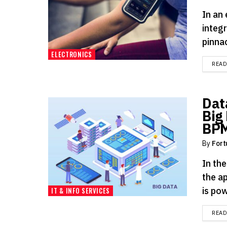
In an
integr
pinnac
ELECTRONICS
REA
Dat
Big
BP
By
Fort
In th
the a
is pow
IT & INFO SERVICES
REA