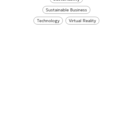
Sustainable Business
Technology
Virtual Reality