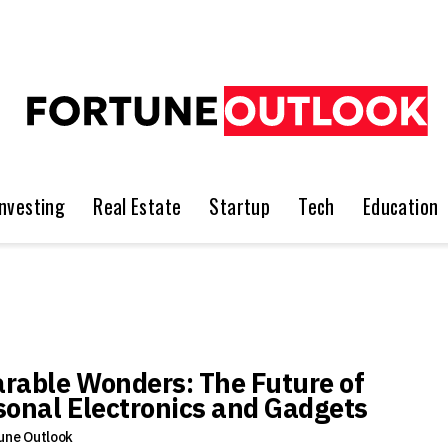
Investing
Real Estate
Startup
Tech
Education
rable Wonders: The Future of
sonal Electronics and Gadgets
une Outlook