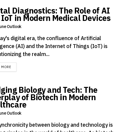
tal Diagnostics: The Role of AI
 IoT in Modern Medical Devices
une Outlook
ay's digital era, the confluence of Artificial
igence (AI) and the Internet of Things (IoT) is
tionizing the realm...
DETAILS
D MORE
dging Biology and Tech: The
erplay of Biotech in Modern
lthcare
une Outlook
ynchronicity between biology and technology is