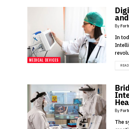
Digi
and
By
Fort
In tod
Intell
revolu
MEDICAL DEVICES
REA
Bri
Int
Hea
By
Fort
The s