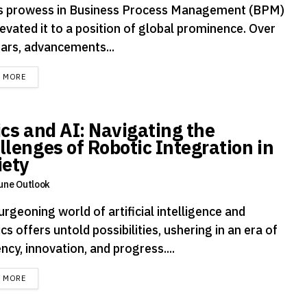
's prowess in Business Process Management (BPM)
evated it to a position of global prominence. Over
ears, advancements...
DETAILS
D MORE
ics and AI: Navigating the
llenges of Robotic Integration in
iety
une Outlook
rgeoning world of artificial intelligence and
cs offers untold possibilities, ushering in an era of
ency, innovation, and progress....
DETAILS
D MORE