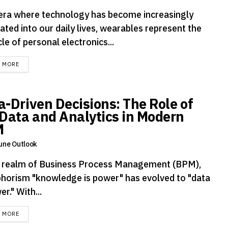
 era where technology has become increasingly
ated into our daily lives, wearables represent the
le of personal electronics...
DETAILS
D MORE
a-Driven Decisions: The Role of
 Data and Analytics in Modern
M
une Outlook
e realm of Business Process Management (BPM),
phorism "knowledge is power" has evolved to "data
er." With...
DETAILS
D MORE