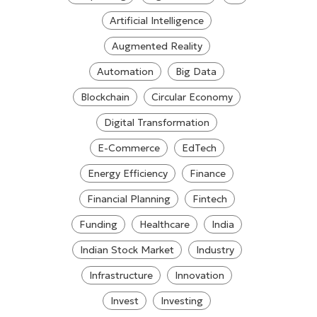
Artificial Intelligence
Augmented Reality
Automation
Big Data
Blockchain
Circular Economy
Digital Transformation
E-Commerce
EdTech
Energy Efficiency
Finance
Financial Planning
Fintech
Funding
Healthcare
India
Indian Stock Market
Industry
Infrastructure
Innovation
Invest
Investing