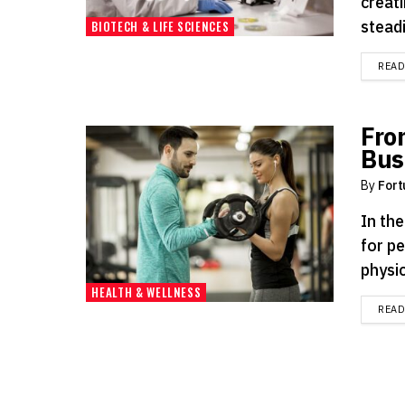
creati
steadi
BIOTECH & LIFE SCIENCES
REA
Fro
Bus
By
Fort
In th
for p
physic
HEALTH & WELLNESS
REA