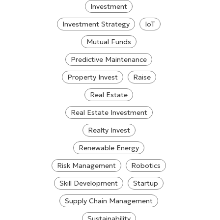
Investment
Investment Strategy
IoT
Mutual Funds
Predictive Maintenance
Property Invest
Raise
Real Estate
Real Estate Investment
Realty Invest
Renewable Energy
Risk Management
Robotics
Skill Development
Startup
Supply Chain Management
Sustainability