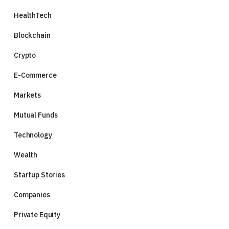
HealthTech
Blockchain
Crypto
E-Commerce
Markets
Mutual Funds
Technology
Wealth
Startup Stories
Companies
Private Equity