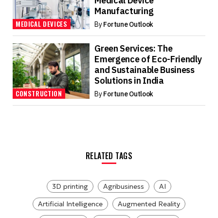
Medical Device
Manufacturing
MEDICAL DEVICES
By
Fortune Outlook
Green Services: The
Emergence of Eco-Friendly
and Sustainable Business
Solutions in India
CONSTRUCTION
By
Fortune Outlook
RELATED TAGS
3D printing
Agribusiness
AI
Artificial Intelligence
Augmented Reality