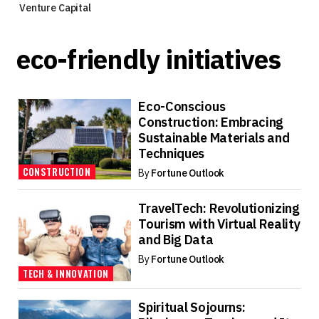
Venture Capital
eco-friendly initiatives
Eco-Conscious
Construction: Embracing
Sustainable Materials and
Techniques
CONSTRUCTION
By
Fortune Outlook
TravelTech: Revolutionizing
Tourism with Virtual Reality
and Big Data
By
Fortune Outlook
TECH & INNOVATION
Spiritual Sojourns: