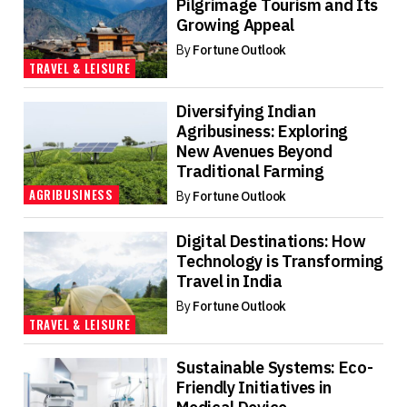
Pilgrimage Tourism and Its
Growing Appeal
By
Fortune Outlook
TRAVEL & LEISURE
Diversifying Indian
Agribusiness: Exploring
New Avenues Beyond
Traditional Farming
AGRIBUSINESS
By
Fortune Outlook
Digital Destinations: How
Technology is Transforming
Travel in India
By
Fortune Outlook
TRAVEL & LEISURE
Sustainable Systems: Eco-
Friendly Initiatives in