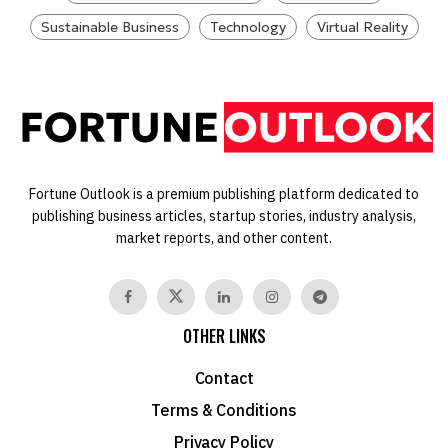
Sustainable Business
Technology
Virtual Reality
Fortune Outlook is a premium publishing platform dedicated to
publishing business articles, startup stories, industry analysis,
market reports, and other content.
OTHER LINKS
Contact
Terms & Conditions
Privacy Policy