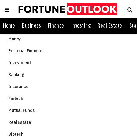
Home
Business
Finance
Investing
Real Estate
Sta
Money
Personal Finance
Investment
Banking
Insurance
Fintech
Mutual Funds
Real Estate
Biotech