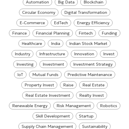
Automation
Big Data
Blockchain
Circular Economy
Digital Transformation
E-Commerce
EdTech
Energy Efficiency
Finance
Financial Planning
Fintech
Funding
Healthcare
India
Indian Stock Market
Industry
Infrastructure
Innovation
Invest
Investing
Investment
Investment Strategy
IoT
Mutual Funds
Predictive Maintenance
Property Invest
Raise
Real Estate
Real Estate Investment
Realty Invest
Renewable Energy
Risk Management
Robotics
Skill Development
Startup
Supply Chain Management
Sustainability