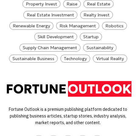
Property Invest
Raise
Real Estate
Real Estate Investment
Realty Invest
Renewable Energy
Risk Management
Robotics
Skill Development
Startup
Supply Chain Management
Sustainability
Sustainable Business
Technology
Virtual Reality
Fortune Outlook is a premium publishing platform dedicated to
publishing business articles, startup stories, industry analysis,
market reports, and other content.