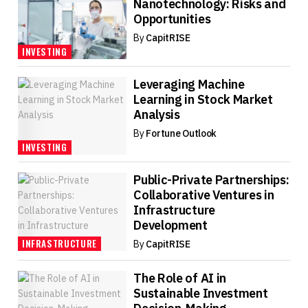
Nanotechnology: Risks and
Opportunities
By
CapitRISE
INVESTING
Leveraging Machine
Learning in Stock Market
Analysis
By
Fortune Outlook
INVESTING
Public-Private Partnerships:
Collaborative Ventures in
Infrastructure
Development
INFRASTRUCTURE
By
CapitRISE
The Role of AI in
Sustainable Investment