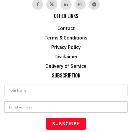
OTHER LINKS
Contact
Terms & Conditions
Privacy Policy
Disclaimer
Delivery of Service
SUBSCRIPTION