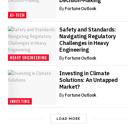
Decision-Making
By
Fortune Outlook
AI-TECH
Safety and Standards:
Navigating Regulatory
Challenges in Heavy
Engineering
HEAVY ENGINEERING
By
Fortune Outlook
Investing in Climate
Solutions: An Untapped
Market?
By
Fortune Outlook
INVESTING
LOAD MORE