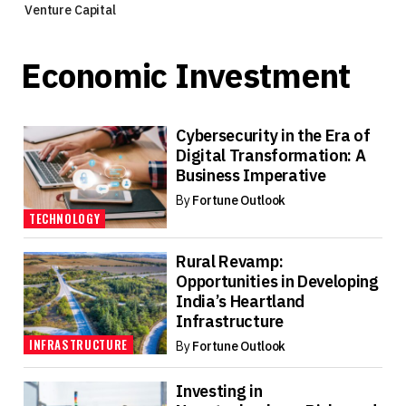
Venture Capital
Economic Investment
Cybersecurity in the Era of
Digital Transformation: A
Business Imperative
By
Fortune Outlook
TECHNOLOGY
Rural Revamp:
Opportunities in Developing
India’s Heartland
Infrastructure
INFRASTRUCTURE
By
Fortune Outlook
Investing in