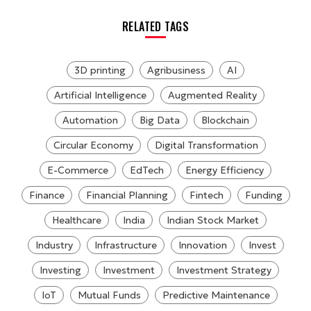
RELATED TAGS
3D printing
Agribusiness
AI
Artificial Intelligence
Augmented Reality
Automation
Big Data
Blockchain
Circular Economy
Digital Transformation
E-Commerce
EdTech
Energy Efficiency
Finance
Financial Planning
Fintech
Funding
Healthcare
India
Indian Stock Market
Industry
Infrastructure
Innovation
Invest
Investing
Investment
Investment Strategy
IoT
Mutual Funds
Predictive Maintenance