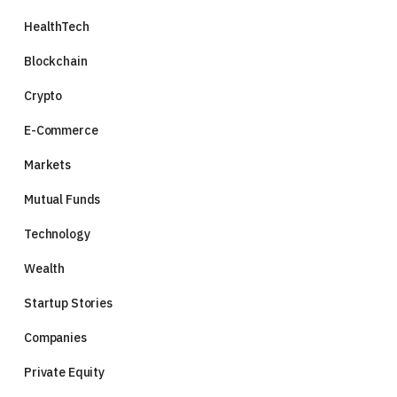
HealthTech
Blockchain
Crypto
E-Commerce
Markets
Mutual Funds
Technology
Wealth
Startup Stories
Companies
Private Equity