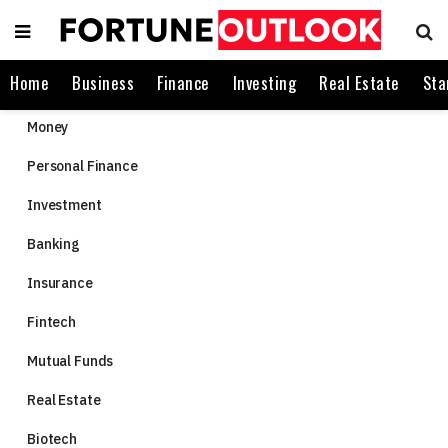
Home
Business
Finance
Investing
Real Estate
Sta
Money
Personal Finance
Investment
Banking
Insurance
Fintech
Mutual Funds
Real Estate
Biotech