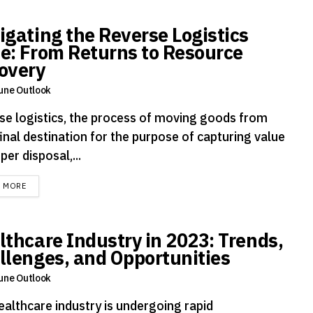
igating the Reverse Logistics
e: From Returns to Resource
overy
une Outlook
se logistics, the process of moving goods from
final destination for the purpose of capturing value
per disposal,...
DETAILS
D MORE
lthcare Industry in 2023: Trends,
llenges, and Opportunities
une Outlook
ealthcare industry is undergoing rapid