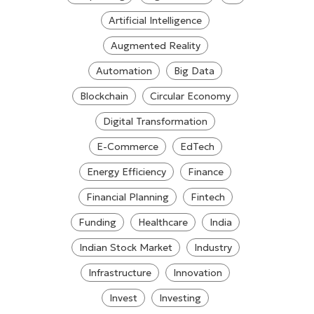
Artificial Intelligence
Augmented Reality
Automation
Big Data
Blockchain
Circular Economy
Digital Transformation
E-Commerce
EdTech
Energy Efficiency
Finance
Financial Planning
Fintech
Funding
Healthcare
India
Indian Stock Market
Industry
Infrastructure
Innovation
Invest
Investing