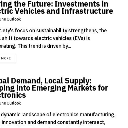
ving the Future: Investments in
ctric Vehicles and Infrastructure
une Outlook
iety's focus on sustainability strengthens, the
 shift towards electric vehicles (EVs) is
rating. This trend is driven by...
DETAILS
D MORE
bal Demand, Local Supply:
ping into Emerging Markets for
ctronics
une Outlook
e dynamic landscape of electronics manufacturing,
 innovation and demand constantly intersect,