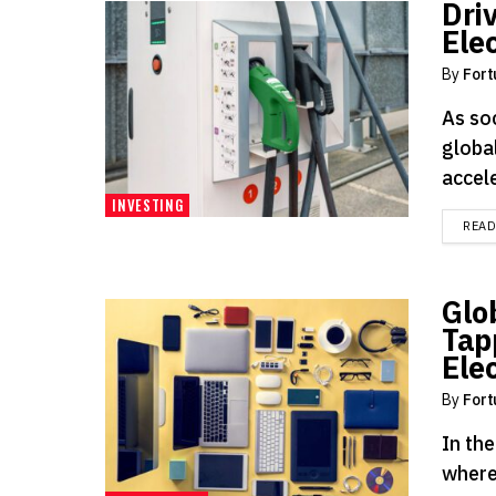
Dri
Ele
By
Fort
As soc
global
accele
INVESTING
REA
Glo
Tap
Ele
By
Fort
In th
where