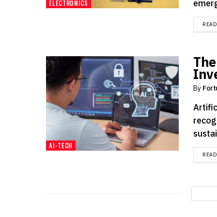
emergi
ELECTRONICS
REA
The
Inv
By
Fort
Artifi
recog
sustai
AI-TECH
REA