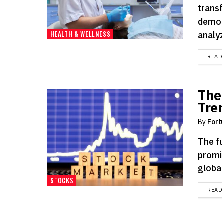
trans
demog
HEALTH & WELLNESS
analyz
REA
The
Tre
By
Fort
The f
promi
global
STOCKS
REA