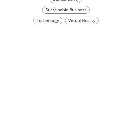
Sustainable Business
Technology
Virtual Reality