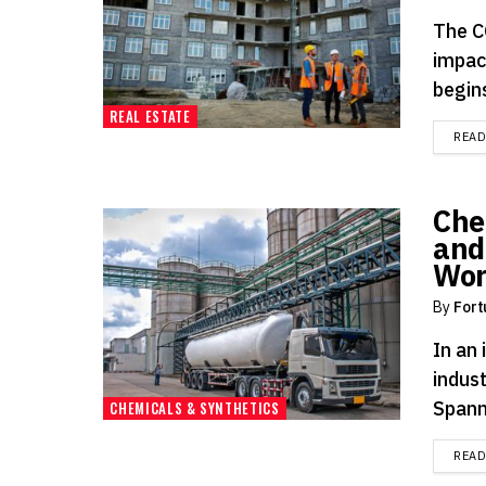
The C
impac
begins
REAL ESTATE
REA
Che
and
Wor
By
Fort
In an
indus
Spann
CHEMICALS & SYNTHETICS
REA