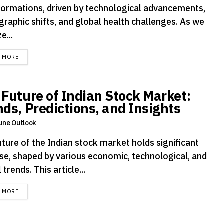
formations, driven by technological advancements,
raphic shifts, and global health challenges. As we
e...
DETAILS
D MORE
 Future of Indian Stock Market:
nds, Predictions, and Insights
une Outlook
uture of the Indian stock market holds significant
se, shaped by various economic, technological, and
 trends. This article...
DETAILS
D MORE