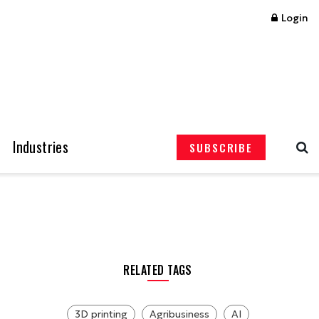
Login
Industries
SUBSCRIBE
RELATED TAGS
3D printing
Agribusiness
AI