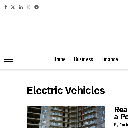
Home
Business
Finance
Electric Vehicles
Rea
a P
By
Fort