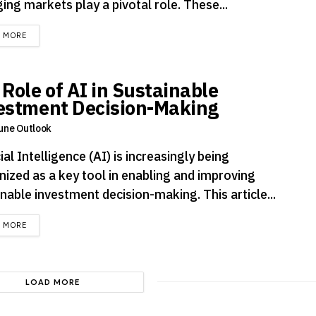
ng markets play a pivotal role. These...
DETAILS
D MORE
 Role of AI in Sustainable
estment Decision-Making
une Outlook
cial Intelligence (AI) is increasingly being
nized as a key tool in enabling and improving
nable investment decision-making. This article...
DETAILS
D MORE
LOAD MORE