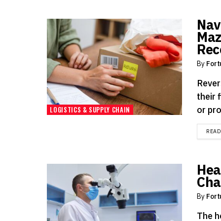
Nav
Maz
Rec
By
Fort
Rever
their 
or pro
LOGISTICS & SUPPLY CHAIN
REA
Hea
Cha
By
Fort
The h