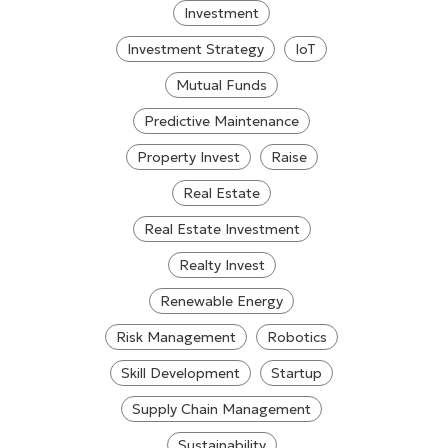
Investment
Investment Strategy
IoT
Mutual Funds
Predictive Maintenance
Property Invest
Raise
Real Estate
Real Estate Investment
Realty Invest
Renewable Energy
Risk Management
Robotics
Skill Development
Startup
Supply Chain Management
Sustainability