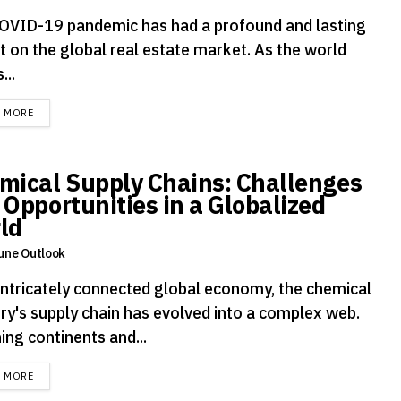
OVID-19 pandemic has had a profound and lasting
t on the global real estate market. As the world
...
DETAILS
D MORE
mical Supply Chains: Challenges
 Opportunities in a Globalized
ld
une Outlook
 intricately connected global economy, the chemical
try's supply chain has evolved into a complex web.
ing continents and...
DETAILS
D MORE