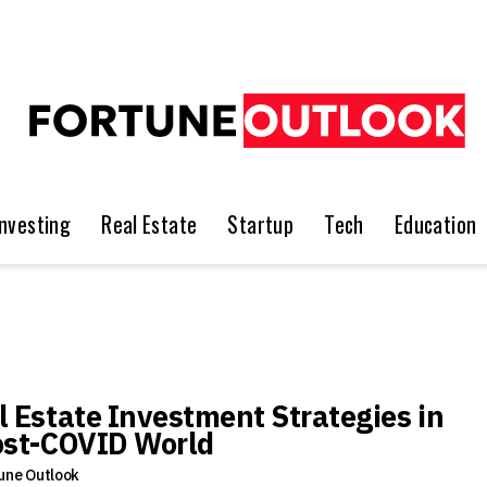
Investing
Real Estate
Startup
Tech
Education
l Estate Investment Strategies in
ost-COVID World
une Outlook