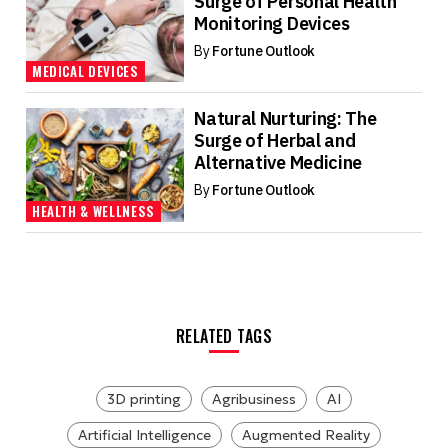
Surge of Personal Health
Monitoring Devices
By
Fortune Outlook
MEDICAL DEVICES
Natural Nurturing: The
Surge of Herbal and
Alternative Medicine
By
Fortune Outlook
HEALTH & WELLNESS
RELATED TAGS
3D printing
Agribusiness
AI
Artificial Intelligence
Augmented Reality