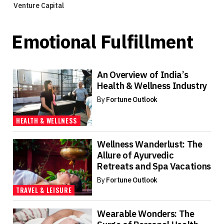
Venture Capital
Emotional Fulfillment
An Overview of India’s
Health & Wellness Industry
By
Fortune Outlook
HEALTH & WELLNESS
Wellness Wanderlust: The
Allure of Ayurvedic
Retreats and Spa Vacations
By
Fortune Outlook
TRAVEL & LEISURE
Wearable Wonders: The