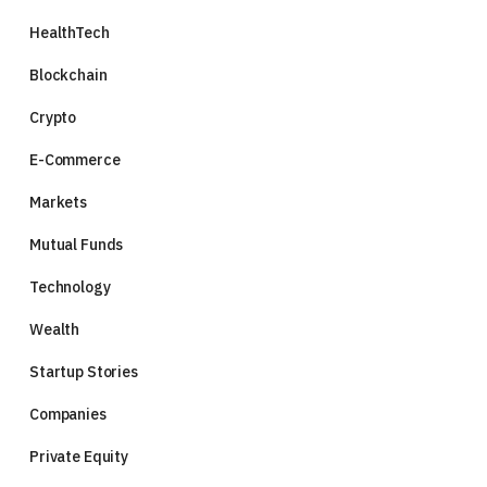
HealthTech
Blockchain
Crypto
E-Commerce
Markets
Mutual Funds
Technology
Wealth
Startup Stories
Companies
Private Equity