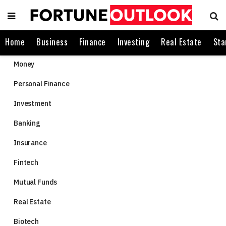
Home
Business
Finance
Investing
Real Estate
Sta
Money
Personal Finance
Investment
Banking
Insurance
Fintech
Mutual Funds
Real Estate
Biotech