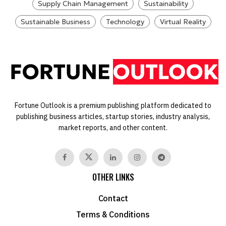
Supply Chain Management
Sustainability
Sustainable Business
Technology
Virtual Reality
Fortune Outlook is a premium publishing platform dedicated to
publishing business articles, startup stories, industry analysis,
market reports, and other content.
OTHER LINKS
Contact
Terms & Conditions