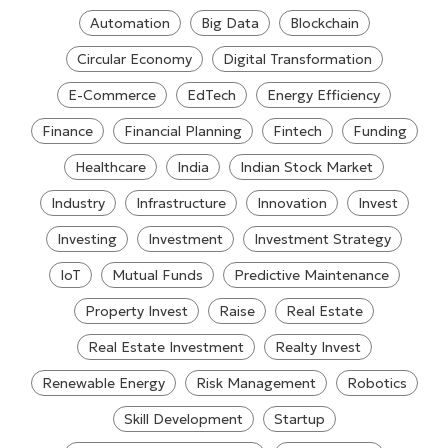
Automation
Big Data
Blockchain
Circular Economy
Digital Transformation
E-Commerce
EdTech
Energy Efficiency
Finance
Financial Planning
Fintech
Funding
Healthcare
India
Indian Stock Market
Industry
Infrastructure
Innovation
Invest
Investing
Investment
Investment Strategy
IoT
Mutual Funds
Predictive Maintenance
Property Invest
Raise
Real Estate
Real Estate Investment
Realty Invest
Renewable Energy
Risk Management
Robotics
Skill Development
Startup