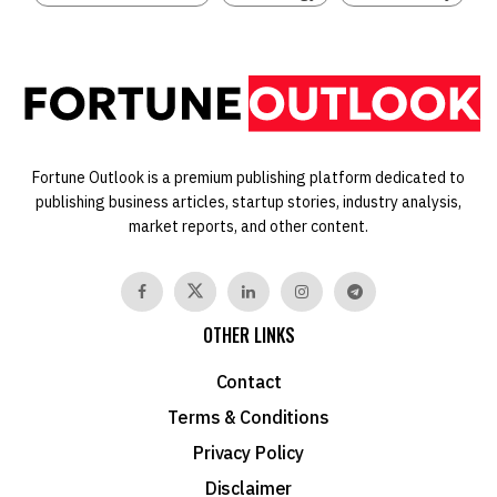
Fortune Outlook is a premium publishing platform dedicated to
publishing business articles, startup stories, industry analysis,
market reports, and other content.
OTHER LINKS
Contact
Terms & Conditions
Privacy Policy
Disclaimer