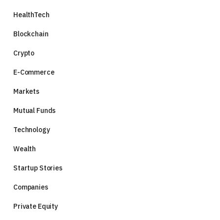
HealthTech
Blockchain
Crypto
E-Commerce
Markets
Mutual Funds
Technology
Wealth
Startup Stories
Companies
Private Equity