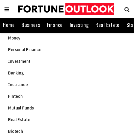
Home
Business
Finance
Investing
Real Estate
Sta
Money
Personal Finance
Investment
Banking
Insurance
Fintech
Mutual Funds
Real Estate
Biotech