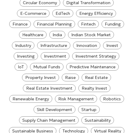
Circular Economy
Digital Transformation
E-Commerce
EdTech
Energy Efficiency
Finance
Financial Planning
Fintech
Funding
Healthcare
India
Indian Stock Market
Industry
Infrastructure
Innovation
Invest
Investing
Investment
Investment Strategy
IoT
Mutual Funds
Predictive Maintenance
Property Invest
Raise
Real Estate
Real Estate Investment
Realty Invest
Renewable Energy
Risk Management
Robotics
Skill Development
Startup
Supply Chain Management
Sustainability
Sustainable Business
Technology
Virtual Reality