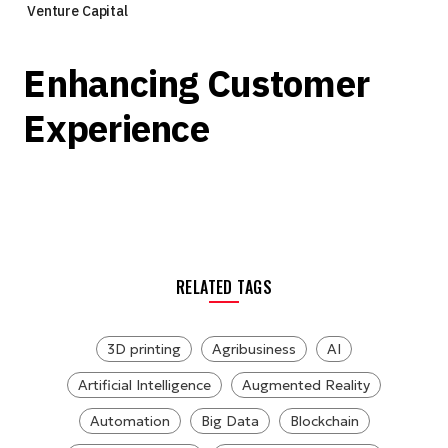
Venture Capital
Enhancing Customer
Experience
RELATED TAGS
3D printing
Agribusiness
AI
Artificial Intelligence
Augmented Reality
Automation
Big Data
Blockchain