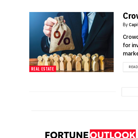
Cro
By
Capi
Crowd
for in
market
REA
REAL ESTATE