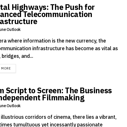
ital Highways: The Push for
anced Telecommunication
rastructure
une Outlook
 era where information is the new currency, the
ommunication infrastructure has become as vital as
 bridges, and...
DETAILS
D MORE
m Script to Screen: The Business
Independent Filmmaking
une Outlook
 illustrious corridors of cinema, there lies a vibrant,
imes tumultuous yet incessantly passionate