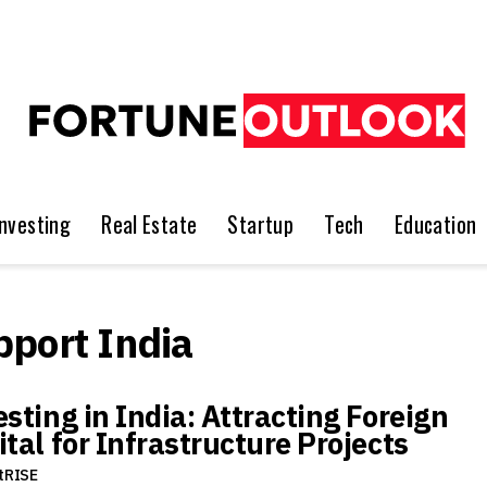
Investing
Real Estate
Startup
Tech
Education
pport India
sting in India: Attracting Foreign
tal for Infrastructure Projects
tRISE