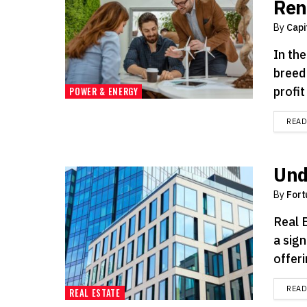
Ren
By
Capi
In th
breed
profit
POWER & ENERGY
REA
Und
By
Fort
Real 
a sign
offeri
REA
REAL ESTATE