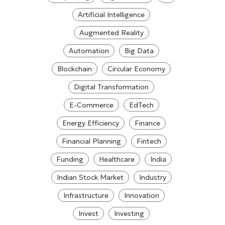
Artificial Intelligence
Augmented Reality
Automation
Big Data
Blockchain
Circular Economy
Digital Transformation
E-Commerce
EdTech
Energy Efficiency
Finance
Financial Planning
Fintech
Funding
Healthcare
India
Indian Stock Market
Industry
Infrastructure
Innovation
Invest
Investing