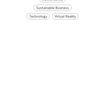
Sustainable Business
Technology
Virtual Reality