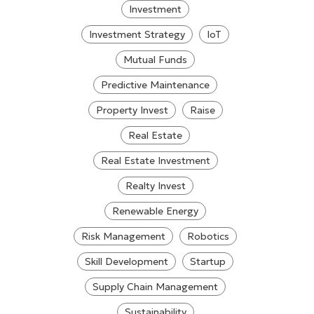
Investment
Investment Strategy
IoT
Mutual Funds
Predictive Maintenance
Property Invest
Raise
Real Estate
Real Estate Investment
Realty Invest
Renewable Energy
Risk Management
Robotics
Skill Development
Startup
Supply Chain Management
Sustainability