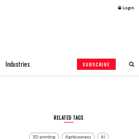
Login
Industries
SUBSCRIBE
RELATED TAGS
3D printing
Agribusiness
AI