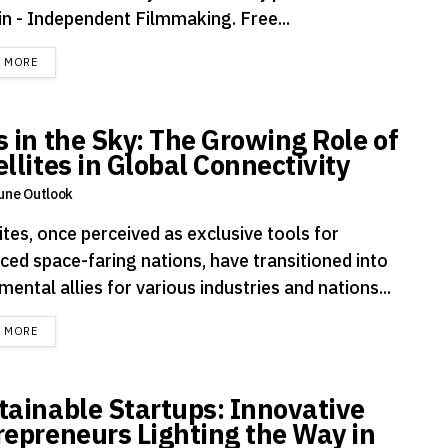
n - Independent Filmmaking. Free...
DETAILS
D MORE
s in the Sky: The Growing Role of
llites in Global Connectivity
une Outlook
ites, once perceived as exclusive tools for
ced space-faring nations, have transitioned into
mental allies for various industries and nations...
DETAILS
D MORE
tainable Startups: Innovative
repreneurs Lighting the Way in