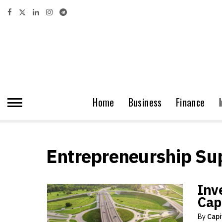
Home
Business
Finance
Entrepreneurship Su
Inve
Capi
By
Capi