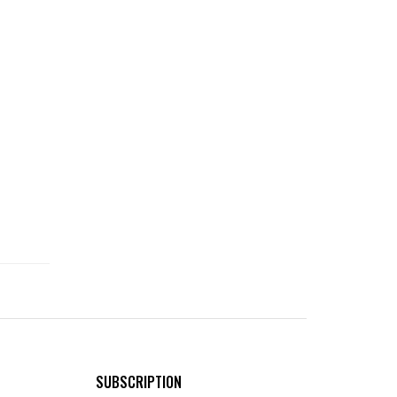
SUBSCRIPTION