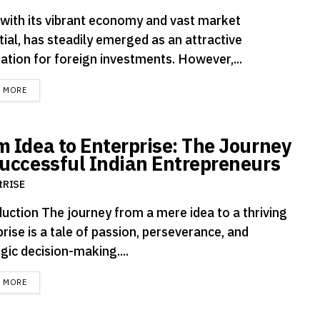
, with its vibrant economy and vast market
ial, has steadily emerged as an attractive
ation for foreign investments. However,...
DETAILS
D MORE
m Idea to Enterprise: The Journey
Successful Indian Entrepreneurs
tRISE
duction The journey from a mere idea to a thriving
rise is a tale of passion, perseverance, and
gic decision-making....
DETAILS
D MORE