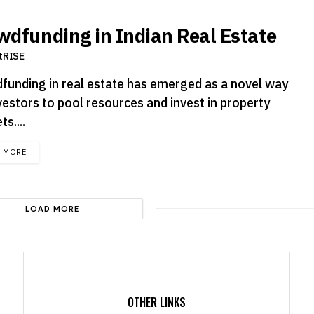
wdfunding in Indian Real Estate
tRISE
funding in real estate has emerged as a novel way
vestors to pool resources and invest in property
s....
DETAILS
D MORE
LOAD MORE
OTHER LINKS