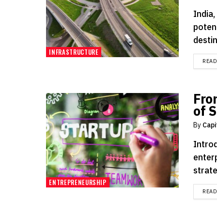
India
potent
destin
INFRASTRUCTURE
REA
Fro
of 
By
Capi
Intro
enterp
strate
ENTREPRENEURSHIP
REA