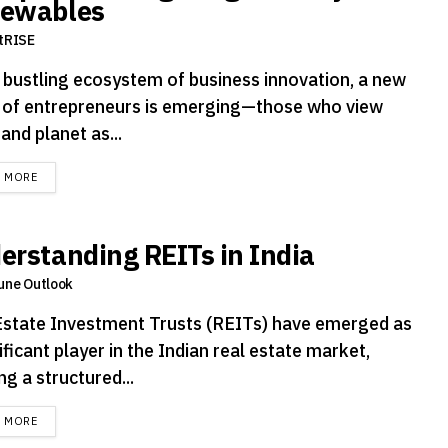
ewables
tRISE
e bustling ecosystem of business innovation, a new
 of entrepreneurs is emerging—those who view
 and planet as...
DETAILS
D MORE
erstanding REITs in India
une Outlook
Estate Investment Trusts (REITs) have emerged as
ificant player in the Indian real estate market,
ng a structured...
DETAILS
D MORE