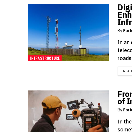
Dig
Enh
Inf
By
Fort
In an
telec
roads,
INFRASTRUCTURE
REA
Fro
of 
By
Fort
In the
somet