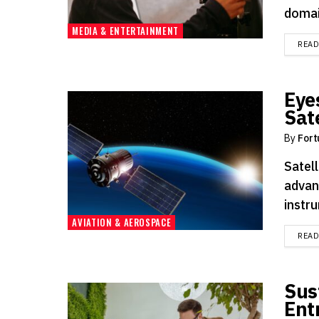
domai
MEDIA & ENTERTAINMENT
REA
Eye
Sate
By
Fort
Satell
advan
instru
AVIATION & AEROSPACE
REA
Sus
Ent