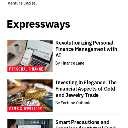
Venture Capital
Expressways
Revolutionizing Personal
Finance Management with
AI
By
Finance Lane
PERSONAL FINANCE
Investing in Elegance: The
Financial Aspects of Gold
and Jewelry Trade
By
Fortune Outlook
GEMS & JEWELLERY
Smart Precautions and