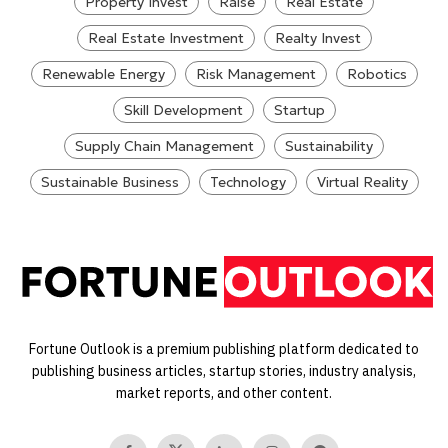
Property Invest
Raise
Real Estate
Real Estate Investment
Realty Invest
Renewable Energy
Risk Management
Robotics
Skill Development
Startup
Supply Chain Management
Sustainability
Sustainable Business
Technology
Virtual Reality
Fortune Outlook is a premium publishing platform dedicated to
publishing business articles, startup stories, industry analysis,
market reports, and other content.