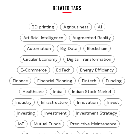
RELATED TAGS
3D printing
Agribusiness
AI
Artificial Intelligence
Augmented Reality
Automation
Big Data
Blockchain
Circular Economy
Digital Transformation
E-Commerce
EdTech
Energy Efficiency
Finance
Financial Planning
Fintech
Funding
Healthcare
India
Indian Stock Market
Industry
Infrastructure
Innovation
Invest
Investing
Investment
Investment Strategy
IoT
Mutual Funds
Predictive Maintenance