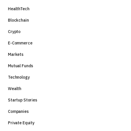
HealthTech
Blockchain
Crypto
E-Commerce
Markets
Mutual Funds
Technology
Wealth
Startup Stories
Companies
Private Equity