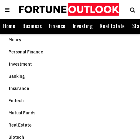
Home
Business
Finance
Investing
Real Estate
Sta
Money
Personal Finance
Investment
Banking
Insurance
Fintech
Mutual Funds
Real Estate
Biotech