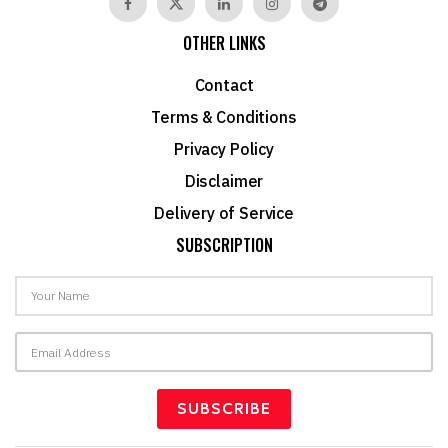
OTHER LINKS
Contact
Terms & Conditions
Privacy Policy
Disclaimer
Delivery of Service
SUBSCRIPTION