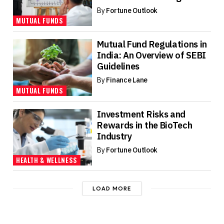
By
Fortune Outlook
MUTUAL FUNDS
Mutual Fund Regulations in
India: An Overview of SEBI
Guidelines
By
Finance Lane
MUTUAL FUNDS
Investment Risks and
Rewards in the BioTech
Industry
By
Fortune Outlook
HEALTH & WELLNESS
LOAD MORE