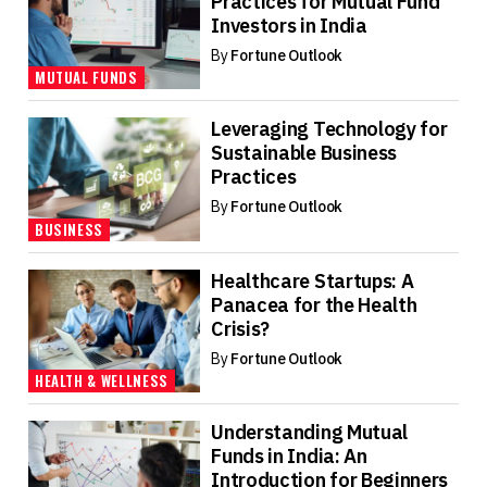
Practices for Mutual Fund
Investors in India
By
Fortune Outlook
MUTUAL FUNDS
Leveraging Technology for
Sustainable Business
Practices
By
Fortune Outlook
BUSINESS
Healthcare Startups: A
Panacea for the Health
Crisis?
By
Fortune Outlook
HEALTH & WELLNESS
Understanding Mutual
Funds in India: An
Introduction for Beginners