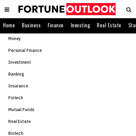
Home
Business
Finance
Investing
Real Estate
Sta
Money
Personal Finance
Investment
Banking
Insurance
Fintech
Mutual Funds
Real Estate
Biotech