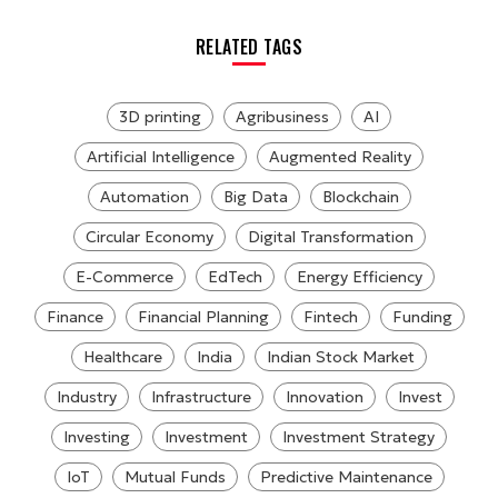
RELATED TAGS
3D printing
Agribusiness
AI
Artificial Intelligence
Augmented Reality
Automation
Big Data
Blockchain
Circular Economy
Digital Transformation
E-Commerce
EdTech
Energy Efficiency
Finance
Financial Planning
Fintech
Funding
Healthcare
India
Indian Stock Market
Industry
Infrastructure
Innovation
Invest
Investing
Investment
Investment Strategy
IoT
Mutual Funds
Predictive Maintenance