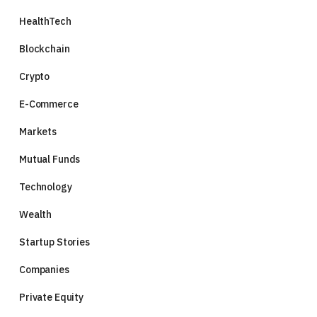
HealthTech
Blockchain
Crypto
E-Commerce
Markets
Mutual Funds
Technology
Wealth
Startup Stories
Companies
Private Equity