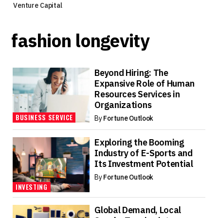
Venture Capital
fashion longevity
Beyond Hiring: The
Expansive Role of Human
Resources Services in
Organizations
BUSINESS SERVICE
By
Fortune Outlook
Exploring the Booming
Industry of E-Sports and
Its Investment Potential
By
Fortune Outlook
INVESTING
Global Demand, Local