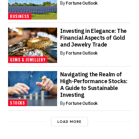
By
Fortune Outlook
BUSINESS
Investing in Elegance: The
Financial Aspects of Gold
and Jewelry Trade
By
Fortune Outlook
GEMS & JEWELLERY
Navigating the Realm of
High-Performance Stocks:
A Guide to Sustainable
Investing
STOCKS
By
Fortune Outlook
LOAD MORE