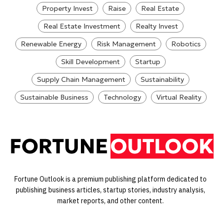
Property Invest
Raise
Real Estate
Real Estate Investment
Realty Invest
Renewable Energy
Risk Management
Robotics
Skill Development
Startup
Supply Chain Management
Sustainability
Sustainable Business
Technology
Virtual Reality
Fortune Outlook is a premium publishing platform dedicated to
publishing business articles, startup stories, industry analysis,
market reports, and other content.