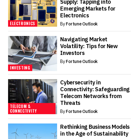
Supply: Tapping into
Emerging Markets for
Electronics
ELECTRONICS
By
Fortune Outlook
Navigating Market
Volatility: Tips for New
Investors
By
Fortune Outlook
INVESTING
Cybersecurity in
Connectivity: Safeguarding
Telecom Networks from
Threats
TELECOM &
CONNECTIVITY
By
Fortune Outlook
Rethinking Business Models
in the Age of Sustainability