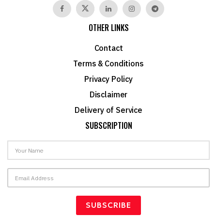
OTHER LINKS
Contact
Terms & Conditions
Privacy Policy
Disclaimer
Delivery of Service
SUBSCRIPTION