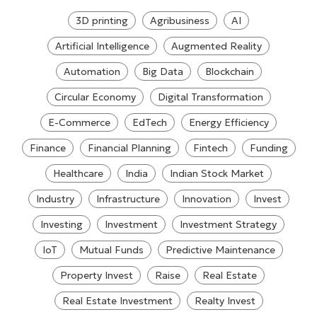
3D printing
Agribusiness
AI
Artificial Intelligence
Augmented Reality
Automation
Big Data
Blockchain
Circular Economy
Digital Transformation
E-Commerce
EdTech
Energy Efficiency
Finance
Financial Planning
Fintech
Funding
Healthcare
India
Indian Stock Market
Industry
Infrastructure
Innovation
Invest
Investing
Investment
Investment Strategy
IoT
Mutual Funds
Predictive Maintenance
Property Invest
Raise
Real Estate
Real Estate Investment
Realty Invest