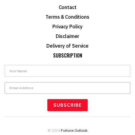
Contact
Terms & Conditions
Privacy Policy
Disclaimer
Delivery of Service
SUBSCRIPTION
© 2024
Fortune Outlook