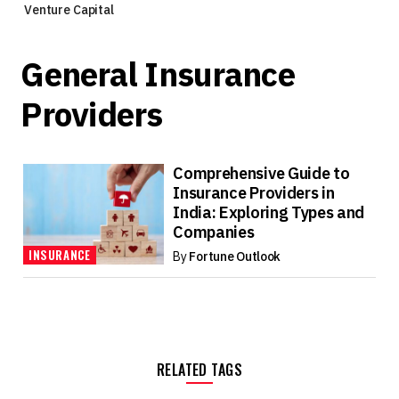
Venture Capital
General Insurance
Providers
Comprehensive Guide to
Insurance Providers in
India: Exploring Types and
Companies
INSURANCE
By
Fortune Outlook
RELATED TAGS