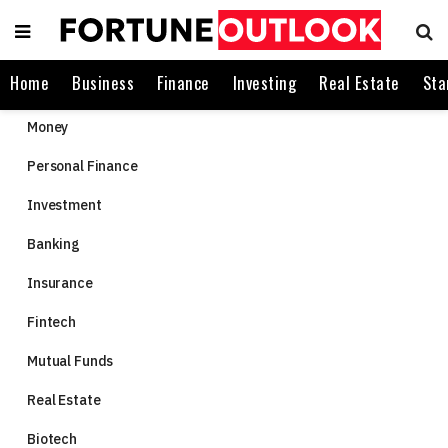
Home
Business
Finance
Investing
Real Estate
Sta
Money
Personal Finance
Investment
Banking
Insurance
Fintech
Mutual Funds
Real Estate
Biotech