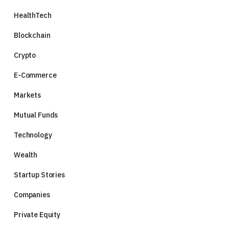
HealthTech
Blockchain
Crypto
E-Commerce
Markets
Mutual Funds
Technology
Wealth
Startup Stories
Companies
Private Equity