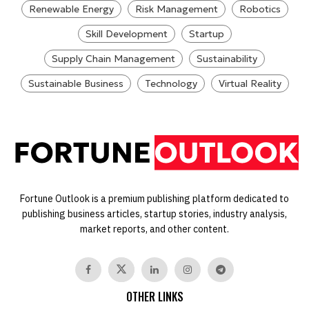
Renewable Energy
Risk Management
Robotics
Skill Development
Startup
Supply Chain Management
Sustainability
Sustainable Business
Technology
Virtual Reality
Fortune Outlook is a premium publishing platform dedicated to
publishing business articles, startup stories, industry analysis,
market reports, and other content.
OTHER LINKS