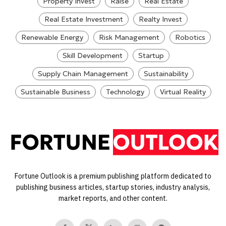
Property Invest
Raise
Real Estate
Real Estate Investment
Realty Invest
Renewable Energy
Risk Management
Robotics
Skill Development
Startup
Supply Chain Management
Sustainability
Sustainable Business
Technology
Virtual Reality
Fortune Outlook is a premium publishing platform dedicated to
publishing business articles, startup stories, industry analysis,
market reports, and other content.