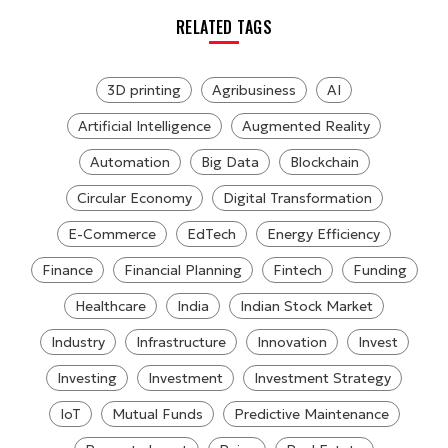
RELATED TAGS
3D printing
Agribusiness
AI
Artificial Intelligence
Augmented Reality
Automation
Big Data
Blockchain
Circular Economy
Digital Transformation
E-Commerce
EdTech
Energy Efficiency
Finance
Financial Planning
Fintech
Funding
Healthcare
India
Indian Stock Market
Industry
Infrastructure
Innovation
Invest
Investing
Investment
Investment Strategy
IoT
Mutual Funds
Predictive Maintenance