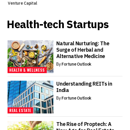
Venture Capital
Health-tech Startups
Natural Nurturing: The
Surge of Herbal and
Alternative Medicine
By
Fortune Outlook
HEALTH & WELLNESS
Understanding REITs in
India
By
Fortune Outlook
REAL ESTATE
The Rise of Proptech: A