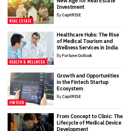
New Age for Real Estate
Investment
By
CapitRISE
REAL ESTATE
Healthcare Hubs: The Rise
of Medical Tourism and
Wellness Services in India
By
Fortune Outlook
HEALTH & WELLNESS
Growth and Opportunities
in the Fintech Startup
Ecosystem
By
CapitRISE
FINTECH
From Concept to Clinic: The
Lifecycle of Medical Device
Development