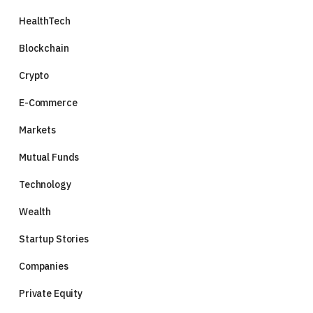
HealthTech
Blockchain
Crypto
E-Commerce
Markets
Mutual Funds
Technology
Wealth
Startup Stories
Companies
Private Equity