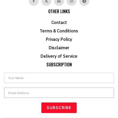
OTHER LINKS
Contact
Terms & Conditions
Privacy Policy
Disclaimer
Delivery of Service
SUBSCRIPTION