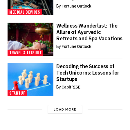
By
Fortune Outlook
MEDICAL DEVICES
Wellness Wanderlust: The
Allure of Ayurvedic
Retreats and Spa Vacations
By
Fortune Outlook
TRAVEL & LEISURE
Decoding the Success of
Tech Unicorns: Lessons for
Startups
By
CapitRISE
STARTUP
LOAD MORE