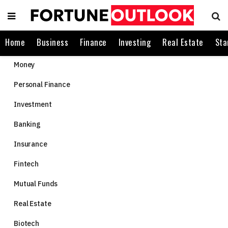
Home
Business
Finance
Investing
Real Estate
Sta
Money
Personal Finance
Investment
Banking
Insurance
Fintech
Mutual Funds
Real Estate
Biotech