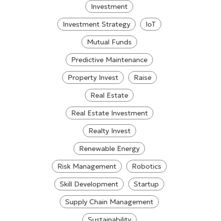
Investment
Investment Strategy
IoT
Mutual Funds
Predictive Maintenance
Property Invest
Raise
Real Estate
Real Estate Investment
Realty Invest
Renewable Energy
Risk Management
Robotics
Skill Development
Startup
Supply Chain Management
Sustainability