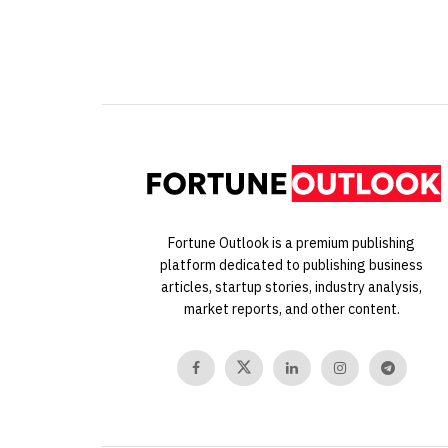
Fortune Outlook is a premium publishing
platform dedicated to publishing business
articles, startup stories, industry analysis,
market reports, and other content.