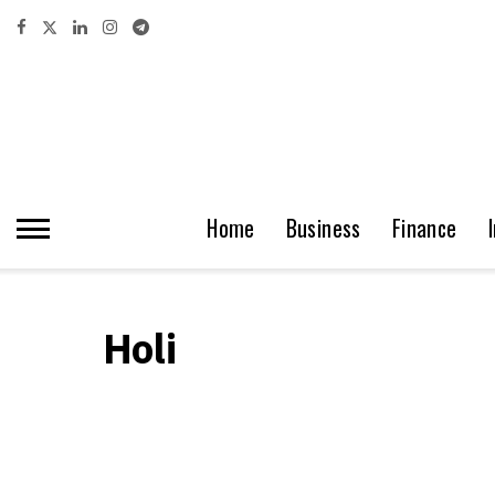
Home
Business
Finance
Holi