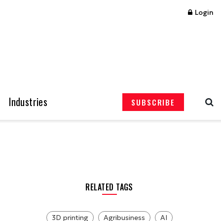
Login
Industries
SUBSCRIBE
RELATED TAGS
3D printing
Agribusiness
AI