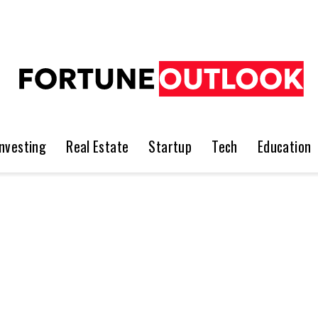
Investing
Real Estate
Startup
Tech
Education