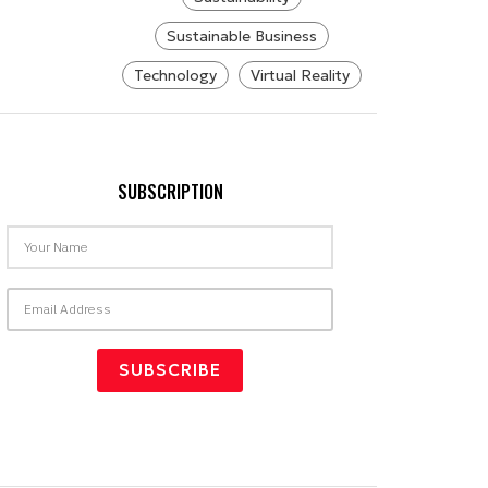
Sustainable Business
Technology
Virtual Reality
SUBSCRIPTION