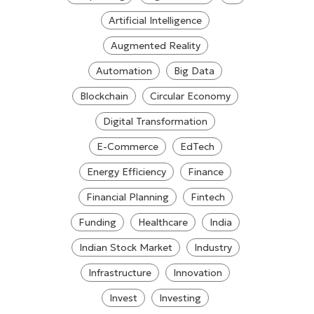
Artificial Intelligence
Augmented Reality
Automation
Big Data
Blockchain
Circular Economy
Digital Transformation
E-Commerce
EdTech
Energy Efficiency
Finance
Financial Planning
Fintech
Funding
Healthcare
India
Indian Stock Market
Industry
Infrastructure
Innovation
Invest
Investing