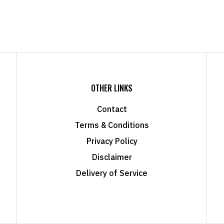
OTHER LINKS
Contact
Terms & Conditions
Privacy Policy
Disclaimer
Delivery of Service