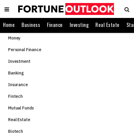
Home
Business
Finance
Investing
Real Estate
Sta
Money
Personal Finance
Investment
Banking
Insurance
Fintech
Mutual Funds
Real Estate
Biotech