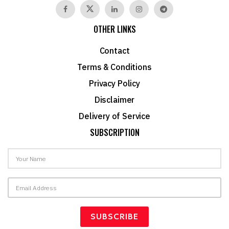
OTHER LINKS
Contact
Terms & Conditions
Privacy Policy
Disclaimer
Delivery of Service
SUBSCRIPTION