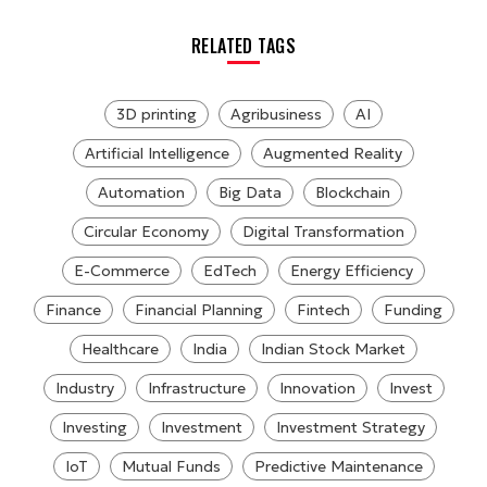
RELATED TAGS
3D printing
Agribusiness
AI
Artificial Intelligence
Augmented Reality
Automation
Big Data
Blockchain
Circular Economy
Digital Transformation
E-Commerce
EdTech
Energy Efficiency
Finance
Financial Planning
Fintech
Funding
Healthcare
India
Indian Stock Market
Industry
Infrastructure
Innovation
Invest
Investing
Investment
Investment Strategy
IoT
Mutual Funds
Predictive Maintenance