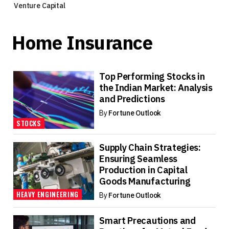
Venture Capital
Home Insurance
Top Performing Stocks in
the Indian Market: Analysis
and Predictions
By
Fortune Outlook
STOCKS
Supply Chain Strategies:
Ensuring Seamless
Production in Capital
Goods Manufacturing
HEAVY ENGINEERING
By
Fortune Outlook
Smart Precautions and