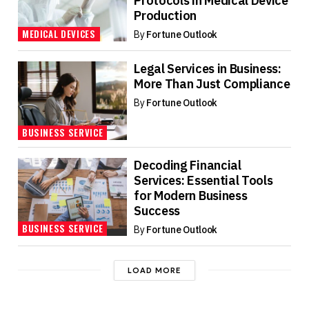
Protocols in Medical Device
Production
MEDICAL DEVICES
By
Fortune Outlook
Legal Services in Business:
More Than Just Compliance
By
Fortune Outlook
BUSINESS SERVICE
Decoding Financial
Services: Essential Tools
for Modern Business
Success
BUSINESS SERVICE
By
Fortune Outlook
LOAD MORE