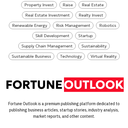
Property Invest
Raise
Real Estate
Real Estate Investment
Realty Invest
Renewable Energy
Risk Management
Robotics
Skill Development
Startup
Supply Chain Management
Sustainability
Sustainable Business
Technology
Virtual Reality
Fortune Outlook is a premium publishing platform dedicated to
publishing business articles, startup stories, industry analysis,
market reports, and other content.