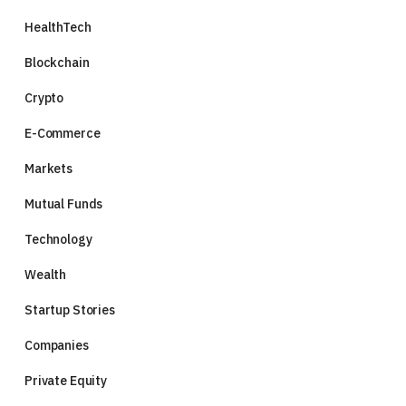
HealthTech
Blockchain
Crypto
E-Commerce
Markets
Mutual Funds
Technology
Wealth
Startup Stories
Companies
Private Equity