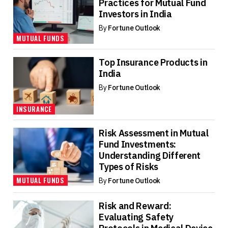
Practices for Mutual Fund
Investors in India
By
Fortune Outlook
MUTUAL FUNDS
Top Insurance Products in
India
By
Fortune Outlook
INSURANCE
Risk Assessment in Mutual
Fund Investments:
Understanding Different
Types of Risks
MUTUAL FUNDS
By
Fortune Outlook
Risk and Reward:
Evaluating Safety