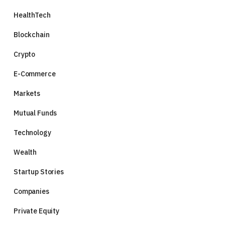
HealthTech
Blockchain
Crypto
E-Commerce
Markets
Mutual Funds
Technology
Wealth
Startup Stories
Companies
Private Equity