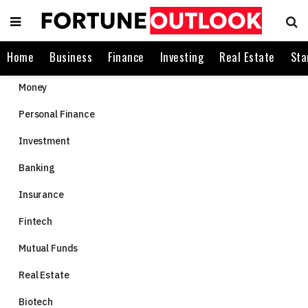
Home
Business
Finance
Investing
Real Estate
Sta
Money
Personal Finance
Investment
Banking
Insurance
Fintech
Mutual Funds
Real Estate
Biotech