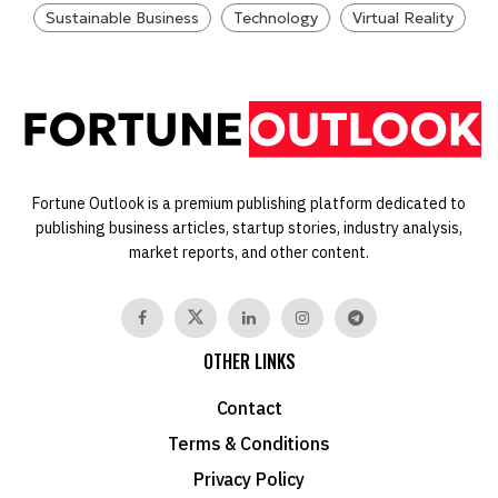
Sustainable Business
Technology
Virtual Reality
Fortune Outlook is a premium publishing platform dedicated to
publishing business articles, startup stories, industry analysis,
market reports, and other content.
OTHER LINKS
Contact
Terms & Conditions
Privacy Policy