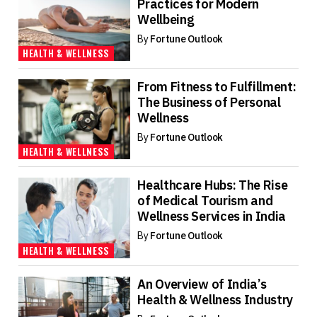
Practices for Modern
Wellbeing
By
Fortune Outlook
HEALTH & WELLNESS
From Fitness to Fulfillment:
The Business of Personal
Wellness
By
Fortune Outlook
HEALTH & WELLNESS
Healthcare Hubs: The Rise
of Medical Tourism and
Wellness Services in India
By
Fortune Outlook
HEALTH & WELLNESS
An Overview of India’s
Health & Wellness Industry