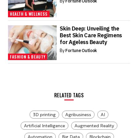
By
Fortune Outlook
HEALTH & WELLNESS
Skin Deep: Unveiling the
Best Skin Care Regimens
for Ageless Beauty
By
Fortune Outlook
FASHION & BEAUTY
RELATED TAGS
3D printing
Agribusiness
AI
Artificial Intelligence
Augmented Reality
Automation
Big Data
Blockchain