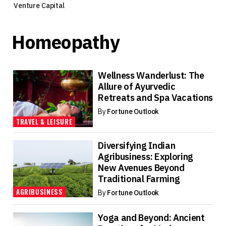
Venture Capital
Homeopathy
Wellness Wanderlust: The
Allure of Ayurvedic
Retreats and Spa Vacations
By
Fortune Outlook
TRAVEL & LEISURE
Diversifying Indian
Agribusiness: Exploring
New Avenues Beyond
Traditional Farming
AGRIBUSINESS
By
Fortune Outlook
Yoga and Beyond: Ancient