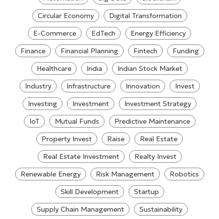
Circular Economy
Digital Transformation
E-Commerce
EdTech
Energy Efficiency
Finance
Financial Planning
Fintech
Funding
Healthcare
India
Indian Stock Market
Industry
Infrastructure
Innovation
Invest
Investing
Investment
Investment Strategy
IoT
Mutual Funds
Predictive Maintenance
Property Invest
Raise
Real Estate
Real Estate Investment
Realty Invest
Renewable Energy
Risk Management
Robotics
Skill Development
Startup
Supply Chain Management
Sustainability