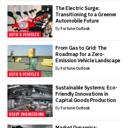
The Electric Surge:
Transitioning to a Greener
Automobile Future
By
Fortune Outlook
AUTO & VEHICLES
From Gas to Grid: The
Roadmap for a Zero-
Emission Vehicle Landscape
By
Fortune Outlook
AUTO & VEHICLES
Sustainable Systems: Eco-
Friendly Innovations in
Capital Goods Production
By
Fortune Outlook
HEAVY ENGINEERING
Market Dynamics: