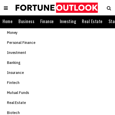
Home
Business
Finance
Investing
Real Estate
Sta
Money
Personal Finance
Investment
Banking
Insurance
Fintech
Mutual Funds
Real Estate
Biotech