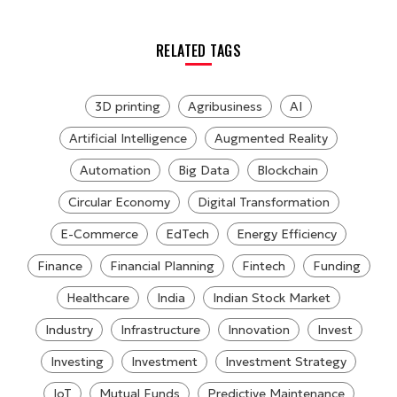
RELATED TAGS
3D printing
Agribusiness
AI
Artificial Intelligence
Augmented Reality
Automation
Big Data
Blockchain
Circular Economy
Digital Transformation
E-Commerce
EdTech
Energy Efficiency
Finance
Financial Planning
Fintech
Funding
Healthcare
India
Indian Stock Market
Industry
Infrastructure
Innovation
Invest
Investing
Investment
Investment Strategy
IoT
Mutual Funds
Predictive Maintenance