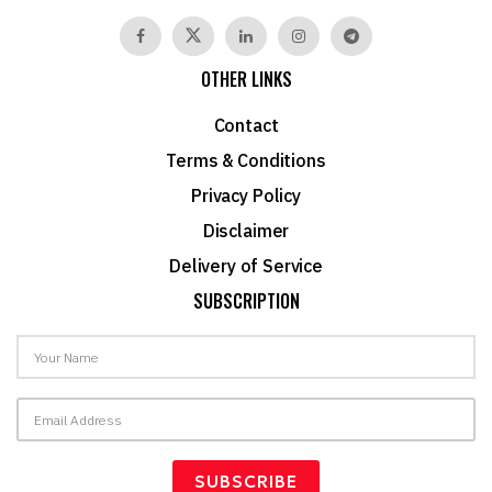
OTHER LINKS
Contact
Terms & Conditions
Privacy Policy
Disclaimer
Delivery of Service
SUBSCRIPTION