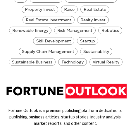
Property Invest
Raise
Real Estate
Real Estate Investment
Realty Invest
Renewable Energy
Risk Management
Robotics
Skill Development
Startup
Supply Chain Management
Sustainability
Sustainable Business
Technology
Virtual Reality
Fortune Outlook is a premium publishing platform dedicated to
publishing business articles, startup stories, industry analysis,
market reports, and other content.