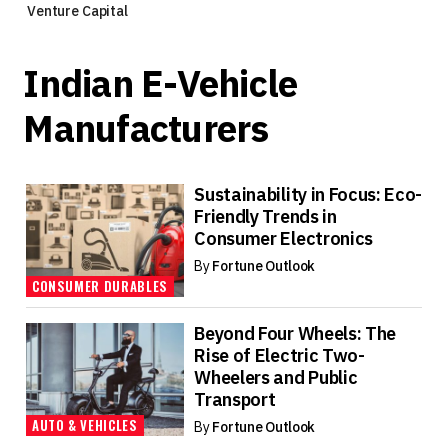
Venture Capital
Indian E-Vehicle
Manufacturers
Sustainability in Focus: Eco-
Friendly Trends in
Consumer Electronics
By
Fortune Outlook
CONSUMER DURABLES
Beyond Four Wheels: The
Rise of Electric Two-
Wheelers and Public
Transport
AUTO & VEHICLES
By
Fortune Outlook