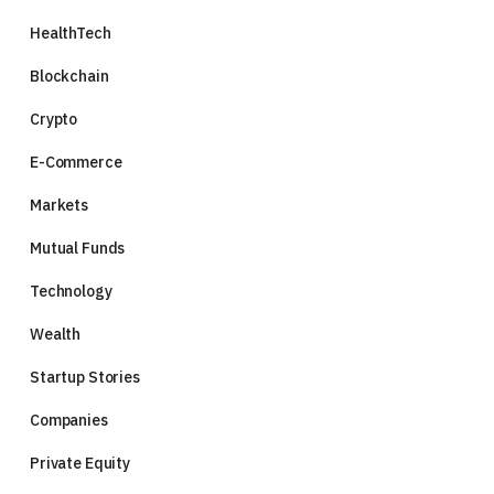
HealthTech
Blockchain
Crypto
E-Commerce
Markets
Mutual Funds
Technology
Wealth
Startup Stories
Companies
Private Equity