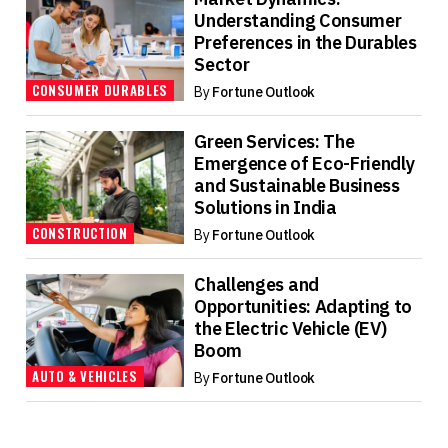
Understanding Consumer
Preferences in the Durables
Sector
CONSUMER DURABLES
By
Fortune Outlook
Green Services: The
Emergence of Eco-Friendly
and Sustainable Business
Solutions in India
CONSTRUCTION
By
Fortune Outlook
Challenges and
Opportunities: Adapting to
the Electric Vehicle (EV)
Boom
AUTO & VEHICLES
By
Fortune Outlook