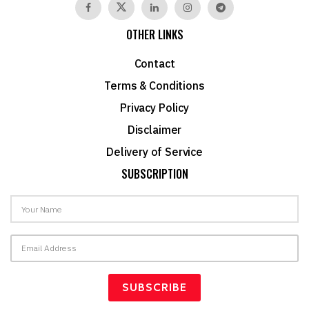
OTHER LINKS
Contact
Terms & Conditions
Privacy Policy
Disclaimer
Delivery of Service
SUBSCRIPTION