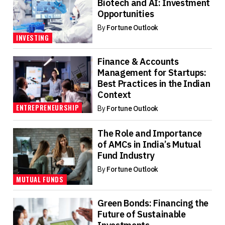
Biotech and AI: Investment
Opportunities
By
Fortune Outlook
INVESTING
Finance & Accounts
Management for Startups:
Best Practices in the Indian
Context
ENTREPRENEURSHIP
By
Fortune Outlook
The Role and Importance
of AMCs in India’s Mutual
Fund Industry
By
Fortune Outlook
MUTUAL FUNDS
Green Bonds: Financing the
Future of Sustainable