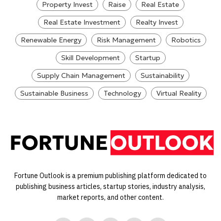
Property Invest
Raise
Real Estate
Real Estate Investment
Realty Invest
Renewable Energy
Risk Management
Robotics
Skill Development
Startup
Supply Chain Management
Sustainability
Sustainable Business
Technology
Virtual Reality
Fortune Outlook is a premium publishing platform dedicated to
publishing business articles, startup stories, industry analysis,
market reports, and other content.