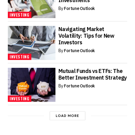
Investments
By
Fortune Outlook
INVESTING
Navigating Market
Volatility: Tips for New
Investors
By
Fortune Outlook
INVESTING
Mutual Funds vs ETFs: The
Better Investment Strategy
By
Fortune Outlook
INVESTING
LOAD MORE