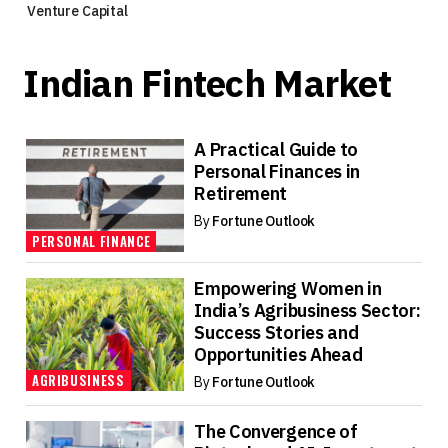
Venture Capital
Indian Fintech Market
A Practical Guide to
Personal Finances in
Retirement
By
Fortune Outlook
PERSONAL FINANCE
Empowering Women in
India’s Agribusiness Sector:
Success Stories and
Opportunities Ahead
AGRIBUSINESS
By
Fortune Outlook
The Convergence of