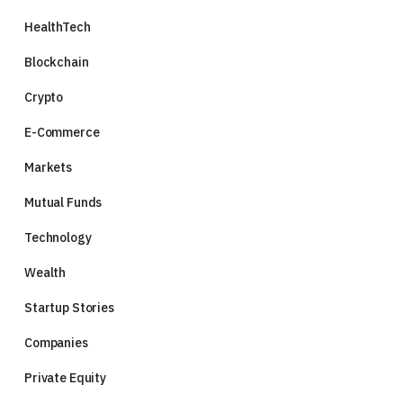
HealthTech
Blockchain
Crypto
E-Commerce
Markets
Mutual Funds
Technology
Wealth
Startup Stories
Companies
Private Equity