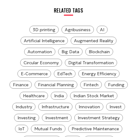
RELATED TAGS
3D printing
Agribusiness
AI
Artificial Intelligence
Augmented Reality
Automation
Big Data
Blockchain
Circular Economy
Digital Transformation
E-Commerce
EdTech
Energy Efficiency
Finance
Financial Planning
Fintech
Funding
Healthcare
India
Indian Stock Market
Industry
Infrastructure
Innovation
Invest
Investing
Investment
Investment Strategy
IoT
Mutual Funds
Predictive Maintenance