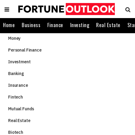
Home
Business
Finance
Investing
Real Estate
Sta
Money
Personal Finance
Investment
Banking
Insurance
Fintech
Mutual Funds
Real Estate
Biotech