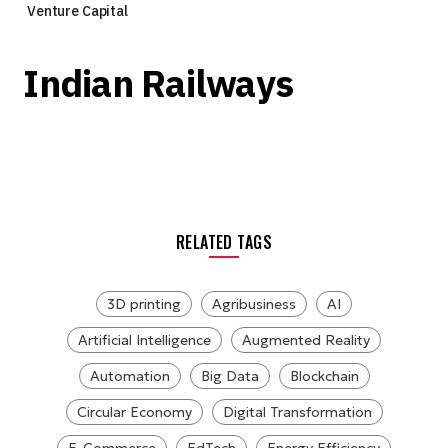
Venture Capital
Indian Railways
RELATED TAGS
3D printing
Agribusiness
AI
Artificial Intelligence
Augmented Reality
Automation
Big Data
Blockchain
Circular Economy
Digital Transformation