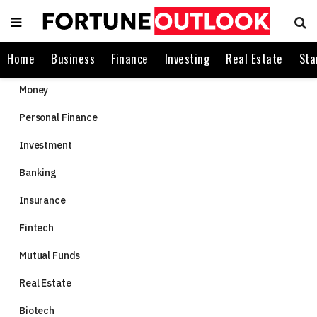
Home
Business
Finance
Investing
Real Estate
Sta
Money
Personal Finance
Investment
Banking
Insurance
Fintech
Mutual Funds
Real Estate
Biotech