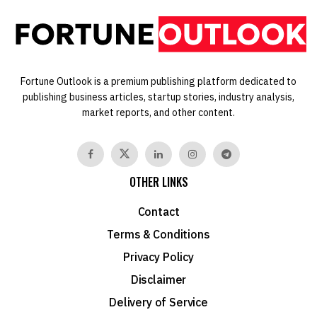
Fortune Outlook is a premium publishing platform dedicated to
publishing business articles, startup stories, industry analysis,
market reports, and other content.
OTHER LINKS
Contact
Terms & Conditions
Privacy Policy
Disclaimer
Delivery of Service