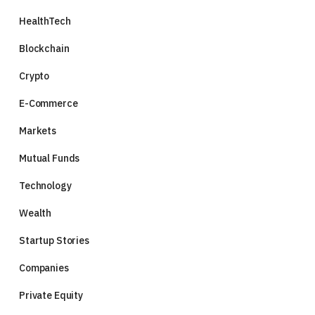
HealthTech
Blockchain
Crypto
E-Commerce
Markets
Mutual Funds
Technology
Wealth
Startup Stories
Companies
Private Equity