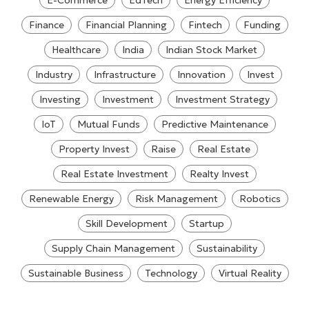
E-Commerce
EdTech
Energy Efficiency
Finance
Financial Planning
Fintech
Funding
Healthcare
India
Indian Stock Market
Industry
Infrastructure
Innovation
Invest
Investing
Investment
Investment Strategy
IoT
Mutual Funds
Predictive Maintenance
Property Invest
Raise
Real Estate
Real Estate Investment
Realty Invest
Renewable Energy
Risk Management
Robotics
Skill Development
Startup
Supply Chain Management
Sustainability
Sustainable Business
Technology
Virtual Reality