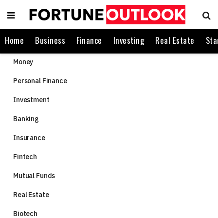
Home
Business
Finance
Investing
Real Estate
Sta
Money
Personal Finance
Investment
Banking
Insurance
Fintech
Mutual Funds
Real Estate
Biotech