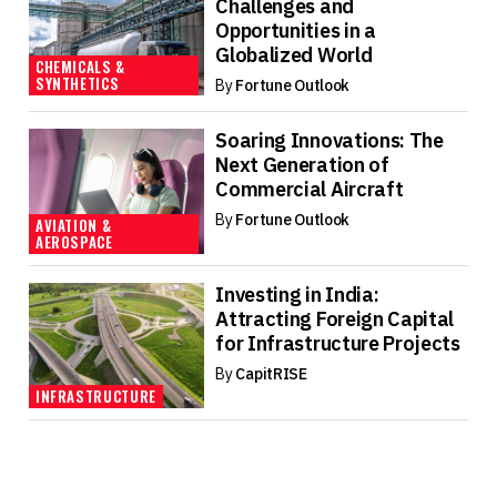
Challenges and
Opportunities in a
Globalized World
CHEMICALS &
SYNTHETICS
By
Fortune Outlook
Soaring Innovations: The
Next Generation of
Commercial Aircraft
By
Fortune Outlook
AVIATION &
AEROSPACE
Investing in India:
Attracting Foreign Capital
for Infrastructure Projects
By
CapitRISE
INFRASTRUCTURE