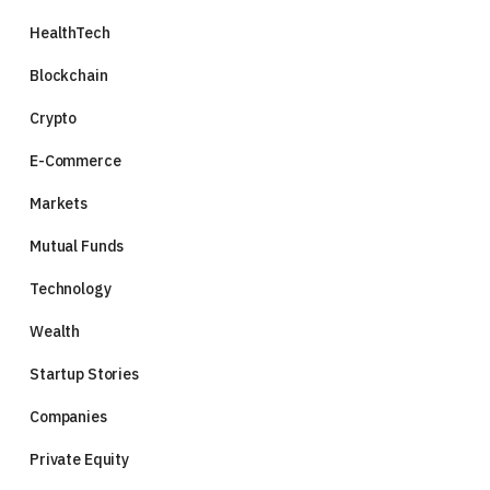
HealthTech
Blockchain
Crypto
E-Commerce
Markets
Mutual Funds
Technology
Wealth
Startup Stories
Companies
Private Equity