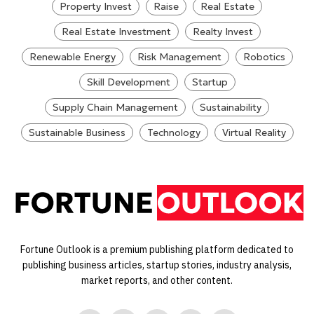
Property Invest
Raise
Real Estate
Real Estate Investment
Realty Invest
Renewable Energy
Risk Management
Robotics
Skill Development
Startup
Supply Chain Management
Sustainability
Sustainable Business
Technology
Virtual Reality
Fortune Outlook is a premium publishing platform dedicated to
publishing business articles, startup stories, industry analysis,
market reports, and other content.