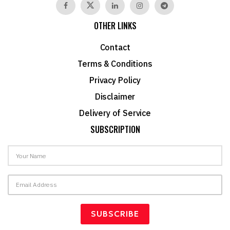
OTHER LINKS
Contact
Terms & Conditions
Privacy Policy
Disclaimer
Delivery of Service
SUBSCRIPTION