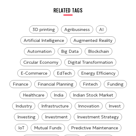
RELATED TAGS
3D printing
Agribusiness
AI
Artificial Intelligence
Augmented Reality
Automation
Big Data
Blockchain
Circular Economy
Digital Transformation
E-Commerce
EdTech
Energy Efficiency
Finance
Financial Planning
Fintech
Funding
Healthcare
India
Indian Stock Market
Industry
Infrastructure
Innovation
Invest
Investing
Investment
Investment Strategy
IoT
Mutual Funds
Predictive Maintenance