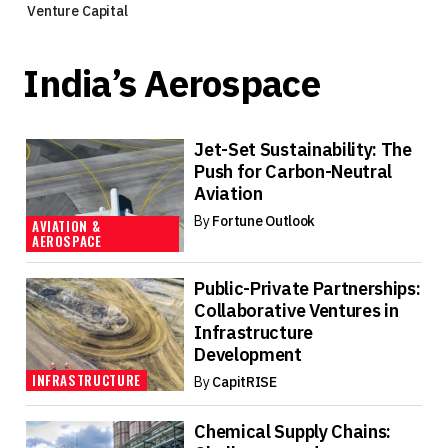
Venture Capital
India’s Aerospace
Jet-Set Sustainability: The
Push for Carbon-Neutral
Aviation
By
Fortune Outlook
AVIATION &
AEROSPACE
Public-Private Partnerships:
Collaborative Ventures in
Infrastructure
Development
INFRASTRUCTURE
By
CapitRISE
Chemical Supply Chains: